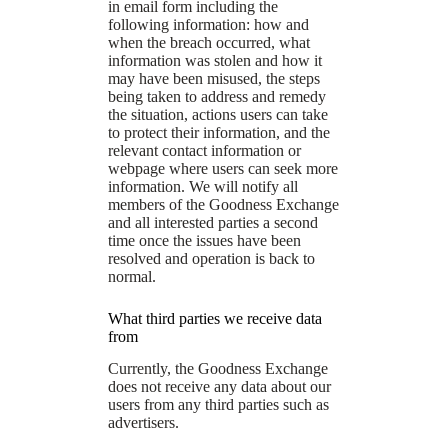
in email form including the
following information: how and
when the breach occurred, what
information was stolen and how it
may have been misused, the steps
being taken to address and remedy
the situation, actions users can take
to protect their information, and the
relevant contact information or
webpage where users can seek more
information. We will notify all
members of the Goodness Exchange
and all interested parties a second
time once the issues have been
resolved and operation is back to
normal.
What third parties we receive data
from
Currently, the Goodness Exchange
does not receive any data about our
users from any third parties such as
advertisers.