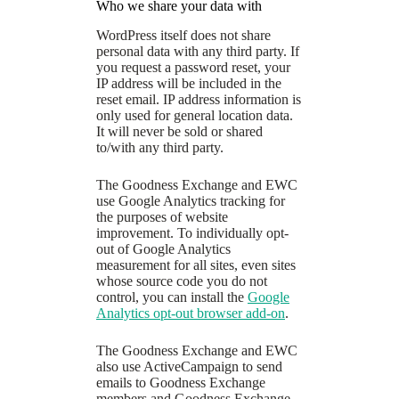
Who we share your data with
WordPress itself does not share
personal data with any third party. If
you request a password reset, your
IP address will be included in the
reset email. IP address information is
only used for general location data.
It will never be sold or shared
to/with any third party.
The Goodness Exchange and EWC
use Google Analytics tracking for
the purposes of website
improvement. To individually opt-
out of Google Analytics
measurement for all sites, even sites
whose source code you do not
control, you can install the
Google
Analytics opt-out browser add-on
.
The Goodness Exchange and EWC
also use ActiveCampaign to send
emails to Goodness Exchange
members and Goodness Exchange