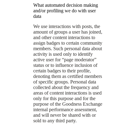
What automated decision making
and/or profiling we do with user
data
We use interactions with posts, the
amount of groups a user has joined,
and other content interactions to
assign badges to certain community
members. Such personal data about
activity is used only to identify
active user for “page moderator”
status or to influence inclusion of
certain badges to their profile,
denoting them as certified members
of specific groups. Personal data
collected about the frequency and
areas of content interactions is used
only for this purpose and for the
purpose of the Goodness Exchange
internal performance assessment,
and will never be shared with or
sold to any third party.