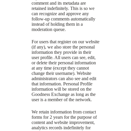
comment and its metadata are
retained indefinitely. This is so we
can recognize and approve any
follow-up comments automatically
instead of holding them in a
moderation queue.
For users that register on our website
(if any), we also store the personal
information they provide in their
user profile. All users can see, edit,
or delete their personal information
at any time (except they cannot
change their username). Website
administrators can also see and edit
that information. Personal Profile
information will be stored on the
Goodness Exchange as long as the
user is a member of the network.
We retain information from contact
forms for 2 years for the purpose of
content and website improvement,
analytics records indefinitely for