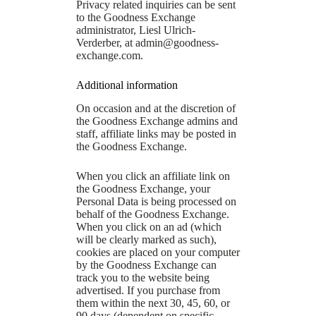
Privacy related inquiries can be sent
to the Goodness Exchange
administrator, Liesl Ulrich-
Verderber, at
admin@goodness-
exchange.com
.
Additional information
On occasion and at the discretion of
the Goodness Exchange admins and
staff, affiliate links may be posted in
the Goodness Exchange.
When you click an affiliate link on
the Goodness Exchange, your
Personal Data is being processed on
behalf of the Goodness Exchange.
When you click on an ad (which
will be clearly marked as such),
cookies are placed on your computer
by the Goodness Exchange can
track you to the website being
advertised. If you purchase from
them within the next 30, 45, 60, or
90 days (dependent on specific