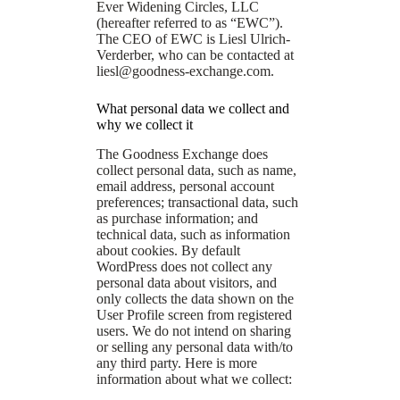
Ever Widening Circles, LLC
(hereafter referred to as “EWC”).
The CEO of EWC is Liesl Ulrich-
Verderber, who can be contacted at
liesl@goodness-exchange.com
.
What personal data we collect and
why we collect it
The Goodness Exchange does
collect personal data, such as name,
email address, personal account
preferences; transactional data, such
as purchase information; and
technical data, such as information
about cookies. By default
WordPress does not collect any
personal data about visitors, and
only collects the data shown on the
User Profile screen from registered
users. We do not intend on sharing
or selling any personal data with/to
any third party. Here is more
information about what we collect: