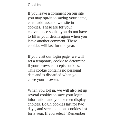
Cookies
If you leave a comment on our site
you may opt-in to saving your name,
email address and website in
cookies. These are for your
convenience so that you do not have
to fill in your details again when you
leave another comment. These
cookies will last for one year.
If you visit our login page, we will
set a temporary cookie to determine
if your browser accepts cookies.
This cookie contains no personal
data and is discarded when you
close your browser.
When you log in, we will also set up
several cookies to save your login
information and your screen display
choices. Login cookies last for two
days, and screen options cookies last
for a year. If you select “Remember