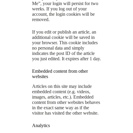
Me”, your login will persist for two
weeks. If you log out of your
account, the login cookies will be
removed.
If you edit or publish an article, an
additional cookie will be saved in
your browser. This cookie includes
no personal data and simply
indicates the post ID of the article
you just edited. It expires after 1 day.
Embedded content from other
websites
Articles on this site may include
embedded content (e.g. videos,
images, articles, etc.). Embedded
content from other websites behaves
in the exact same way as if the
visitor has visited the other website.
Analytics