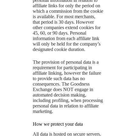
personal information in relation to
affiliate links for only the period on
which a commission from the cookie
is available. For most merchants,
that period is 30 days. However
other companies extend cookies for
45, 60, or 90 days. Personal
information from each affiliate link
will only be held for the company’s
designated cookie duration.
The provision of personal data is a
requirement for participating in
affiliate linking, however the failure
to provide such data has no
consequences. The Goodness
Exchange does NOT engage in
automated decision making,
including profiling, when processing
personal data in relation to affiliate
marketing.
How we protect your data
All data is hosted on secure servers.