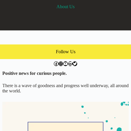
About Us
Follow Us
facebook.com/exchangegoodness
instagram.com/everwideningcircles
YouTube
LinkedIn
Twitter
Positive news for curious people.
There is a wave of goodness and progress well underway, all around
the world.