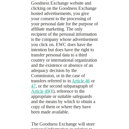
Goodness Exchange website and
clicking on the Goodness Exchange
hosted advertisements, you give
your consent to the processing of
your personal date for the purpose of
affiliate marketing. The only
recipient of the personal information
is the company whose advertisement
you click on. EWC does have the
intention but does have the right to
transfer personal data to a third
country or international organization
and the existence or absence of an
adequacy decision by the
Commission, or in the case of
transfers referred to in
Article 46
or
47
, or the second subparagraph of
Article 49(
1), reference to the
appropriate or suitable safeguards
and the means by which to obtain a
copy of them or where they have
been made available.
The Goodness Exchange will store