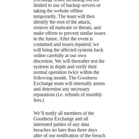
limited to use of backup servers or
taking the website offline
temporarily. The team will then
identify the root of the attack,
remove all malware or threats, and
make efforts to prevent similar issues
in the future. After the event is
contained and issues repaired, we
will bring the affected systems back
online carefully at our own
discretion. We will thereafter test the
systems in depth and verify their
normal operation twice within the
following month. The Goodness
Exchange team will internally assess
and determine any necessary
reparations (i.e. refunds of monthly
fees.)
We’ll notify all members of the
Goodness Exchange and all
interested parties of any data
breaches no later than three days
after of our notification of the breach