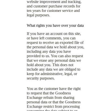
website improvement and tracking,
and customer purchase records for
ten years for customer service and
legal purposes.
What rights you have over your data
If you have an account on this site,
or have left comments, you can
request to receive an exported file of
the personal data we hold about you,
including any data you have
provided to us. You can also request
that we erase any personal data we
hold about you. This does not
include any data we are obliged to
keep for administrative, legal, or
security purposes.
You as the customer have the right
to request that the Goodness
Exchange refrain from sharing
personal data or that the Goodness
Exchange restrict from processing
concerning the data subject to or