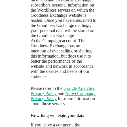
subscribers personal information on
the WordPress servers on which the
Goodness Exchange website is
hosted. Once you have subscribed to
the Goodness Exchange mailings,
your personal data will be stored on
the Goodness Exchange
ActiveCampaign account. The
Goodness Exchange has no
intention of ever selling or sharing
this information, but does use it to
better the performance of the
website and network in accordance
with the desires and needs of our
audience.
Please refer to the
Google Analytics
Privacy Policy
and
ActiveCampaign
Privacy Policy
for more information
about those servers.
How long we retain your data
If you leave a comment, the