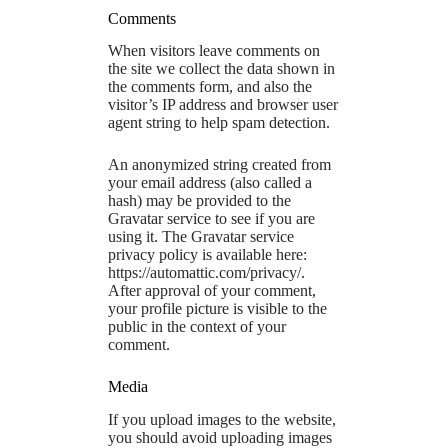
Comments
When visitors leave comments on
the site we collect the data shown in
the comments form, and also the
visitor’s IP address and browser user
agent string to help spam detection.
An anonymized string created from
your email address (also called a
hash) may be provided to the
Gravatar service to see if you are
using it. The Gravatar service
privacy policy is available here:
https://automattic.com/privacy/.
After approval of your comment,
your profile picture is visible to the
public in the context of your
comment.
Media
If you upload images to the website,
you should avoid uploading images