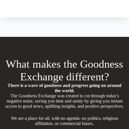
What makes the Goodness
Exchange different?
There is a wave of goodness and progress going on around
the world.
The Goodness Exchange was created to cut through today's
negative noise, saving you time and sanity by giving you instant
access to good news, uplifting insights, and positive perspectives.
We are a place for all, with no agenda: no politics, religious
affiliation, or commercial biases.