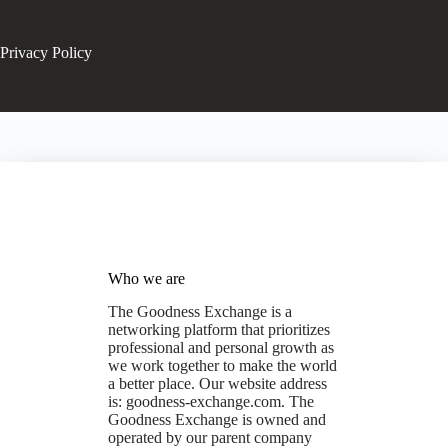
Privacy Policy
Who we are
The Goodness Exchange is a
networking platform that prioritizes
professional and personal growth as
we work together to make the world
a better place. Our website address
is: goodness-exchange.com. The
Goodness Exchange is owned and
operated by our parent company