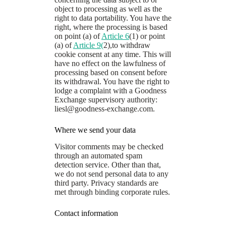
object to processing as well as the
right to data portability. You have the
right, where the processing is based
on point (a) of
Article 6
(1) or point
(a) of
Article 9(
2),to withdraw
cookie consent at any time. This will
have no effect on the lawfulness of
processing based on consent before
its withdrawal. You have the right to
lodge a complaint with a Goodness
Exchange supervisory authority:
liesl@goodness-exchange.com
.
Where we send your data
Visitor comments may be checked
through an automated spam
detection service. Other than that,
we do not send personal data to any
third party. Privacy standards are
met through binding corporate rules.
Contact information