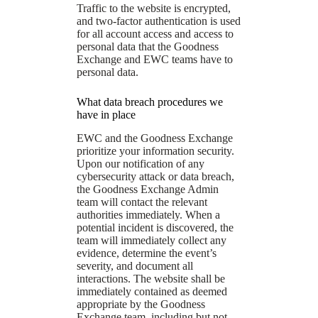
Traffic to the website is encrypted,
and two-factor authentication is used
for all account access and access to
personal data that the Goodness
Exchange and EWC teams have to
personal data.
What data breach procedures we
have in place
EWC and the Goodness Exchange
prioritize your information security.
Upon our notification of any
cybersecurity attack or data breach,
the Goodness Exchange Admin
team will contact the relevant
authorities immediately. When a
potential incident is discovered, the
team will immediately collect any
evidence, determine the event’s
severity, and document all
interactions. The website shall be
immediately contained as deemed
appropriate by the Goodness
Exchange team, including but not