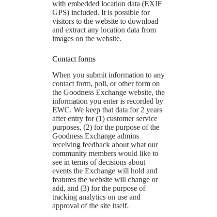
with embedded location data (EXIF
GPS) included. It is possible for
visitors to the website to download
and extract any location data from
images on the website.
Contact forms
When you submit information to any
contact form, poll, or other form on
the Goodness Exchange website, the
information you enter is recorded by
EWC. We keep that data for 2 years
after entry for (1) customer service
purposes, (2) for the purpose of the
Goodness Exchange admins
receiving feedback about what our
community members would like to
see in terms of decisions about
events the Exchange will hold and
features the website will change or
add, and (3) for the purpose of
tracking analytics on use and
approval of the site itself.