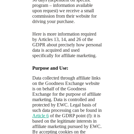
program – information available
upon request) we receive a small
commission from their website for
driving your purchase.
Here is more information required
by Articles 13, 14, and 26 of the
GDPR about precisely how personal
data is acquired and used
specifically for affiliate marketing.
Purpose and Use:
Data collected through affiliate links
on the Goodness Exchange website
is on behalf of the Goodness
Exchange for the purpose of affiliate
marketing. Data is controlled and
protected by EWC. Legal basis of
such data processing can be found in
Article 6
of the GDRP point (f): it is
based on the legitimate interests in
affiliate marketing pursued by EWC.
By accepting cookies on the