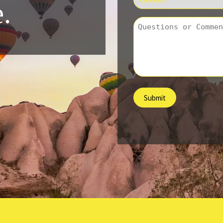
.
*
Question
/
Comment