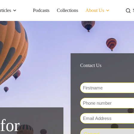
rticles
Podcasts
Collections
About Us
Contact Us
Name
*
First
Phone
Email
for
*
Department