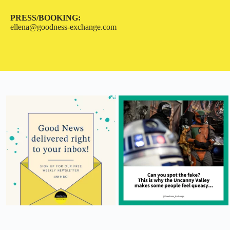
PRESS/BOOKING:
ellena@goodness-exchange.com