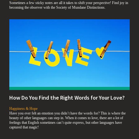
Sometimes a few sticky notes are all it takes to shift your perspective! Find joy in
becoming the observer with the Society of Mundane Distinctions.
How Do You Find the Right Words for Your Love?
,
Happiness & Hope
Have you ever felt an emotion you didn’t have the words for? This is where the
beauty of other languages can step in. When it comes to love, there are a lot of
feelings that English sometimes can’t quite express, but other languages have
captured that magic!