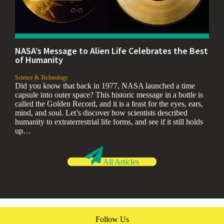
NASA’s Message to Alien Life Celebrates the Best
of Humanity
,
Science & Technology
Did you know that back in 1977, NASA launched a time
capsule into outer space? This historic message in a bottle is
called the Golden Record, and it is a feast for the eyes, ears,
mind, and soul. Let’s discover how scientists described
humanity to extraterrestrial life forms, and see if it still holds
up…
All Articles
Follow Us