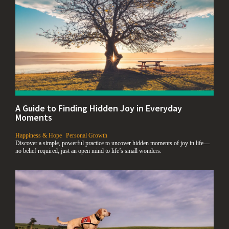
A Guide to Finding Hidden Joy in Everyday
Moments
,
Happiness & Hope
Personal Growth
Discover a simple, powerful practice to uncover hidden moments of joy in life—
no belief required, just an open mind to life’s small wonders.