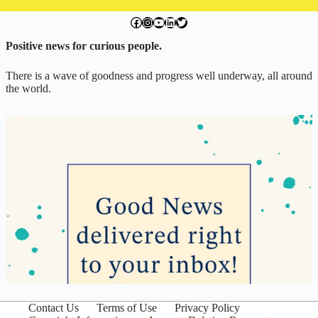
facebook.com/exchangegoodness
instagram.com/everwideningcircles
YouTube
LinkedIn
Twitter
Positive news for curious people.
There is a wave of goodness and progress well underway, all around
the world.
Contact Us
Terms of Use
Privacy Policy