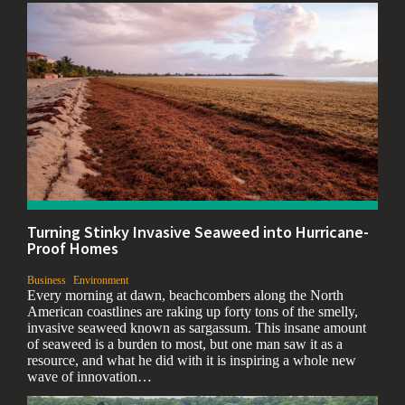
Turning Stinky Invasive Seaweed into Hurricane-
Proof Homes
,
,
Business
Environment
Every morning at dawn, beachcombers along the North
American coastlines are raking up forty tons of the smelly,
invasive seaweed known as sargassum. This insane amount
of seaweed is a burden to most, but one man saw it as a
resource, and what he did with it is inspiring a whole new
wave of innovation…