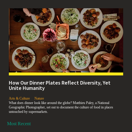
How Our Dinner Plates Reflect Diversity, Yet
Unite Humanity
,
,
Arts & Culture
Nature
What does dinner look like around the globe? Matthieu Paley, a National
Geographic Photographer, set out to document the culture of food in places
untouched by supermarkets.
Most Recent