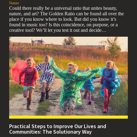
,
Nature
Could there really be a universal ratio that unites beauty,
nature, and art? The Golden Ratio can be found all over the
place if you know where to look. But did you know it’s
found in music too? Is this coincidence, on purpose, or a
creative tool? We’ll let you test it out and decide…
Practical Steps to Improve Our Lives and
Communities: The Solutionary Way