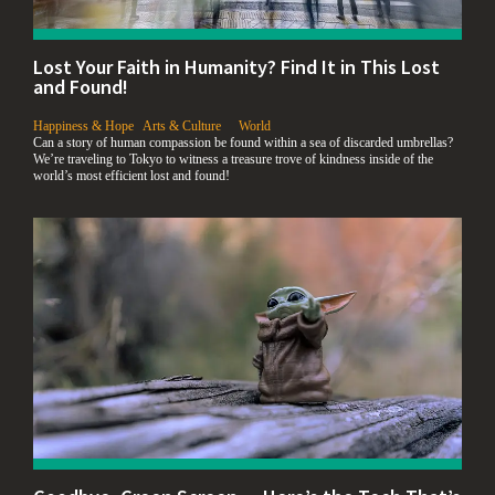
Lost Your Faith in Humanity? Find It in This Lost
and Found!
,
,
,
Happiness & Hope
Arts & Culture
World
Can a story of human compassion be found within a sea of discarded umbrellas?
We’re traveling to Tokyo to witness a treasure trove of kindness inside of the
world’s most efficient lost and found!