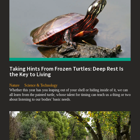
Taking Hints From Frozen Turtles: Deep Rest Is
the Key to Living
,
,
Nature
Science & Technology
Whether this year has you leaping out of your shell or hiding inside of it, we can
all learn from the painted turtle, whose talent for timing can teach us a thing or two
about listening to our bodies’ basic needs.