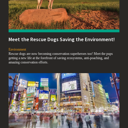
Meet the Rescue Dogs Saving the Environment!
,
Environment
Rescue dogs are now becoming conservation superheroes too! Meet the pups
getting a new life at the forefront of saving ecosystems, anti-poaching, and
amazing conservation efforts.