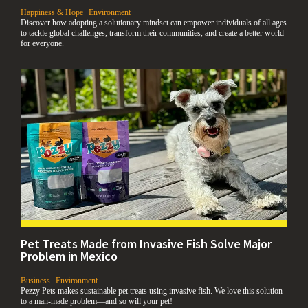
,
Happiness & Hope
Environment
Discover how adopting a solutionary mindset can empower individuals of all ages
to tackle global challenges, transform their communities, and create a better world
for everyone.
Pet Treats Made from Invasive Fish Solve Major
Problem in Mexico
,
,
Business
Environment
Pezzy Pets makes sustainable pet treats using invasive fish. We love this solution
to a man-made problem—and so will your pet!