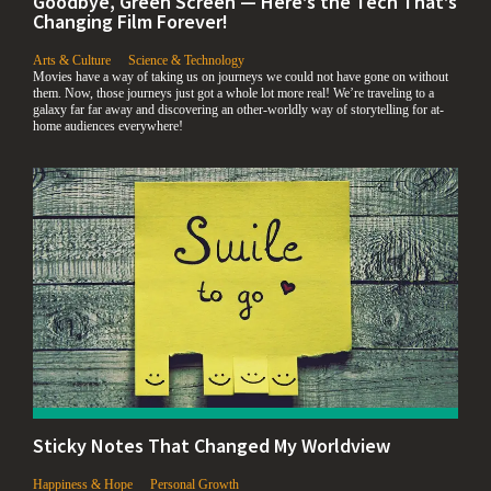
Goodbye, Green Screen — Here’s the Tech That’s
Changing Film Forever!
,
,
Arts & Culture
Science & Technology
Movies have a way of taking us on journeys we could not have gone on without
them. Now, those journeys just got a whole lot more real! We’re traveling to a
galaxy far far away and discovering an other-worldly way of storytelling for at-
home audiences everywhere!
Sticky Notes That Changed My Worldview
,
,
Happiness & Hope
Personal Growth