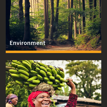
Environment