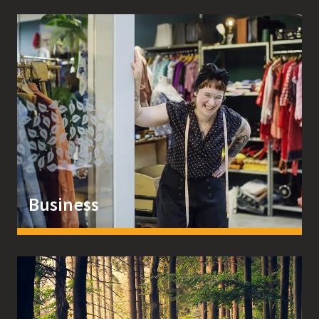
Business