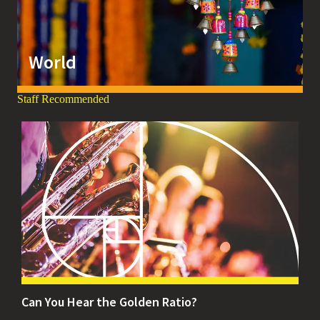
World
Staff Recommended
Can You Hear the Golden Ratio?