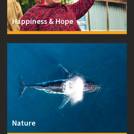
Happiness & Hope
Nature