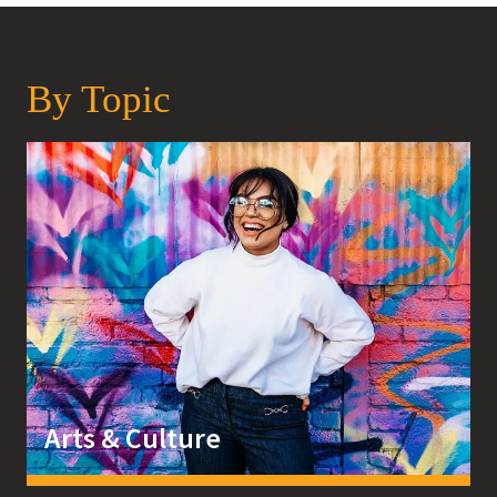
By Topic
Arts & Culture