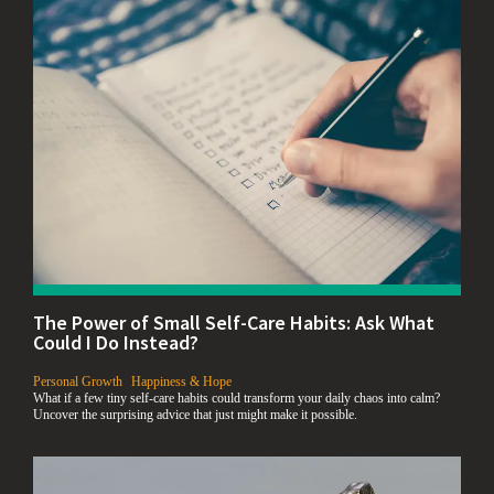
The Power of Small Self-Care Habits: Ask What
Could I Do Instead?
,
Personal Growth
Happiness & Hope
What if a few tiny self-care habits could transform your daily chaos into calm?
Uncover the surprising advice that just might make it possible.