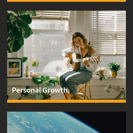
Personal Growth