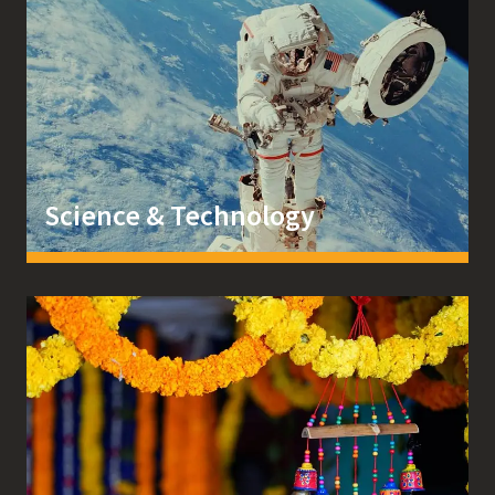
Science & Technology