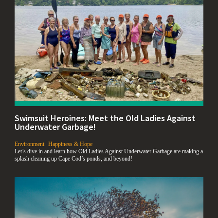
Swimsuit Heroines: Meet the Old Ladies Against
Underwater Garbage!
,
,
Environment
Happiness & Hope
Let’s dive in and learn how Old Ladies Against Underwater Garbage are making a
splash cleaning up Cape Cod’s ponds, and beyond!