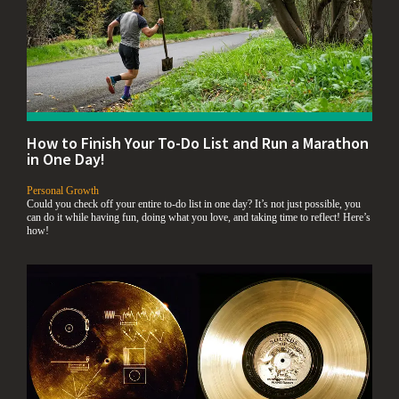
How to Finish Your To-Do List and Run a Marathon
in One Day!
,
Personal Growth
Could you check off your entire to-do list in one day? It’s not just possible, you
can do it while having fun, doing what you love, and taking time to reflect! Here’s
how!