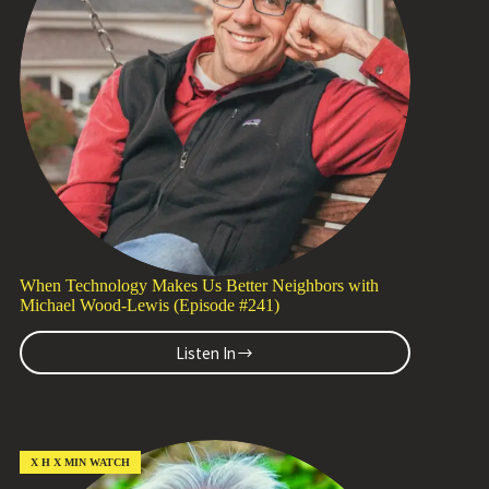
the
Syllabus
with
Marjorie
Malpiede
(Episode
#242)
When Technology Makes Us Better Neighbors with
Michael Wood-Lewis (Episode #241)
Listen In
When
Technology
Makes
Us
Better
Neighbors
X H X MIN WATCH
with