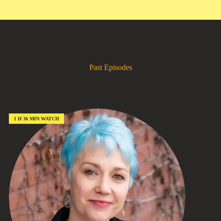
Past Episodes
1 H 36 MIN WATCH