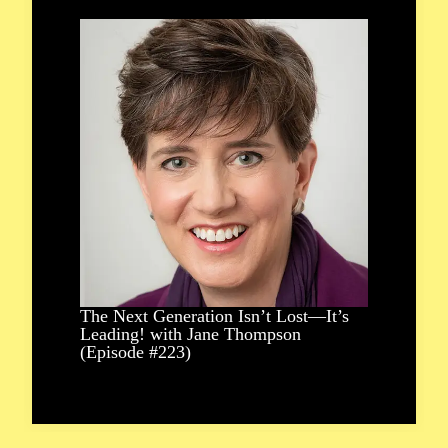
The Next Generation Isn’t Lost—It’s
Leading! with Jane Thompson
(Episode #223)