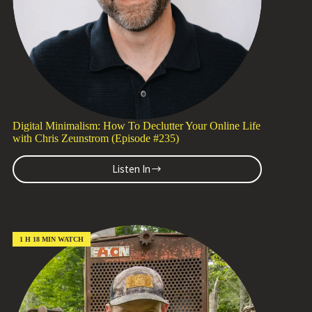
(Episode
#236)
Digital Minimalism: How To Declutter Your Online Life
with Chris Zeunstrom (Episode #235)
Listen In
Digital
Minimalism:
How
To
Declutter
Your
1 H 18 MIN WATCH
Online
Life
with
Chris
Zeunstrom