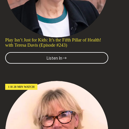
Play Isn’t Just for Kids: It’s the Fifth Pillar of Health!
with Teresa Davis (Episode #243)
Listen In
Play
Isn’t
Just
for
Kids:
It’s
1 H 28 MIN WATCH
the
Fifth
Pillar
of
Health!
with
Teresa