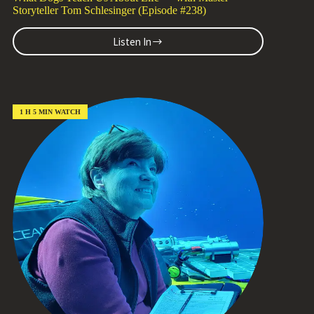
Storyteller Tom Schlesinger (Episode #238)
Listen In
What
Dogs
Teach
Us
About
Life
1 H 5 MIN WATCH
—
with
Master
Storyteller
Tom
Schlesinger
(Episode
#238)