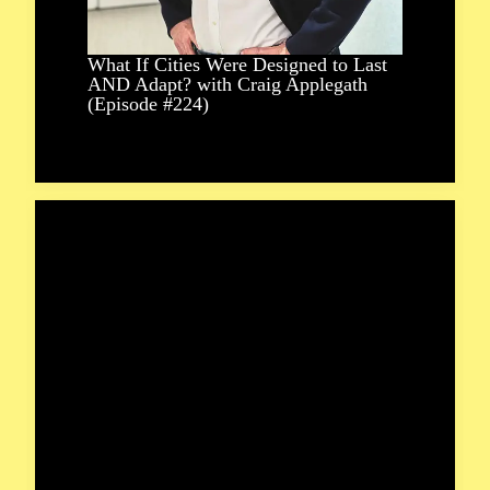
What If Cities Were Designed to Last
AND Adapt? with Craig Applegath
(Episode #224)