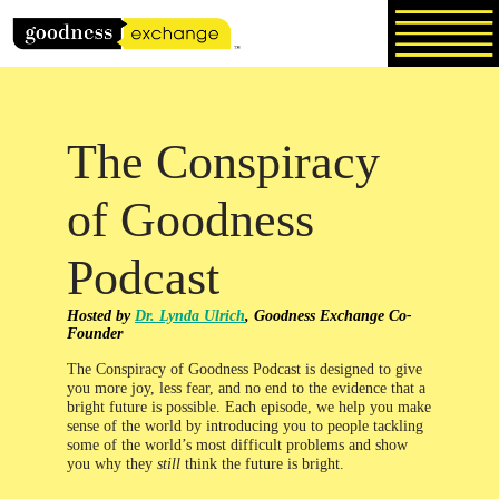
Skip
to
content
The Conspiracy
of Goodness
Podcast
Hosted by
Dr. Lynda Ulrich
, Goodness Exchange Co-
Founder
The Conspiracy of Goodness Podcast is designed to give
you more joy, less fear, and no end to the evidence that a
bright future is possible. Each episode, we help you make
sense of the world by introducing you to people tackling
some of the world’s most difficult problems and show
you why they
still
think the future is bright.