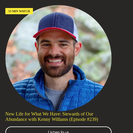
Your
Head
Might
53 MIN WATCH
Be
Holding
You
Back
with
Tom
Schlesinger
(Episode
#240)
New Life for What We Have: Stewards of Our
Abundance with Kenny Williams (Episode #239)
Listen In