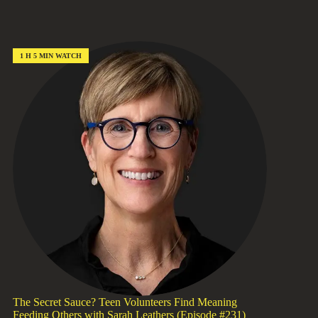
Hope,
Not
Hype:
Scaling
Local
1 H 5 MIN WATCH
Solutions
with
Mohini
Bhavsar
(Episode
#232)
The Secret Sauce? Teen Volunteers Find Meaning
Feeding Others with Sarah Leathers (Episode #231)