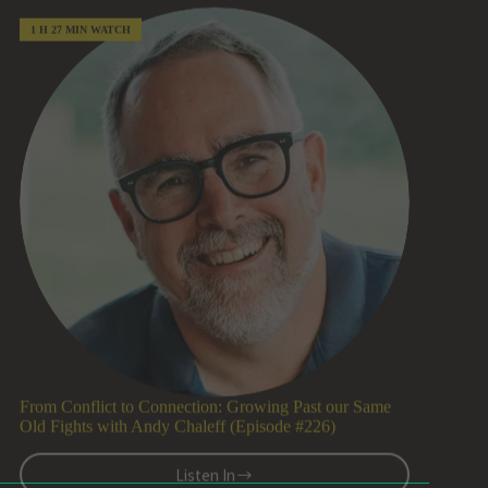
Brad
Walsh
(Episode
#227)
From Conflict to Connection: Growing Past our Same
Old Fights with Andy Chaleff (Episode #226)
Listen In
From
Conflict
to
Connection:
Growing