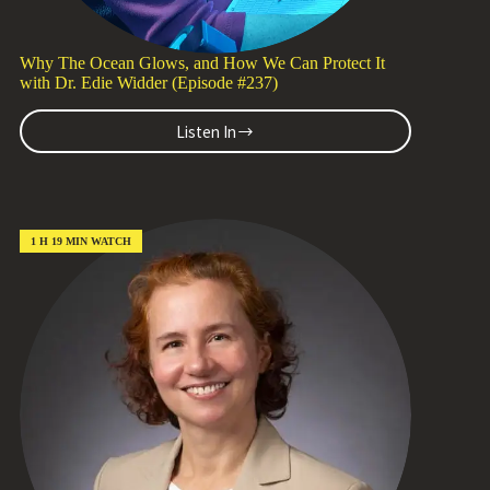
Why The Ocean Glows, and How We Can Protect It
with Dr. Edie Widder (Episode #237)
Listen In
Why
The
Ocean
Glows,
and
How
1 H 19 MIN WATCH
We
Can
Protect
It
with
Dr.
Edie
Widder
(Episode
#237)