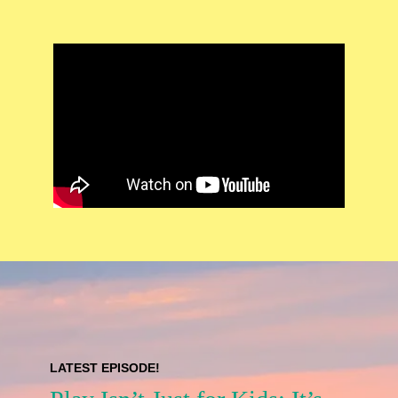
LATEST EPISODE!