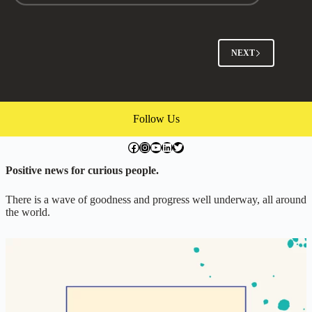
Past
our
Same
Old
NEXT
Fights
with
Andy
Chaleff
(Episode
Follow Us
#226)
facebook.com/exchangegoodness
instagram.com/everwideningcircles
YouTube
LinkedIn
Twitter
Positive news for curious people.
There is a wave of goodness and progress well underway, all around
the world.