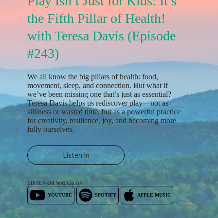
Play Isn’t Just for Kids: It’s
the Fifth Pillar of Health!
with Teresa Davis (Episode
#243)
We all know the big pillars of health: food,
movement, sleep, and connection. But what if
we’ve been missing one that’s just as essential?
Teresa Davis helps us rediscover play—not as
silliness or wasted time, but as a powerful practice
for creativity, resilience, joy, and becoming more
fully ourselves.
Listen In
LISTEN OR WATCH ON
YOUTUBE
SPOTIFY
APPLE MUSIC