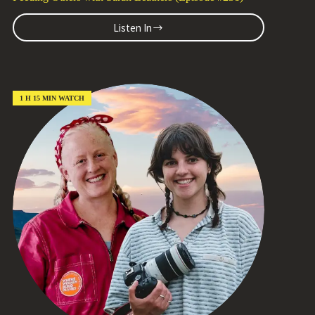
Listen In
The
Secret
Sauce?
Teen
Volunteers
Find
1 H 15 MIN WATCH
Meaning
Feeding
Others
with
Sarah
Leathers
(Episode
#231)