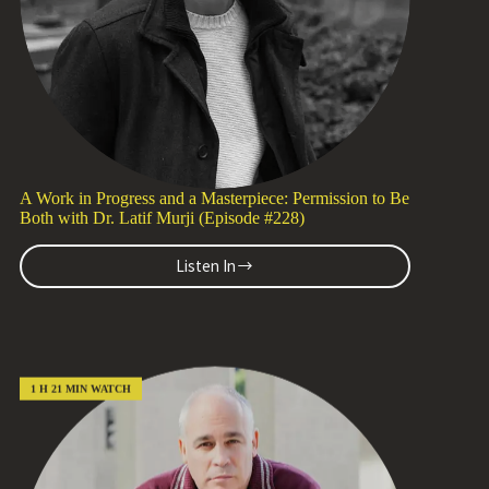
A Work in Progress and a Masterpiece: Permission to Be
Both with Dr. Latif Murji (Episode #228)
Listen In
A
Work
in
Progress
and
a
1 H 21 MIN WATCH
Masterpiece:
Permission
to
Be
Both