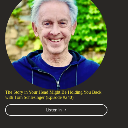
Michael
Wood-
Lewis
(Episode
#241)
The Story in Your Head Might Be Holding You Back
with Tom Schlesinger (Episode #240)
Listen In
The
Story
in