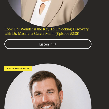
Look Up! Wonder is the Key To Unlocking Discovery
with Dr. Macarena Garcia Marin (Episode #236)
Listen In
Look
Up!
Wonder
is
the
Key
1 H 28 MIN WATCH
To
Unlocking
Discovery
with
Dr.
Macarena
Garcia
Marin