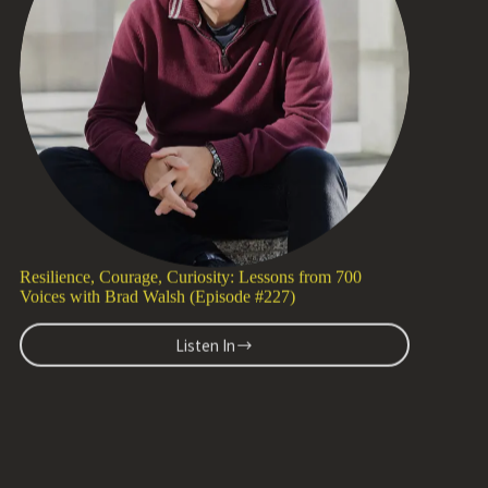
with
Dr.
Latif
Murji
(Episode
#228)
Resilience, Courage, Curiosity: Lessons from 700
Voices with Brad Walsh (Episode #227)
Listen In
Resilience,
Courage,
Curiosity:
Lessons
from
700
1 H 27 MIN WATCH
Voices
with