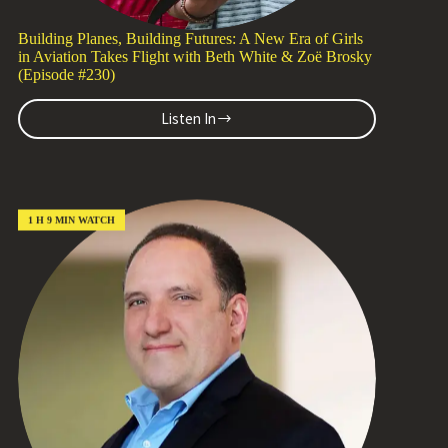
Building Planes, Building Futures: A New Era of Girls
in Aviation Takes Flight with Beth White & Zoë Brosky
(Episode #230)
Listen In
Building
Planes,
Building
Futures:
A
New
1 H 9 MIN WATCH
Era
of
Girls
in
Aviation
Takes
Flight
with
Beth
White
&