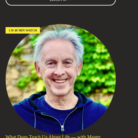
New
Life
for
What
We
Have:
1 H 48 MIN WATCH
Stewards
of
Our
Abundance
with
Kenny
Williams
(Episode
#239)
What Dogs Teach Us About Life — with Master