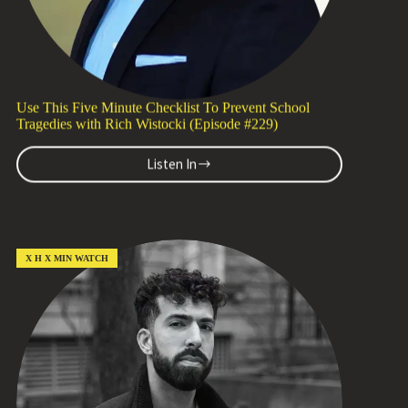
Zoë
Brosky
(Episode
#230)
Use This Five Minute Checklist To Prevent School
Tragedies with Rich Wistocki (Episode #229)
Listen In
Use
This
Five
Minute
Checklist
To
X H X MIN WATCH
Prevent
School
Tragedies
with
Rich
Wistocki
(Episode
#229)