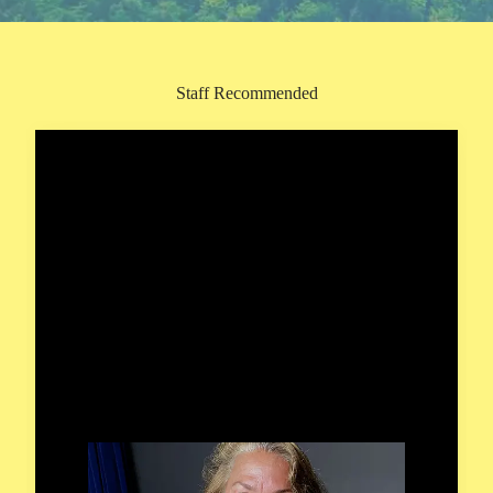
Staff Recommended