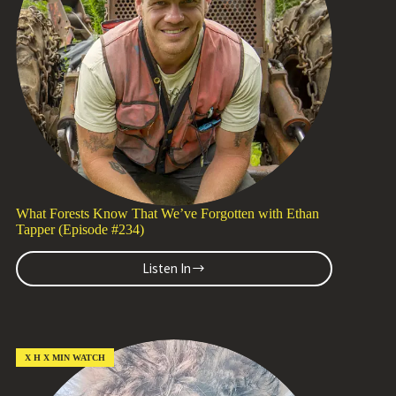
(Episode
#235)
What Forests Know That We’ve Forgotten with Ethan
Tapper (Episode #234)
Listen In
What
Forests
Know
That
We’ve
Forgotten
X H X MIN WATCH
with
Ethan