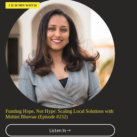
More
Awe,
1 H 30 MIN WATCH
Less
Impact
with
Katie
Losey
(Episode
#233)
Funding Hope, Not Hype: Scaling Local Solutions with
Mohini Bhavsar (Episode #232)
Listen In
Funding