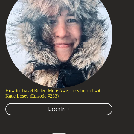
Tapper
(Episode
#234)
How to Travel Better: More Awe, Less Impact with
Katie Losey (Episode #233)
Listen In
How
to
Travel
Better: