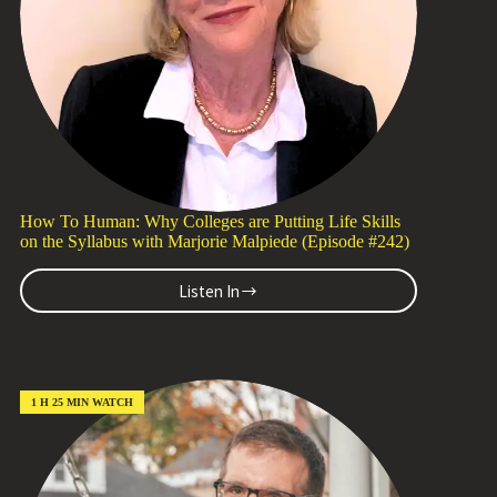
Davis
(Episode
#243)
How To Human: Why Colleges are Putting Life Skills
on the Syllabus with Marjorie Malpiede (Episode #242)
Listen In
How
To
Human:
Why
Colleges
are
1 H 25 MIN WATCH
Putting
Life
Skills
on