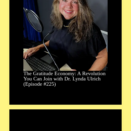
The Gratitude Economy: A Revolution
You Can Join with Dr. Lynda Ulrich
(Episode #225)