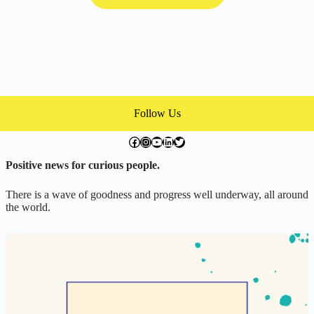
Follow Us
facebook.com/exchangegoodness
instagram.com/everwideningcircles
YouTube
LinkedIn
Twitter
Positive news for curious people.
There is a wave of goodness and progress well underway, all around
the world.