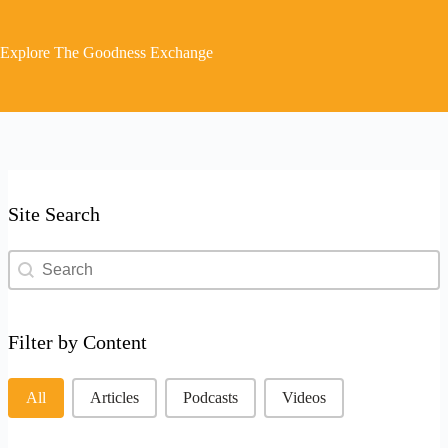
Explore The Goodness Exchange
Site Search
Site Search
Site Search
Filter by Content
Filter by Content
All
Articles
Podcasts
Videos