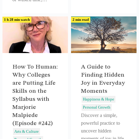
1 h 28 min watch
2 min read
How To Human:
A Guide to
Why Colleges
Finding Hidden
are Putting Life
Joy in Everyday
Skills on the
Moments
Syllabus with
Happiness & Hope
Marjorie
Personal Growth
Malpiede
Discover a simple,
(Episode #242)
powerful practice to
uncover hidden
Arts & Culture
moments of joy in life