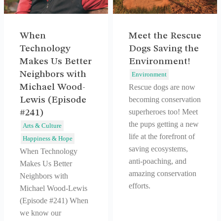
When
Meet the Rescue
Technology
Dogs Saving the
Makes Us Better
Environment!
Neighbors with
Environment
Michael Wood-
Rescue dogs are now
Lewis (Episode
becoming conservation
superheroes too! Meet
#241)
the pups getting a new
Arts & Culture
life at the forefront of
Happiness & Hope
saving ecosystems,
When Technology
anti-poaching, and
Makes Us Better
amazing conservation
Neighbors with
efforts.
Michael Wood-Lewis
(Episode #241) When
we know our