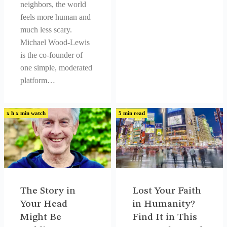
neighbors, the world
feels more human and
much less scary.
Michael Wood-Lewis
is the co-founder of
one simple, moderated
platform…
x h x min watch
5 min read
The Story in
Lost Your Faith
Your Head
in Humanity?
Might Be
Find It in This