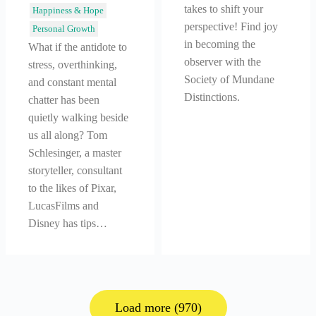
takes to shift your
Happiness & Hope
perspective! Find joy
Personal Growth
in becoming the
What if the antidote to
observer with the
stress, overthinking,
Society of Mundane
and constant mental
Distinctions.
chatter has been
quietly walking beside
us all along? Tom
Schlesinger, a master
storyteller, consultant
to the likes of Pixar,
LucasFilms and
Disney has tips…
Load more (970)