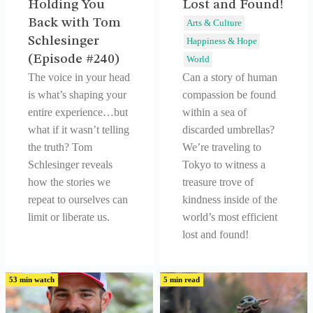
Holding You
Lost and Found!
Back with Tom
Arts & Culture
Schlesinger
Happiness & Hope
(Episode #240)
World
The voice in your head
Can a story of human
is what’s shaping your
compassion be found
entire experience…but
within a sea of
what if it wasn’t telling
discarded umbrellas?
the truth? Tom
We’re traveling to
Schlesinger reveals
Tokyo to witness a
how the stories we
treasure trove of
repeat to ourselves can
kindness inside of the
limit or liberate us.
world’s most efficient
lost and found!
53 min watch
5 min read