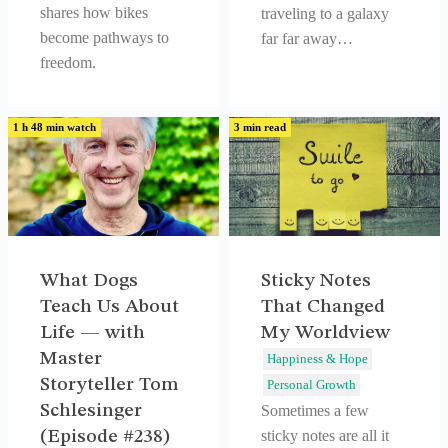
shares how bikes
traveling to a galaxy
become pathways to
far far away…
freedom.
1 h 48 min watch
3 min read
What Dogs
Sticky Notes
Teach Us About
That Changed
Life — with
My Worldview
Master
Happiness & Hope
Storyteller Tom
Personal Growth
Schlesinger
Sometimes a few
(Episode #238)
sticky notes are all it