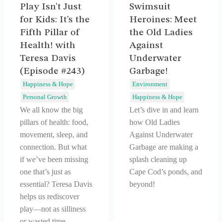
Play Isn’t Just
Swimsuit
for Kids: It’s the
Heroines: Meet
Fifth Pillar of
the Old Ladies
Health! with
Against
Teresa Davis
Underwater
(Episode #243)
Garbage!
Happiness & Hope
Environment
Personal Growth
Happiness & Hope
We all know the big
Let’s dive in and learn
pillars of health: food,
how Old Ladies
movement, sleep, and
Against Underwater
connection. But what
Garbage are making a
if we’ve been missing
splash cleaning up
one that’s just as
Cape Cod’s ponds, and
essential? Teresa Davis
beyond!
helps us rediscover
play—not as silliness
or wasted time,…