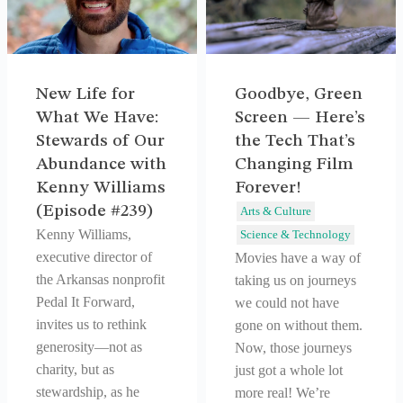
New Life for
Goodbye, Green
What We Have:
Screen — Here’s
Stewards of Our
the Tech That’s
Abundance with
Changing Film
Kenny Williams
Forever!
(Episode #239)
Arts & Culture
Kenny Williams,
Science & Technology
executive director of
Movies have a way of
the Arkansas nonprofit
taking us on journeys
Pedal It Forward,
we could not have
invites us to rethink
gone on without them.
generosity—not as
Now, those journeys
charity, but as
just got a whole lot
stewardship, as he
more real! We’re