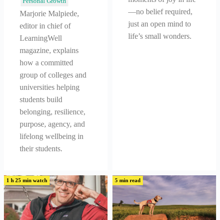
Personal Growth
—no belief required,
Marjorie Malpiede,
just an open mind to
editor in chief of
life’s small wonders.
LearningWell
magazine, explains
how a committed
group of colleges and
universities helping
students build
belonging, resilience,
purpose, agency, and
lifelong wellbeing in
their students.
1 h 25 min watch
5 min read