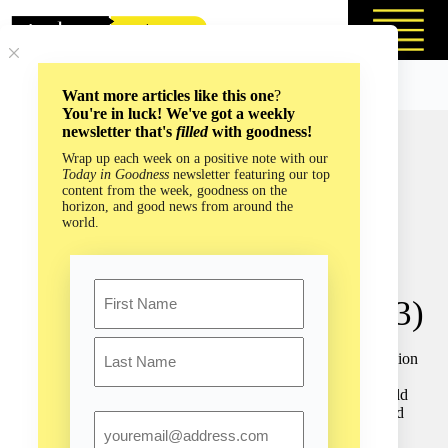
Skip
to
content
Want more articles like this one
?
You're in luck! We've got a weekly
newsletter that's
filled
with goodness!
Navigating the World
Wrap up each week on a positive note with our
Today in Goodness
newsletter featuring our top
Without Sight: You Don’t
content from the week, goodness on the
horizon, and good news from around the
Have to See the Road to
world.
Determine Your Path with
Name
Daniel Kish (Episode #153)
First
Daniel Kish has a natural ability that has amazed over 2 billion
people on this planet. He is often referred to as “
The REAL
Batman
” because he has no eyes and yet he “sees” the world
Last
with sound, much like bats and dolphins do. He has traveled
Email
the globe unaccompanied for 25 years teaching tens of