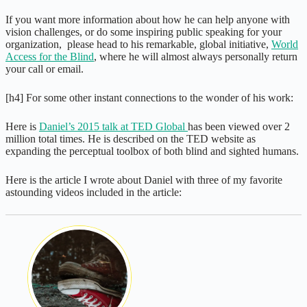
If you want more information about how he can help anyone with
vision challenges, or do some inspiring public speaking for your
organization, please head to his remarkable, global initiative,
World
Access for the Blind
, where he will almost always personally return
your call or email.
[h4] For some other instant connections to the wonder of his work:
Here is
Daniel’s 2015 talk at TED Global
has been viewed over 2
million total times. He is described on the TED website as
expanding the perceptual toolbox of both blind and sighted humans.
Here is the article I wrote about Daniel with three of my favorite
astounding videos included in the article: