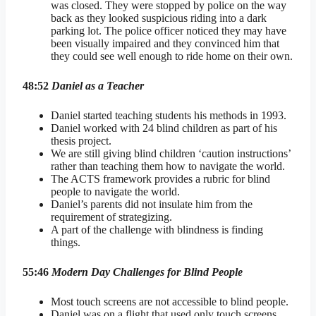
was closed. They were stopped by police on the way
back as they looked suspicious riding into a dark
parking lot. The police officer noticed they may have
been visually impaired and they convinced him that
they could see well enough to ride home on their own.
48:52
Daniel as a Teacher
Daniel started teaching students his methods in 1993.
Daniel worked with 24 blind children as part of his
thesis project.
We are still giving blind children ‘caution instructions’
rather than teaching them how to navigate the world.
The ACTS framework provides a rubric for blind
people to navigate the world.
Daniel’s parents did not insulate him from the
requirement of strategizing.
A part of the challenge with blindness is finding
things.
55:46
Modern Day Challenges for Blind People
Most touch screens are not accessible to blind people.
Daniel was on a flight that used only touch screens