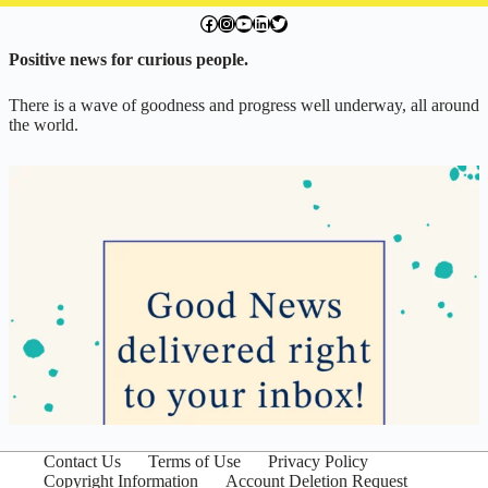
facebook.com/exchangegoodness
instagram.com/everwideningcircles
YouTube
LinkedIn
Twitter
Positive news for curious people.
There is a wave of goodness and progress well underway, all around
the world.
Contact Us
Terms of Use
Privacy Policy
Copyright Information
Account Deletion Request