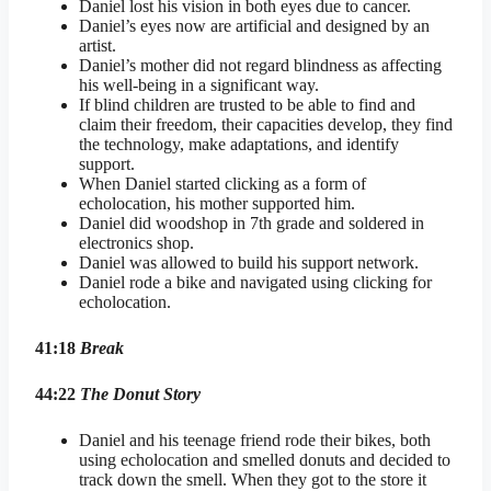
Daniel lost his vision in both eyes due to cancer.
Daniel’s eyes now are artificial and designed by an
artist.
Daniel’s mother did not regard blindness as affecting
his well-being in a significant way.
If blind children are trusted to be able to find and
claim their freedom, their capacities develop, they find
the technology, make adaptations, and identify
support.
When Daniel started clicking as a form of
echolocation, his mother supported him.
Daniel did woodshop in 7th grade and soldered in
electronics shop.
Daniel was allowed to build his support network.
Daniel rode a bike and navigated using clicking for
echolocation.
41:18
Break
44:22
The Donut Story
Daniel and his teenage friend rode their bikes, both
using echolocation and smelled donuts and decided to
track down the smell. When they got to the store it