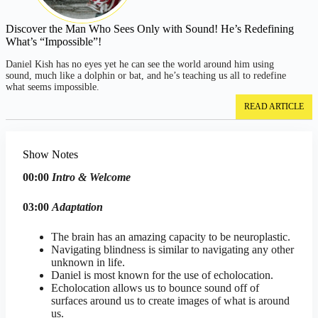
Discover the Man Who Sees Only with Sound! He’s Redefining
What’s “Impossible”!
Daniel Kish has no eyes yet he can see the world around him using
sound, much like a dolphin or bat, and he’s teaching us all to redefine
what seems impossible.
READ ARTICLE
Show Notes
00:00
Intro & Welcome
03:00
Adaptation
The brain has an amazing capacity to be neuroplastic.
Navigating blindness is similar to navigating any other
unknown in life.
Daniel is most known for the use of echolocation.
Echolocation allows us to bounce sound off of
surfaces around us to create images of what is around
us.