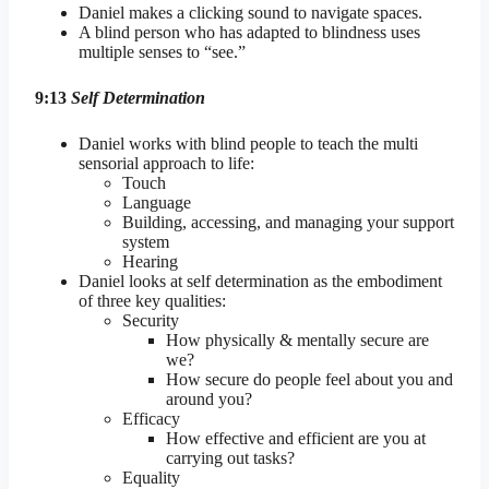
Daniel makes a clicking sound to navigate spaces.
A blind person who has adapted to blindness uses
multiple senses to “see.”
9:13
Self Determination
Daniel works with blind people to teach the multi
sensorial approach to life:
Touch
Language
Building, accessing, and managing your support
system
Hearing
Daniel looks at self determination as the embodiment
of three key qualities:
Security
How physically & mentally secure are
we?
How secure do people feel about you and
around you?
Efficacy
How effective and efficient are you at
carrying out tasks?
Equality