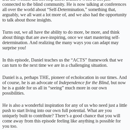
connected to the blind community. He is now talking at conferences
all over the world about “Self-Determination,” something that,
arguably, we all want a lot more of, and we also had the opportunity
to talk about those insights.
Turns out, we all have the ability to do more, be more, and think
about things that are awe-inspiring, once we start mastering self-
determination. And realizing the many ways you can adapt may
surprise you!
In this episode, Daniel teaches us the “ACTS” framework that we
can turn to the next time we are in a challenging situation.
Daniel is a, perhaps THE, pioneer of echolocation in our times. And
of course, he is an advocate of
Independence for the Blind
, but now
he is a guide for us all in “seeing” much more in our own
possibilities.
He is also a wonderful inspiration for any of us who need just a little
push to start living into our own full potential. What are you
uniquely built to contribute? There’s a good chance that you will
come away from this episode feeling like anything is possible for
you too.