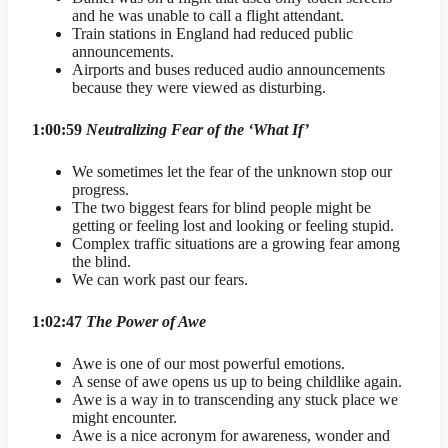
and he was unable to call a flight attendant.
Train stations in England had reduced public
announcements.
Airports and buses reduced audio announcements
because they were viewed as disturbing.
1:00:59
Neutralizing Fear of the ‘What If’
We sometimes let the fear of the unknown stop our
progress.
The two biggest fears for blind people might be
getting or feeling lost and looking or feeling stupid.
Complex traffic situations are a growing fear among
the blind.
We can work past our fears.
1:02:47
The Power of Awe
Awe is one of our most powerful emotions.
A sense of awe opens us up to being childlike again.
Awe is a way in to transcending any stuck place we
might encounter.
Awe is a nice acronym for awareness, wonder and