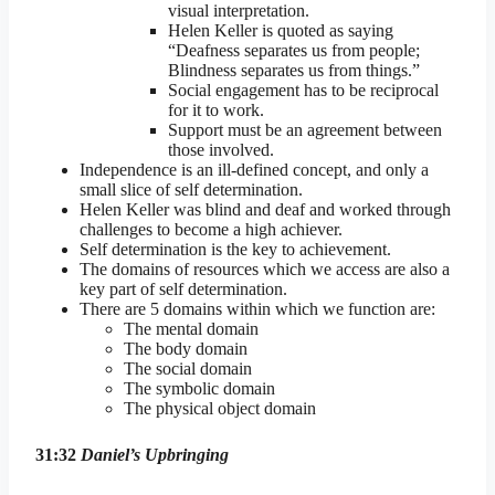
visual interpretation.
Helen Keller is quoted as saying
“Deafness separates us from people;
Blindness separates us from things.”
Social engagement has to be reciprocal
for it to work.
Support must be an agreement between
those involved.
Independence is an ill-defined concept, and only a
small slice of self determination.
Helen Keller was blind and deaf and worked through
challenges to become a high achiever.
Self determination is the key to achievement.
The domains of resources which we access are also a
key part of self determination.
There are 5 domains within which we function are:
The mental domain
The body domain
The social domain
The symbolic domain
The physical object domain
31:32
Daniel’s Upbringing