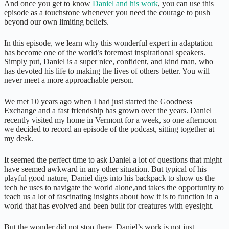
And once you get to know
Daniel and his work
, you can use this
episode as a touchstone whenever you need the courage to push
beyond our own limiting beliefs.
In this episode, we learn why this wonderful expert in adaptation
has become one of the world’s foremost inspirational speakers.
Simply put, Daniel is a super nice, confident, and kind man, who
has devoted his life to making the lives of others better. You will
never meet a more approachable person.
We met 10 years ago when I had just started the Goodness
Exchange and a fast friendship has grown over the years. Daniel
recently visited my home in Vermont for a week, so one afternoon
we decided to record an episode of the podcast, sitting together at
my desk.
It seemed the perfect time to ask Daniel a lot of questions that might
have seemed awkward in any other situation. But typical of his
playful good nature, Daniel digs into his backpack to show us the
tech he uses to navigate the world alone,and takes the opportunity to
teach us a lot of fascinating insights about how it is to function in a
world that has evolved and been built for creatures with eyesight.
But the wonder did not stop there. Daniel’s work is not just