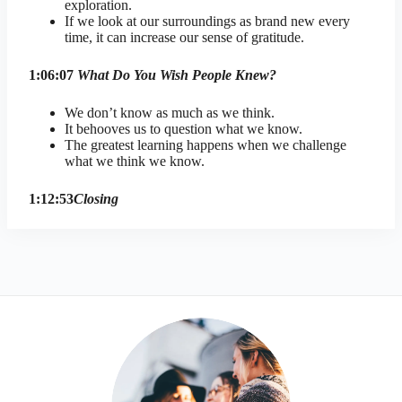
exploration.
If we look at our surroundings as brand new every
time, it can increase our sense of gratitude.
1:06:07
What Do You Wish People Knew?
We don’t know as much as we think.
It behooves us to question what we know.
The greatest learning happens when we challenge
what we think we know.
1:12:53
Closing