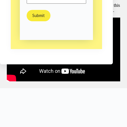
thousands to live independent lives with this remarkable
adaptation. In this rousing conversation, Daniel shows how this
works – and asks us all to let go of our fear of the unknown.