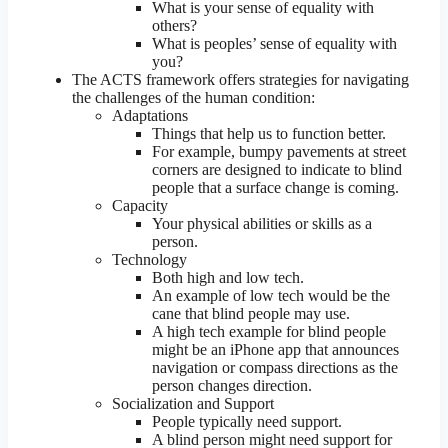
What is your sense of equality with
others?
What is peoples’ sense of equality with
you?
The ACTS framework offers strategies for navigating
the challenges of the human condition:
Adaptations
Things that help us to function better.
For example, bumpy pavements at street
corners are designed to indicate to blind
people that a surface change is coming.
Capacity
Your physical abilities or skills as a
person.
Technology
Both high and low tech.
An example of low tech would be the
cane that blind people may use.
A high tech example for blind people
might be an iPhone app that announces
navigation or compass directions as the
person changes direction.
Socialization and Support
People typically need support.
A blind person might need support for