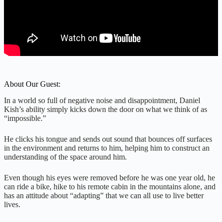
About Our Guest:
In a world so full of negative noise and disappointment, Daniel
Kish’s ability simply kicks down the door on what we think of as
“impossible.”
He clicks his tongue and sends out sound that bounces off surfaces
in the environment and returns to him, helping him to construct an
understanding of the space around him.
Even though his eyes were removed before he was one year old, he
can ride a bike, hike to his remote cabin in the mountains alone, and
has an attitude about “adapting” that we can all use to live better
lives.