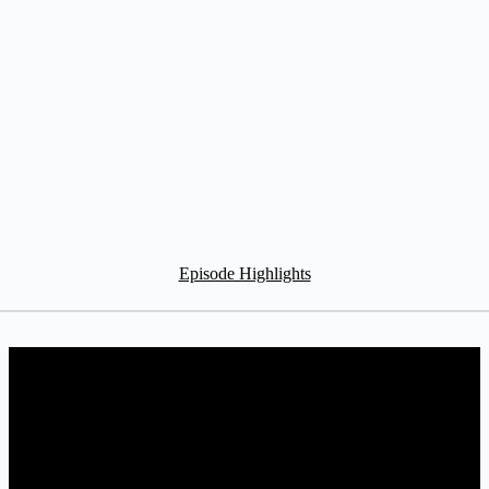
Episode Highlights