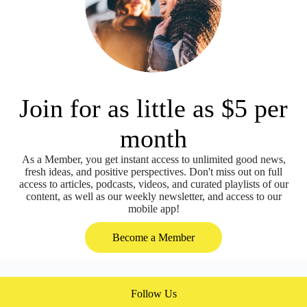
Join for as little as $5 per
month
As a Member, you get instant access to unlimited good news,
fresh ideas, and positive perspectives. Don't miss out on full
access to articles, podcasts, videos, and curated playlists of our
content, as well as our weekly newsletter, and access to our
mobile app!
Become a Member
Follow Us