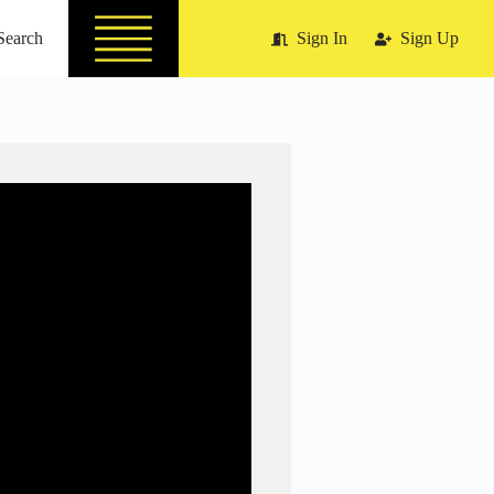
Search
Sign In
Sign Up