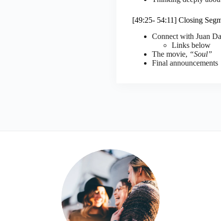
[49:25- 54:11] Closing Seg
Connect with Juan Da
Links below
The movie,
“Soul”
Final announcements