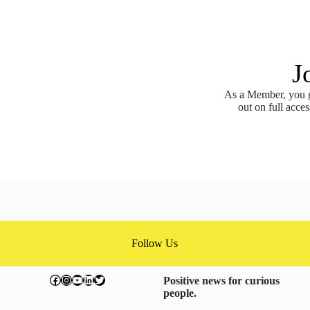
J
As a Member, you ge
out on full acces
Follow Us
facebook.com/exchangegoodness
instagram.com/everwideningcircles
YouTube
LinkedIn
Twitter
Positive news for curious
people.