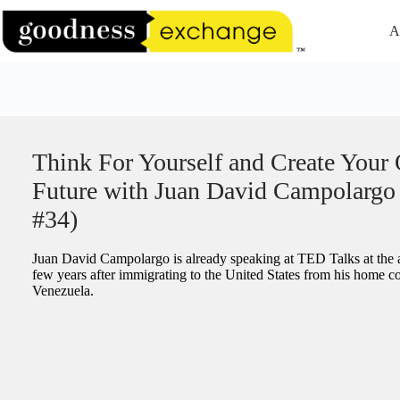
Skip
to
A
content
Think For Yourself and Create Your
Future with Juan David Campolargo
#34)
Juan David Campolargo is already speaking at TED Talks at the a
few years after immigrating to the United States from his home c
Venezuela.