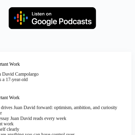
rtant Work
an David Campolargo
 a 17-year-old
rtant Work
 drives Juan David forward: optimism, ambition, and curiosity
r
ssay Juan David reads every week
nt work
elf clearly
are anything you can have control over