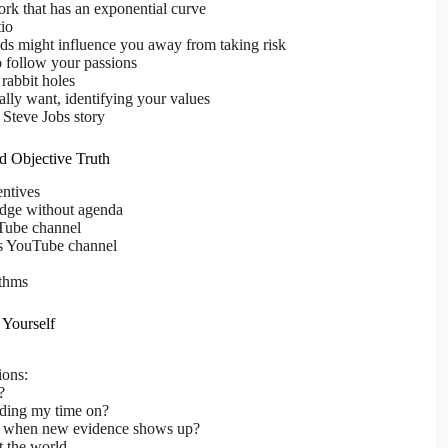
rk that has an exponential curve
tio
ds might influence you away from taking risk
 follow your passions
 rabbit holes
ly want, identifying your values
 Steve Jobs story
nd Objective Truth
ntives
edge without agenda
Tube channel
s YouTube channel
ithms
 Yourself
ions:
?
ding my time on?
 when new evidence shows up?
t the world