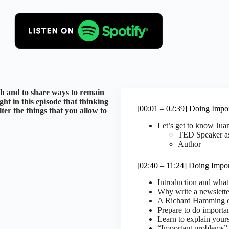
th and to share ways to remain
ght in this episode that thinking
[00:01 – 02:39] Doing Impo
ilter the things that you allow to
Let’s get to know Ju
TED Speaker as
Author
[02:40 – 11:24] Doing Impo
Introduction and what
Why write a newslette
A Richard Hamming e
Prepare to do importa
Learn to explain yours
“Important problems” 