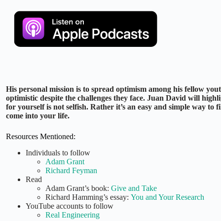
His personal mission is to spread optimism among his fellow you
optimistic despite the challenges they face. Juan David will highli
for yourself is not selfish. Rather it’s an easy and simple way to f
come into your life.
Resources Mentioned:
Individuals to follow
Adam Grant
Richard Feyman
Read
Adam Grant’s book:
Give and Take
Richard Hamming’s essay:
You and Your Research
YouTube accounts to follow
Real Engineering