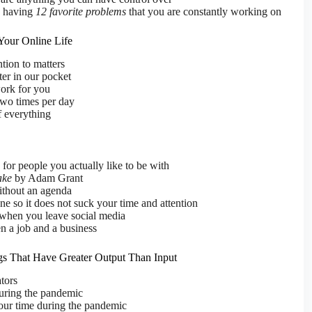
 having
12 favorite problems
that you are constantly working on
 Your Online Life
tion to matters
er in our pocket
ork for you
two times per day
f everything
for people you actually like to be with
ake
by Adam Grant
ithout an agenda
e so it does not suck your time and attention
 when you leave social media
n a job and a business
gs That Have Greater Output Than Input
tors
uring the pandemic
our time during the pandemic