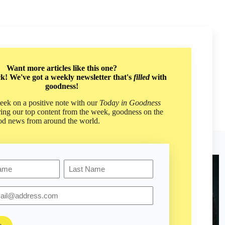
th
Want more articles like this one?
pectives. Don't miss
ck! We've got a weekly newsletter that's
filled
with
well as our weekly
goodness!
ek on a positive note with our
Today in Goodness
ring our top content from the week, goodness on the
od news from around the world.
Last