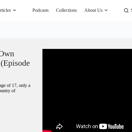
rticles
Podcasts
Collections
About Us
 Own
 (Episode
ge of 17, only a
ountry of