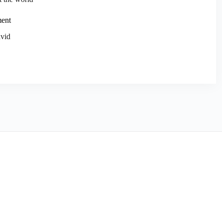
ment
vid