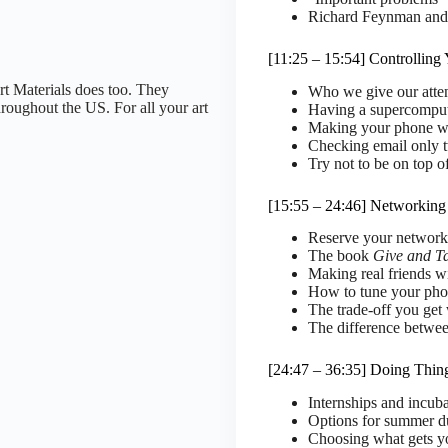
Richard Feynman and
[11:25 – 15:54] Controlling
rt Materials does too. They
Who we give our atten
throughout the US. For all your art
Having a supercomput
Making your phone w
Checking email only 
Try not to be on top o
[15:55 – 24:46] Networking
Reserve your network 
The book
Give and T
Making real friends w
How to tune your phon
The trade-off you get
The difference betwee
[24:47 – 36:35] Doing Thin
Internships and incuba
Options for summer d
Choosing what gets y