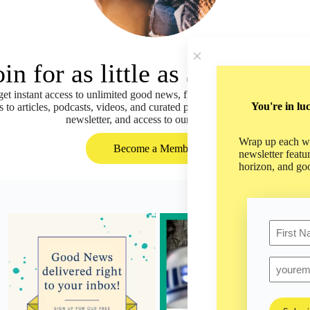
oin for as little as $5 per mon
t instant access to unlimited good news, fresh ideas, and positive pers
You're in lu
s to articles, podcasts, videos, and curated playlists of our content, as 
newsletter, and access to our mobile app!
Wrap up each we
Become a Member
newsletter featu
horizon, and go
Name
First
Email