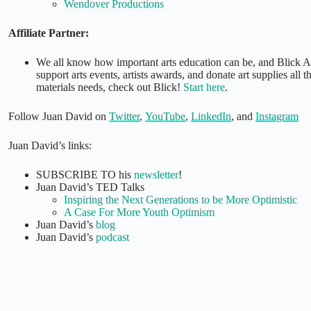
Wendover Productions
Affiliate Partner:
We all know how important arts education can be, and Blick A
support arts events, artists awards, and donate art supplies all 
materials needs, check out Blick!
Start here
.
Follow Juan David on
Twitter
,
YouTube
,
LinkedIn
, and
Instagram
Juan David’s links:
SUBSCRIBE TO his
newsletter
!
Juan David’s TED Talks
Inspiring the Next Generations to be More Optimistic
A Case For More Youth Optimism
Juan David’s
blog
Juan David’s
podcast