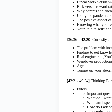
Linear work versus wo
Risk versus reward ra
Why parents and frien
Using the pandemic to
The positive aspect of
Knowing what you real
Your “future self” and
[36:36 – 42:20] Curiosity a
The problem with ince
Finding to get knowl
Real engineering You
Wendover production
Agenda
Tuning up your algor
[42:21- 49:24] Thinking For
Filters
Three important quest
What do I want
What am I spen
How do I adapt
Thinking deeply abou