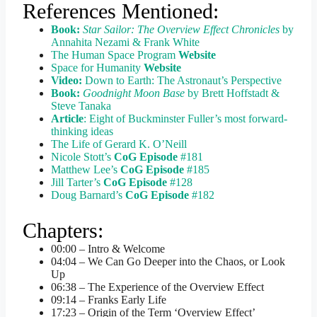
References Mentioned:
Book:
Star Sailor: The Overview Effect Chronicles
by
Annahita Nezami & Frank White
The Human Space Program
Website
Space for Humanity
Website
Video:
Down to Earth: The Astronaut’s Perspective
Book:
Goodnight Moon Base
by Brett Hoffstadt &
Steve Tanaka
Article
: Eight of Buckminster Fuller’s most forward-
thinking ideas
The Life of Gerard K. O’Neill
Nicole Stott’s
CoG Episode
#181
Matthew Lee’s
CoG Episode
#185
Jill Tarter’s
CoG Episode
#128
Doug Barnard’s
CoG Episode
#182
Chapters:
00:00 – Intro & Welcome
04:04 – We Can Go Deeper into the Chaos, or Look
Up
06:38 – The Experience of the Overview Effect
09:14 – Franks Early Life
17:23 – Origin of the Term ‘Overview Effect’