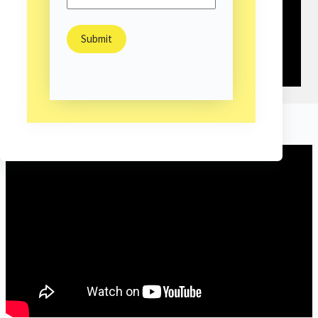
Highlight