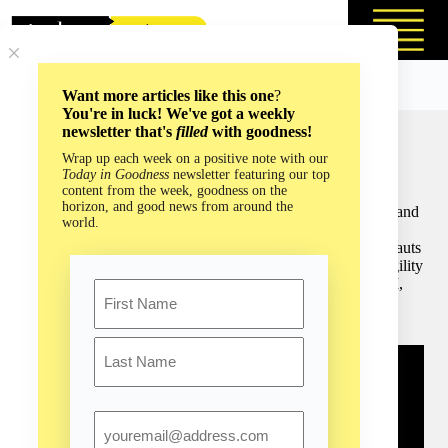
Skip
to
content
Want more articles like this one
?
You're in luck! We've got a weekly
newsletter that's
filled
with goodness!
What Astronauts Bring Back From Space: The Overview
Wrap up each week on a positive note with our
Effect with Frank White (Episode #191)
Today in Goodness
newsletter featuring our top
content from the week, goodness on the
Frank White has dedicated his career to highlighting the
horizon, and good news from around the
potential benefits of living and learning beyond our planet, and
world.
he is renowned for coining the term “overview effect” to
describe the profound and transformative experience astronauts
have when they view Earth from space, recognizing its fragility
and interconnectedness. For everyday people like you and I,
Name
the overview effect can vastly improve our collective
consciousness and global perspective.
First
Last
Email