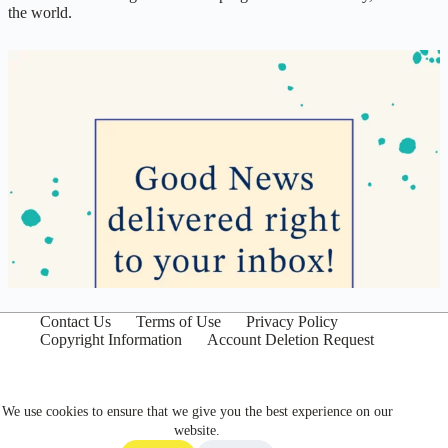
the world.
Contact Us
Terms of Use
Privacy Policy
Copyright Information
Account Deletion Request
We use cookies to ensure that we give you the best experience on our
website.