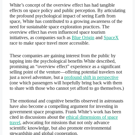
White’s concept of the overview effect has had tangible
effects on space policy and public perception. By articulating
the profound psychological impact of seeing Earth from
space, White has contributed to a growing awareness of the
need for sustainable space exploration practices. The
overview effect has even influenced space tourism
initiatives, as companies such as
Blue Origin
and
SpaceX
race to make space travel more accessible.
These companies are gaining interest from the public by
tapping into the psychological benefits White described,
promising an “overview effect” experience as a significant
selling point of the venture—offering potential travelers not
just a novel adventure, but a
profound shift in perspective
(one which passengers will hopefully bring back with them
to share with those who cannot yet afford to go themselves.)
The emotional and cognitive benefits observed in astronauts
have also become a compelling argument for investing in
government space programs. Frank White’s work has been
cited in discussions about the
ethical dimensions of space
travel
, advocating for missions that not only advance
scientific knowledge, but also promote environmental
stewardship and global cooperation.