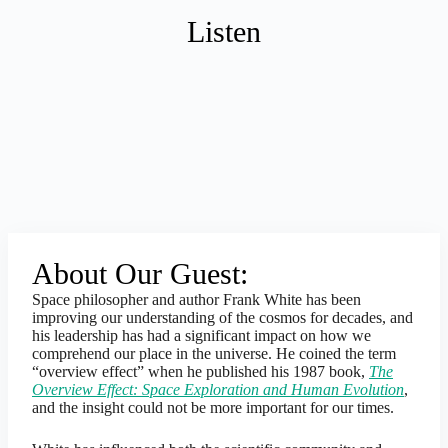
Listen
About Our Guest:
Space philosopher and author Frank White has been
improving our understanding of the cosmos for decades, and
his leadership has had a significant impact on how we
comprehend our place in the universe. He coined the term
“overview effect” when he published his 1987 book,
The
Overview Effect: Space Exploration and Human Evolution
,
and the insight could not be more important for our times.