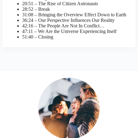
20:51 – The Rise of Citizen Astronauts
28:52 – Break
31:08 – Bringing the Overview Effect Down to Earth
36:24 – Our Perspective Influences Our Reality
42:16 – The People Are Not In Conflict…
47:11 – We Are the Universe Experiencing Itself
51:40 – Closing