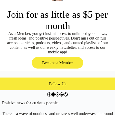
Join for as little as $5 per
month
As a Member, you get instant access to unlimited good news,
fresh ideas, and positive perspectives. Don't miss out on full
access to articles, podcasts, videos, and curated playlists of our
content, as well as our weekly newsletter, and access to our
mobile app!
Become a Member
Follow Us
facebook.com/exchangegoodness
instagram.com/everwideningcircles
YouTube
LinkedIn
Twitter
Positive news for curious people.
There is a wave of goodness and progress well underway, all around