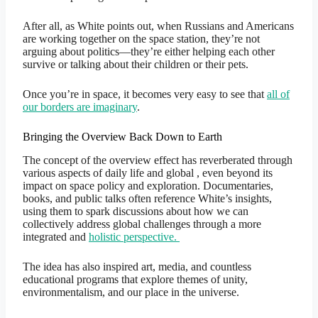
After all, as White points out, when Russians and Americans
are working together on the space station, they’re not
arguing about politics—they’re either helping each other
survive or talking about their children or their pets.
Once you’re in space, it becomes very easy to see that
all of
our borders are imaginary
.
Bringing the Overview Back Down to Earth
The concept of the overview effect has reverberated through
various aspects of daily life and global , even beyond its
impact on space policy and exploration. Documentaries,
books, and public talks often reference White’s insights,
using them to spark discussions about how we can
collectively address global challenges through a more
integrated and
holistic perspective.
The idea has also inspired art, media, and countless
educational programs that explore themes of unity,
environmentalism, and our place in the universe.