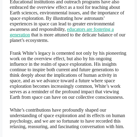
Educational institutions and outreach programs have also
embraced the overview effect as a tool for teaching about
Earth sciences, environmental issues, and the importance of
space exploration. By illustrating how astronauts’
experiences in space can lead to greater environmental
awareness and responsibility,
educators are fostering a
generation
that is more attuned to the delicate balance of our
planet’s ecosystems.
Frank White’s legacy is cemented not only by his pioneering
work on the overview effect, but also by his ongoing
influence in the realm of space exploration. His insights
continue to inspire both current and future generations to
think deeply about the implications of human activity in
space, and as we advance toward a future where space
exploration becomes increasingly common, White’s work
serves as a reminder of the profound impact that viewing
Earth from space can have on our collective consciousness.
White’s contributions have profoundly shaped our
understanding of space exploration and its effects on human
psychology, and we are so fortunate to have recorded this
relaxing, reassuring, and fascinating conversation with him.