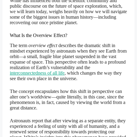
White has influenced both the scientific community and
public discourse on the future of space exploration, which,
we will learn today, weighs heavily on how we will navigate
some of the biggest issues in human history—including
recovering our once pristine planet.
What Is the Overview Effect?
The term
overview effect
describes the dramatic shift in
mindset experienced by astronauts when they see Earth from
orbit—a small, fragile blue planet suspended in the vast
expanse of space. This perspective often leads to a profound
realization of Earth’s vulnerability and the
interconnectedness of all life
, which changes the way they
see their own place in the universe.
The concept encapsulates how this shift in perspective can
alter one’s worldview—quite literally, in this case, since the
phenomenon is, in fact, caused by viewing the world from a
great distance.
Astronauts report that after viewing as a separate entity, they
experienced a feeling of unity with all of humanity, and a
renewed sense of responsibility towards protecting our