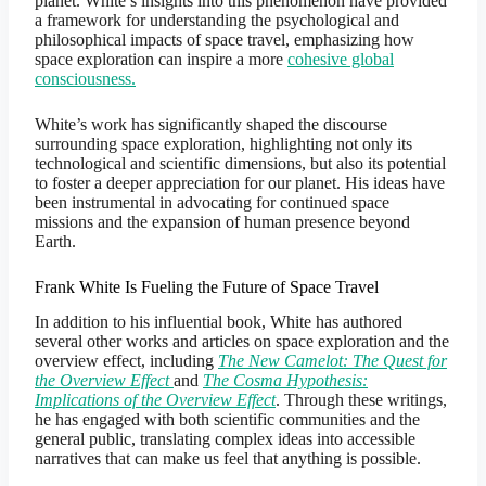
planet. White’s insights into this phenomenon have provided
a framework for understanding the psychological and
philosophical impacts of space travel, emphasizing how
space exploration can inspire a more
cohesive global
consciousness.
White’s work has significantly shaped the discourse
surrounding space exploration, highlighting not only its
technological and scientific dimensions, but also its potential
to foster a deeper appreciation for our planet. His ideas have
been instrumental in advocating for continued space
missions and the expansion of human presence beyond
Earth.
Frank White Is Fueling the Future of Space Travel
In addition to his influential book, White has authored
several other works and articles on space exploration and the
overview effect, including
The New Camelot: The Quest for
the Overview Effect
and
The Cosma Hypothesis:
Implications of the Overview Effect
. Through these writings,
he has engaged with both scientific communities and the
general public, translating complex ideas into accessible
narratives that can make us feel that anything is possible.