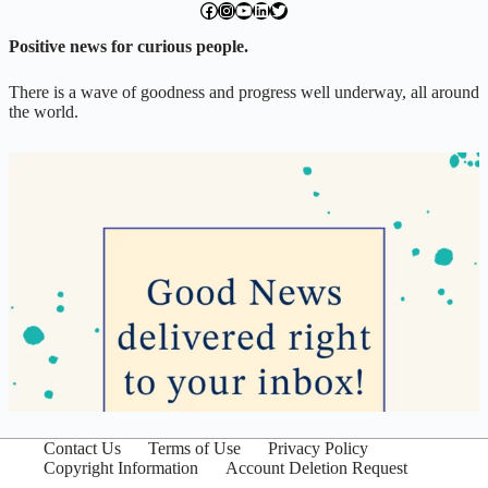
facebook.com/exchangegoodness
instagram.com/everwideningcircles
YouTube
LinkedIn
Twitter
Positive news for curious people.
There is a wave of goodness and progress well underway, all around
the world.
Contact Us
Terms of Use
Privacy Policy
Copyright Information
Account Deletion Request