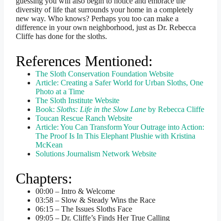
guessing you will also begin to notice and embrace the
diversity of life that surrounds your home in a completely
new way. Who knows? Perhaps you too can make a
difference in your own neighborhood, just as Dr. Rebecca
Cliffe has done for the sloths.
References Mentioned:
The Sloth Conservation Foundation Website
Article: Creating a Safer World for Urban Sloths, One
Photo at a Time
The Sloth Institute Website
Book:
Sloths: Life in the Slow Lane
by Rebecca Cliffe
Toucan Rescue Ranch Website
Article: You Can Transform Your Outrage into Action:
The Proof Is In This Elephant Plushie with Kristina
McKean
Solutions Journalism Network Website
Chapters:
00:00 – Intro & Welcome
03:58 – Slow & Steady Wins the Race
06:15 – The Issues Sloths Face
09:05 – Dr. Cliffe’s Finds Her True Calling