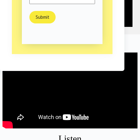
Highlight
Listen