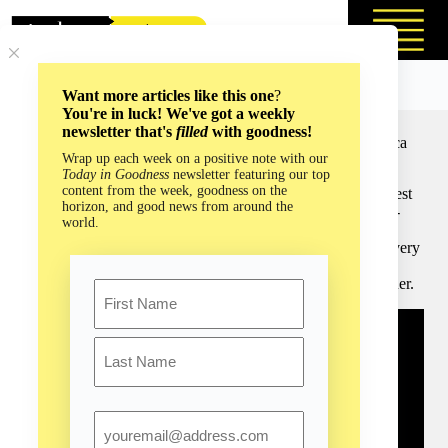
Skip
to
content
Want more articles like this one
?
You're in luck! We've got a weekly
newsletter that's
filled
with goodness!
Save the Sloths and You Save Everything Else with Rebecca
Wrap up each week on a positive note with our
Cliffe (Episode #179)
Today in Goodness
newsletter featuring our top
content from the week, goodness on the
Dr. Rebecca Cliffe is the founder of one of the world’s largest
horizon, and good news from around the
organizations for the conservation of the endearing, always-
world.
smiling sloth. Sloths aren’t just the latest trendy, adorable
animal: Dr. Cliffe is here to inform us that they are worth every
moment of constant attention and adoration, and to help us
understand how we can assist this remarkable wildlife partner.
Name
First
Last
Email