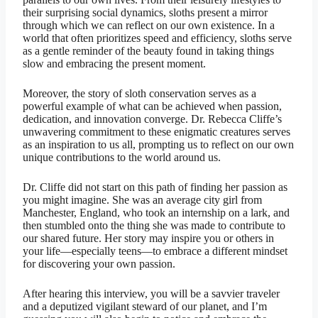
their surprising social dynamics, sloths present a mirror
through which we can reflect on our own existence. In a
world that often prioritizes speed and efficiency, sloths serve
as a gentle reminder of the beauty found in taking things
slow and embracing the present moment.
Moreover, the story of sloth conservation serves as a
powerful example of what can be achieved when passion,
dedication, and innovation converge. Dr. Rebecca Cliffe’s
unwavering commitment to these enigmatic creatures serves
as an inspiration to us all, prompting us to reflect on our own
unique contributions to the world around us.
Dr. Cliffe did not start on this path of finding her passion as
you might imagine. She was an average city girl from
Manchester, England, who took an internship on a lark, and
then stumbled onto the thing she was made to contribute to
our shared future. Her story may inspire you or others in
your life—especially teens—to embrace a different mindset
for discovering your own passion.
After hearing this interview, you will be a savvier traveler
and a deputized vigilant steward of our planet, and I’m