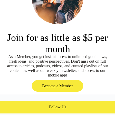
Join for as little as $5 per
month
As a Member, you get instant access to unlimited good news,
fresh ideas, and positive perspectives. Don't miss out on full
access to articles, podcasts, videos, and curated playlists of our
content, as well as our weekly newsletter, and access to our
mobile app!
Become a Member
Follow Us