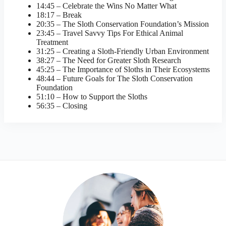
14:45 – Celebrate the Wins No Matter What
18:17 – Break
20:35 – The Sloth Conservation Foundation’s Mission
23:45 – Travel Savvy Tips For Ethical Animal
Treatment
31:25 – Creating a Sloth-Friendly Urban Environment
38:27 – The Need for Greater Sloth Research
45:25 – The Importance of Sloths in Their Ecosystems
48:44 – Future Goals for The Sloth Conservation
Foundation
51:10 – How to Support the Sloths
56:35 – Closing