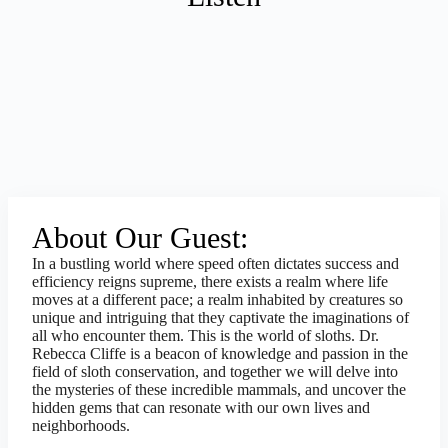
About Our Guest:
In a bustling world where speed often dictates success and
efficiency reigns supreme, there exists a realm where life
moves at a different pace; a realm inhabited by creatures so
unique and intriguing that they captivate the imaginations of
all who encounter them. This is the world of sloths. Dr.
Rebecca Cliffe is a beacon of knowledge and passion in the
field of sloth conservation, and together we will delve into
the mysteries of these incredible mammals, and uncover the
hidden gems that can resonate with our own lives and
neighborhoods.