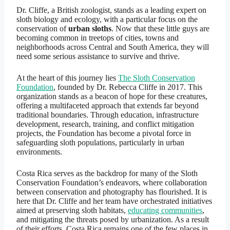
Dr. Cliffe, a British zoologist, stands as a leading expert on
sloth biology and ecology, with a particular focus on the
conservation of
urban sloths
. Now that these little guys are
becoming common in treetops of cities, towns and
neighborhoods across Central and South America, they will
need some serious assistance to survive and thrive.
At the heart of this journey lies
The Sloth Conservation
Foundation
, founded by Dr. Rebecca Cliffe in 2017. This
organization stands as a beacon of hope for these creatures,
offering a multifaceted approach that extends far beyond
traditional boundaries. Through education, infrastructure
development, research, training, and conflict mitigation
projects, the Foundation has become a pivotal force in
safeguarding sloth populations, particularly in urban
environments.
Costa Rica serves as the backdrop for many of the Sloth
Conservation Foundation’s endeavors, where collaboration
between conservation and photography has flourished. It is
here that Dr. Cliffe and her team have orchestrated initiatives
aimed at preserving sloth habitats,
educating communities
,
and mitigating the threats posed by urbanization. As a result
of their efforts, Costa Rica remains one of the few places in