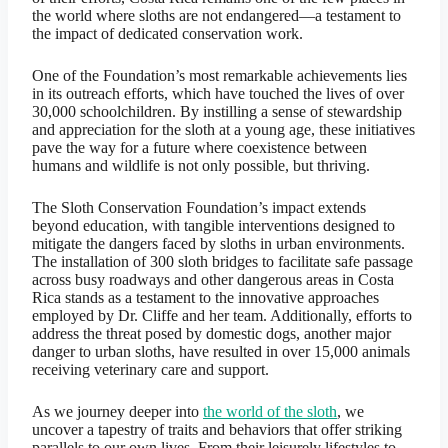
the world where sloths are not endangered—a testament to
the impact of dedicated conservation work.
One of the Foundation’s most remarkable achievements lies
in its outreach efforts, which have touched the lives of over
30,000 schoolchildren. By instilling a sense of stewardship
and appreciation for the sloth at a young age, these initiatives
pave the way for a future where coexistence between
humans and wildlife is not only possible, but thriving.
The Sloth Conservation Foundation’s impact extends
beyond education, with tangible interventions designed to
mitigate the dangers faced by sloths in urban environments.
The installation of 300 sloth bridges to facilitate safe passage
across busy roadways and other dangerous areas in Costa
Rica stands as a testament to the innovative approaches
employed by Dr. Cliffe and her team. Additionally, efforts to
address the threat posed by domestic dogs, another major
danger to urban sloths, have resulted in over 15,000 animals
receiving veterinary care and support.
As we journey deeper into
the world of the sloth
, we
uncover a tapestry of traits and behaviors that offer striking
parallels to our own lives. From their leisurely lifestyles to