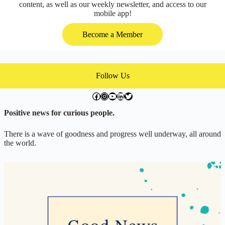
content, as well as our weekly newsletter, and access to our
mobile app!
Become a Member
Follow Us
facebook.com/exchangegoodness
instagram.com/everwideningcircles
YouTube
LinkedIn
Twitter
Positive news for curious people.
There is a wave of goodness and progress well underway, all around
the world.