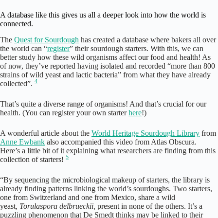
A database like this gives us all a deeper look into how the world is
connected.
The
Quest for Sourdough
has created a database where bakers all over
the world can “
register
” their sourdough starters. With this, we can
better study how these wild organisms affect our food and health! As
of now, they’ve reported having isolated and recorded “more than 800
strains of wild yeast and lactic bacteria” from what they have already
4
collected”.
That’s quite a diverse range of organisms! And that’s crucial for our
health. (You can register your own starter
here
!)
A wonderful article about the
World Heritage Sourdough Library
from
Anne Ewbank
also accompanied this video from Atlas Obscura.
Here’s a little bit of it explaining what researchers are finding from this
5
collection of starters!
“By sequencing the microbiological makeup of starters, the library is
already finding patterns linking the world’s sourdoughs. Two starters,
one from Switzerland and one from Mexico, share a wild
yeast,
Torulaspora delbrueckii,
present in none of the others. It’s a
puzzling phenomenon that De Smedt thinks may be linked to their