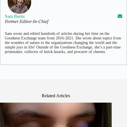
Sam Burns
Former Editor-In-Chief
Sam wrote and edited hundreds of articles during her time on the
Goodness Exchange team from 2016-2021. She wrote about topics from
the wonders of nature to the organizations changing the world and the
simple joys in life! Outside of the Goodness Exchange, she’s a part-time
printmaker, collector of knick-knacks, and procurer of cheeses.
Related Articles