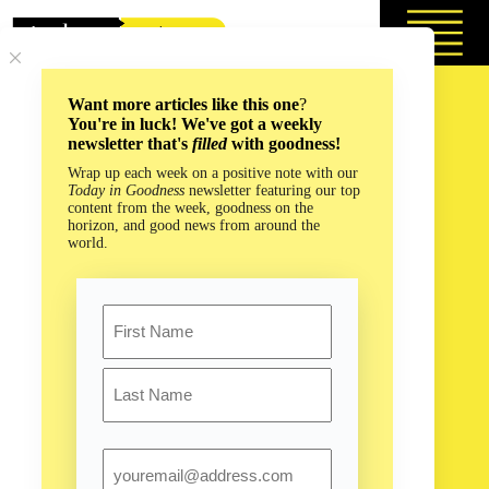
Skip
to
content
Want more articles like this one
?
You're in luck! We've got a weekly
newsletter that's
filled
with goodness!
Wrap up each week on a positive note with our
Today in Goodness
newsletter featuring our top
content from the week, goodness on the
horizon, and good news from around the
world.
Name
First
Last
Email