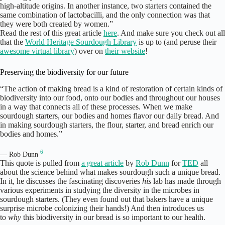
high-altitude origins. In another instance, two starters contained the
same combination of lactobacilli, and the only connection was that
they were both created by women.”
Read the rest of this great article
here
. And make sure you check out all
that the
World Heritage Sourdough Library
is up to (and peruse their
awesome virtual library
) over on
their website
!
Preserving the biodiversity for our future
“The action of making bread is a kind of restoration of certain kinds of
biodiversity into our food, onto our bodies and throughout our houses
in a way that connects all of these processes. When we make
sourdough starters, our bodies and homes flavor our daily bread. And
in making sourdough starters, the flour, starter, and bread enrich our
bodies and homes.”
6
— Rob Dunn
This quote is pulled from
a great article
by
Rob Dunn
for
TED
all
about the science behind what makes sourdough such a unique bread.
In it, he discusses the fascinating discoveries
his
lab has made through
various experiments in studying the diversity in the microbes in
sourdough starters. (They even found out that bakers have a unique
surprise microbe colonizing their hands!) And then introduces us
to
why
this biodiversity in our bread is so important to our health.