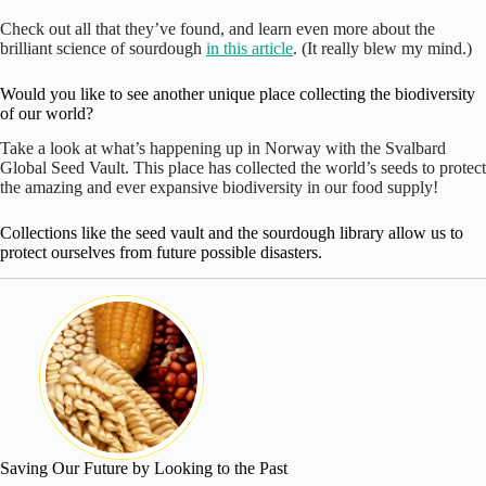
Check out all that they’ve found, and learn even more about the
brilliant science of sourdough
in this article
. (It really blew my mind.)
Would you like to see another unique place collecting the biodiversity
of our world?
Take a look at what’s happening up in Norway with the Svalbard
Global Seed Vault. This place has collected the world’s seeds to protect
the amazing and ever expansive biodiversity in our food supply!
Collections like the seed vault and the sourdough library allow us to
protect ourselves from future possible disasters.
Saving Our Future by Looking to the Past