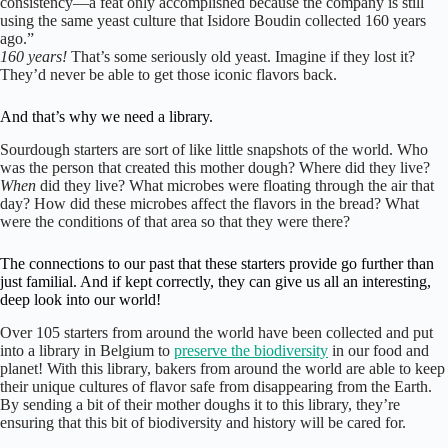
consistency—a feat only accomplished because the company is still
using the same yeast culture that Isidore Boudin collected 160 years
ago.”
160 years!
That’s some seriously old yeast. Imagine if they lost it?
They’d never be able to get those iconic flavors back.
And that’s why we need a library.
Sourdough starters are sort of like little snapshots of the world. Who
was the person that created this mother dough? Where did they live?
When
did they live? What microbes were floating through the air that
day? How did these microbes affect the flavors in the bread? What
were the conditions of that area so that they were there?
The connections to our past that these starters provide go further than
just familial. And if kept correctly, they can give us all an interesting,
deep look into our world!
Over 105 starters from around the world have been collected and put
into a library in Belgium to
preserve the biodiversity
in our food and
planet! With this library, bakers from around the world are able to keep
their unique cultures of flavor safe from disappearing from the Earth.
By sending a bit of their mother doughs it to this library, they’re
ensuring that this bit of biodiversity and history will be cared for.