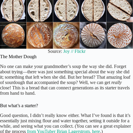
Source:
Joy // Flickr
The Mother Dough
No one can make your grandmother’s soup the way she did. Forget
about trying—there was just something special about the way she did
it; something that left when she did. But her bread? That amazing loaf
of sourdough that accompanied the soup? Well, we can get
really
close! This is a bread that can connect generations as its starter travels
from hand to hand.
But what’s a starter?
Good question, I didn’t really know either. What I’ve found is that it’s
essentially just mixing flour and water together, setting it outside for a
while, and seeing what you can collect. (You can see a great explainer
of the process
from YouTuber Brian Lagerstrom, here
.)