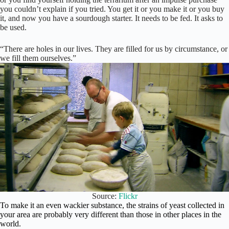
you couldn’t explain if you tried. You get it or you make it or you buy
it, and now you have a sourdough starter. It needs to be fed. It asks to
be used.
“There are holes in our lives. They are filled for us by circumstance, or
we fill them ourselves.”
Source:
Flickr
To make it an even wackier substance, the strains of yeast
collected in
your area are probably very different than those in other places in the
world.