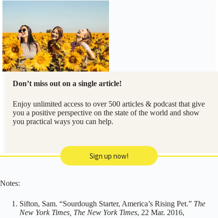
Don’t miss out on a single article!
Enjoy unlimited access to over 500 articles & podcast that give
you a positive perspective on the state of the world and show
you practical ways you can help.
Sign up now!
Notes:
Sifton, Sam. “Sourdough Starter, America’s Rising Pet.”
The
New York Times, The New York Times
, 22 Mar. 2016,