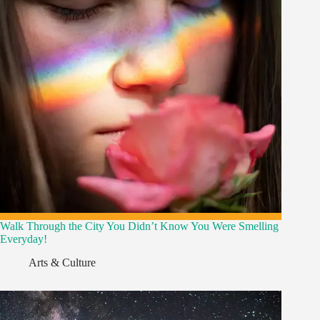
Walk Through the City You Didn’t Know You Were Smelling
Everyday!
Arts & Culture
,