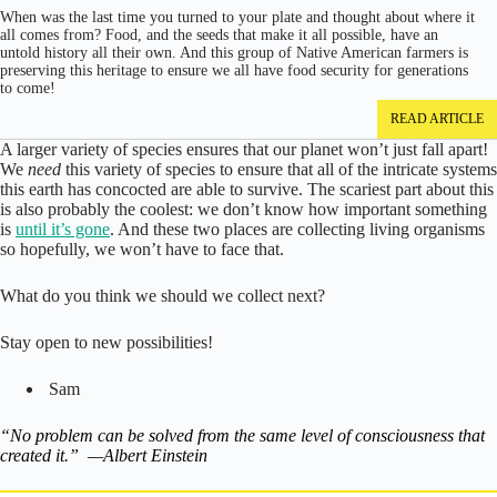
When was the last time you turned to your plate and thought about where it
all comes from? Food, and the seeds that make it all possible, have an
untold history all their own. And this group of Native American farmers is
preserving this heritage to ensure we all have food security for generations
to come!
READ ARTICLE
A larger variety of species ensures that our planet won’t just fall apart!
We
need
this variety of species to ensure that all of the intricate systems
this earth has concocted are able to survive. The scariest part about this
is also probably the coolest: we don’t know how important something
is
until it’s gone
. And these two places are collecting living organisms
so hopefully, we won’t have to face that.
What do you think we should we collect next?
Stay open to new possibilities!
Sam
“No problem can be solved from the same level of consciousness that
created it.” —Albert Einstein