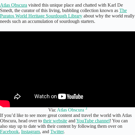
Atlas Obscura
visited this unique place and chatted with Karl De
Smedt, the curator of this living, bubbling collection known as
The
Puratos World Heritage Sourdough Library
about why the world really
needs such an accumulation of sourdough starters.
3
Via:
Atlas Obscura
If you’d like to see more great content and travel the world with Atlas
Obscura, head over to
their website
and
YouTube channel
! You can
also stay up to date with their content by following them over on
Facebook
,
Instagram
, and
Twitter
.