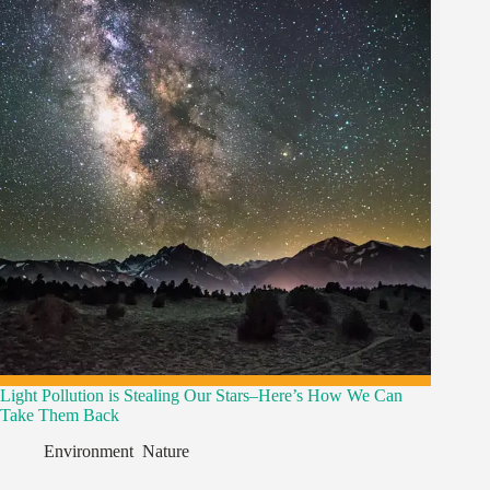
Light Pollution is Stealing Our Stars–Here’s How We Can
Take Them Back
Environment
,
Nature