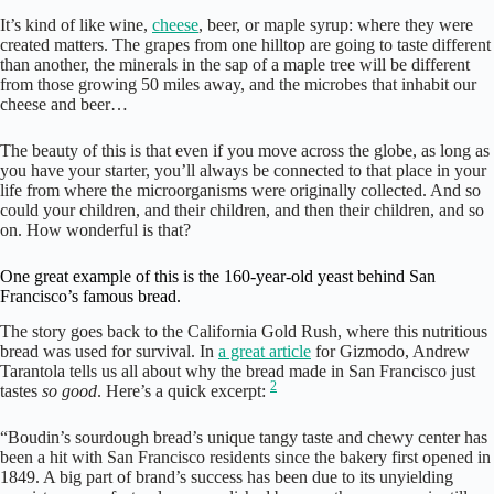
It’s kind of like wine,
cheese
, beer, or maple syrup: where they were
created matters. The grapes from one hilltop are going to taste different
than another, the minerals in the sap of a maple tree will be different
from those growing 50 miles away, and the microbes that inhabit our
cheese and beer…
The beauty of this is that even if you move across the globe, as long as
you have your starter, you’ll always be connected to that place in your
life from where the microorganisms were originally collected. And so
could your children, and their children, and then their children, and so
on. How wonderful is that?
One great example of this is the 160-year-old yeast behind San
Francisco’s famous bread.
The story goes back to the California Gold Rush, where this nutritious
bread was used for survival. In
a great article
for Gizmodo, Andrew
Tarantola tells us all about why the bread made in San Francisco just
2
tastes
so good
. Here’s a quick excerpt:
“Boudin’s sourdough bread’s unique tangy taste and chewy center has
been a hit with San Francisco residents since the bakery first opened in
1849. A big part of brand’s success has been due to its unyielding