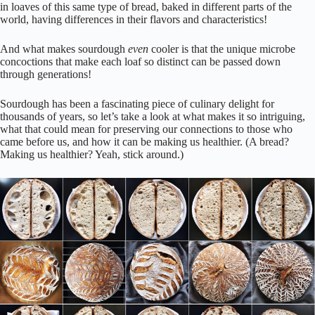
in loaves of this same type of bread, baked in different parts of the
world, having differences in their flavors and characteristics!
And what makes sourdough
even
cooler is that the unique microbe
concoctions that make each loaf so distinct can be passed down
through generations!
Sourdough has been a fascinating piece of culinary delight for
thousands of years, so let’s take a look at what makes it so intriguing,
what that could mean for preserving our connections to those who
came before us, and how it can be making us healthier. (A bread?
Making us healthier? Yeah, stick around.)