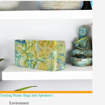
Turning Plastic Bags into Speakers!
Environment
,