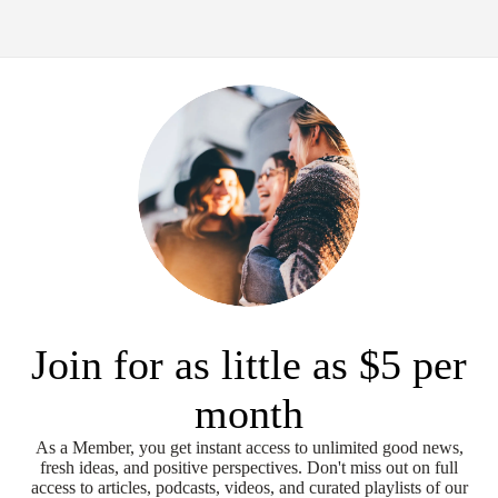
Join for as little as $5 per
month
As a Member, you get instant access to unlimited good news,
fresh ideas, and positive perspectives. Don't miss out on full
access to articles, podcasts, videos, and curated playlists of our