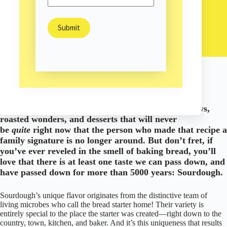
The Bread as Unique as the Place You Make It
Sam Burns
March 6, 2023
Arts & Culture
/
This article was originally published March 5, 2019.
Imagine all of the lost recipes out there. Soups, stews,
roasted wonders, and desserts that will never
be
quite
right now that the person who made that recipe a
family signature is no longer around. But don’t fret, if
you’ve ever reveled in the smell of baking bread, you’ll
love that there is at least one taste we can pass down, and
have passed down for more than 5000 years: Sourdough.
Sourdough’s unique flavor originates from the distinctive team of
living microbes who call the bread starter home! Their variety is
entirely special to the place the starter was created—right down to the
country, town, kitchen, and baker. And it’s this uniqueness that results