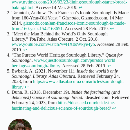
www.nytimes.com/2016/03/23/dining/sourdough-starter-bread-
baking.html
. Accessed 4 Mar. 2019.
↩
Tarantola, Andrew. “San Francisco’s Iconic Sourdough Is Made
from 160-Year-Old Yeast.”
Gizmodo
, Gizmodo.com, 14 Mar.
2014,
gizmodo.com/san-franciscos-iconic-sourdough-is-made-
from-160-year-1542168651
. Accessed 28 Feb. 2019.
↩
“Meet the Man Behind the World’s Only Sourdough
Library.”
YouTube
, Atlas Obscura, 2 Oct. 2018,
www.youtube.com/watch?v=HX0sWkye4yo
. Accessed 28 Feb.
2019.
↩
“The Puratos World Heritage Sourdough Library.”
Quest for
Sourdough
,
www.questforsourdough.com/puratos-world-
heritage-sourdough-library
. Accessed 28 Feb. 2019.
↩
Ewbank, A. (2021, November 11).
Inside the world’s only
Sourdough Library. Atlas Obscura.
Retrieved February 24,
2023, from
https://www.atlasobscura.com/articles/sourdough-
library
↩
Dunn, R. (2018, December 19).
Inside the fascinating (and
delicious!) science of sourdough bread
. ideas.ted.com. Retrieved
February 24, 2023, from
https://ideas.ted.com/inside-the-
fascinating-and-delicious-science-of-sourdough-bread
/
↩