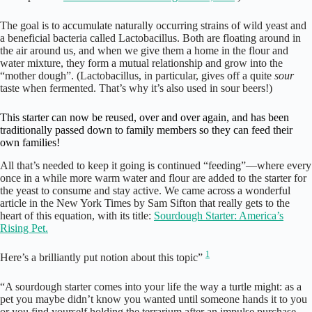
The goal is to accumulate naturally occurring strains of wild yeast and
a beneficial bacteria called Lactobacillus. Both are floating around in
the air around us, and when we give them a home in the flour and
water mixture, they form a mutual relationship and grow into the
“mother dough”. (Lactobacillus, in particular, gives off a quite
sour
taste when fermented. That’s why it’s also used in sour beers!)
This starter can now be reused, over and over again, and has been
traditionally passed down to family members so they can feed their
own families!
All that’s needed to keep it going is continued “feeding”—where every
once in a while more warm water and flour are added to the starter for
the yeast to consume and stay active. We came across a wonderful
article in the New York Times by Sam Sifton that really gets to the
heart of this equation, with its title:
Sourdough Starter: America’s
Rising Pet.
1
Here’s a brilliantly put notion about this topic”
“A sourdough starter comes into your life the way a turtle might: as a
pet you maybe didn’t know you wanted until someone hands it to you
or you find yourself holding the terrarium after an impulse purchase