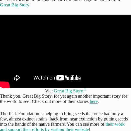
Great Big Story
!
1
Via:
Great Big Story
Thank you, Great Big Story, for yet again another important story for
the world to see! Check out more of their stories
here
.
The Jijak Foundation is helping to bring seeds that once had only a
few, almost extinct strains, back from near extinction by putting seeds
into the hands of the native farmers. You can see more of
their work
and support their efforts by visiting their website
!