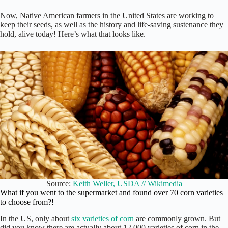
Now, Native American farmers in the United States are working to
keep their seeds, as well as the history and life-saving sustenance they
hold, alive today! Here’s what that looks like.
Source:
Keith Weller, USDA // Wikimedia
What if you went to the supermarket and found over 70 corn varieties
to choose from?!
In the US, only about
six varieties of corn
are commonly grown. But
did you know there are actually about 12,000 varieties of corn in the