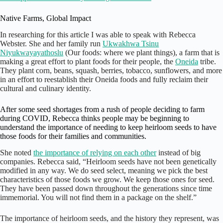
Native Farms, Global Impact
In researching for this article I was able to speak with Rebecca
Webster. She and her family run
Ukwakhwa Tsinu
Niyukwayayathoslu
(Our foods: where we plant things), a farm that is
making a great effort to plant foods for their people, the
Oneida
tribe.
They plant corn, beans, squash, berries, tobacco, sunflowers, and more
in an effort to reestablish their Oneida foods and fully reclaim their
cultural and culinary identity.
After some seed shortages from a rush of people deciding to farm
during COVID, Rebecca thinks people may be beginning to
understand the importance of needing to keep heirloom seeds to have
those foods for their families and communities.
She noted
the importance of relying on each other
instead of big
companies. Rebecca said, “Heirloom seeds have not been genetically
modified in any way. We do seed select, meaning we pick the best
characteristics of those foods we grow. We keep those ones for seed.
They have been passed down throughout the generations since time
immemorial. You will not find them in a package on the shelf.”
The importance of heirloom seeds, and the history they represent, was