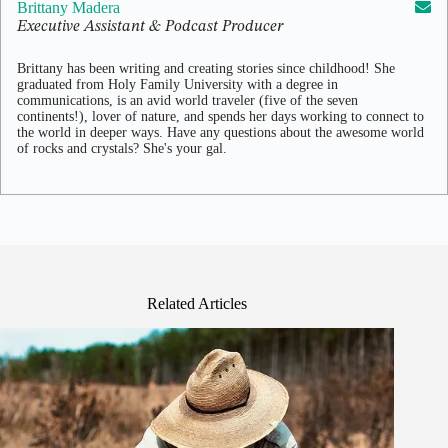
Brittany Madera
Executive Assistant & Podcast Producer
Brittany has been writing and creating stories since childhood! She
graduated from Holy Family University with a degree in
communications, is an avid world traveler (five of the seven
continents!), lover of nature, and spends her days working to connect to
the world in deeper ways. Have any questions about the awesome world
of rocks and crystals? She's your gal.
Related Articles