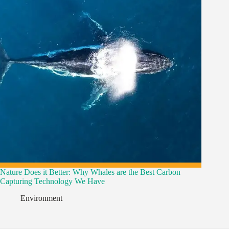
Nature Does it Better: Why Whales are the Best Carbon
Capturing Technology We Have
Environment
,