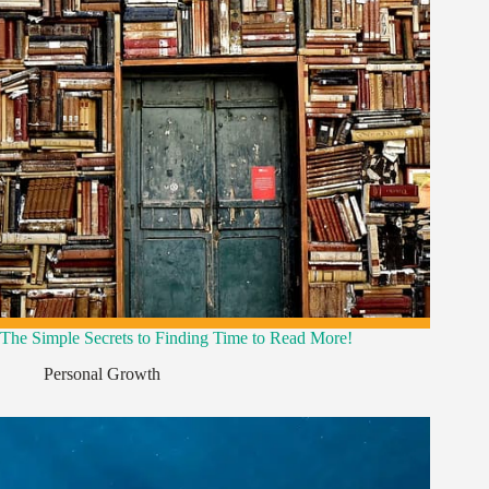
The Simple Secrets to Finding Time to Read More!
Personal Growth
,