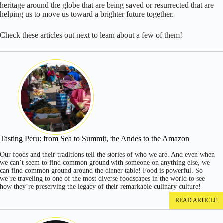
heritage around the globe that are being saved or resurrected that are
helping us to move us toward a brighter future together.
Check these articles out next to learn about a few of them!
Tasting Peru: from Sea to Summit, the Andes to the Amazon
Our foods and their traditions tell the stories of who we are. And even when
we can’t seem to find common ground with someone on anything else, we
can find common ground around the dinner table! Food is powerful. So
we’re traveling to one of the most diverse foodscapes in the world to see
how they’re preserving the legacy of their remarkable culinary culture!
READ ARTICLE