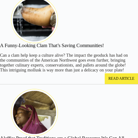
A Funny-Looking Clam That’s Saving Communities!
Can a clam help keep a culture alive? The impact the geoduck has had on
the communities of the American Northwest goes even further, bringing
together culinary experts, conservationists, and pallets around the globe!
This intriguing mollusk is way more than just a delicacy on your plate!
READ ARTICLE