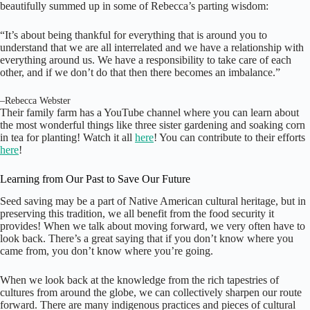
beautifully summed up in some of Rebecca’s parting wisdom:
“It’s about being thankful for everything that is around you to
understand that we are all interrelated and we have a relationship with
everything around us. We have a responsibility to take care of each
other, and if we don’t do that then there becomes an imbalance.”
–
Rebecca Webster
Their family farm has a YouTube channel where you can learn about
the most wonderful things like three sister gardening and soaking corn
in tea for planting! Watch it all
here
! You can contribute to their efforts
here
!
Learning from Our Past to Save Our Future
Seed saving may be a part of Native American cultural heritage, but in
preserving this tradition, we all benefit from the food security it
provides! When we talk about moving forward, we very often have to
look back. There’s a great saying that if you don’t know where you
came from, you don’t know where you’re going.
When we look back at the knowledge from the rich tapestries of
cultures from around the globe, we can collectively sharpen our route
forward. There are many indigenous practices and pieces of cultural