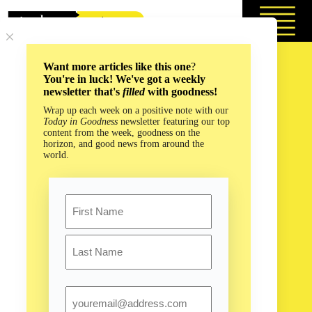
Skip
to
content
Want more articles like this one
?
You're in luck! We've got a weekly
newsletter that's
filled
with goodness!
Wrap up each week on a positive note with our
Today in Goodness
newsletter featuring our top
content from the week, goodness on the
horizon, and good news from around the
world.
Name
First
Last
Email
Saving Our Future by Looking to the Past