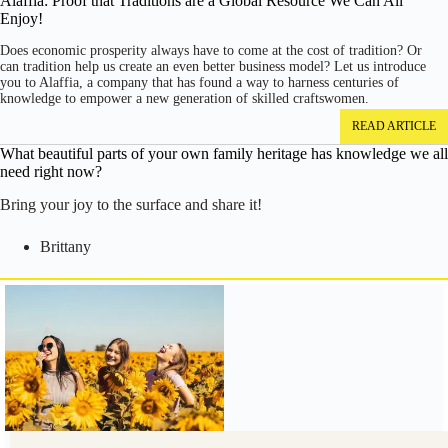
Alaffia: Proof that Traditions are a Global Resource We Can All
Enjoy!
Does economic prosperity always have to come at the cost of tradition? Or
can tradition help us create an even better business model? Let us introduce
you to Alaffia, a company that has found a way to harness centuries of
knowledge to empower a new generation of skilled craftswomen.
READ ARTICLE
What beautiful parts of your own family heritage has knowledge we all
need right now?
Bring your joy to the surface and share it!
Brittany