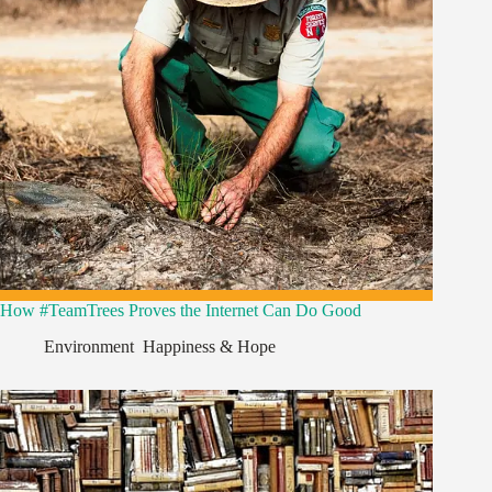
How #TeamTrees Proves the Internet Can Do Good
Environment
,
Happiness & Hope
,