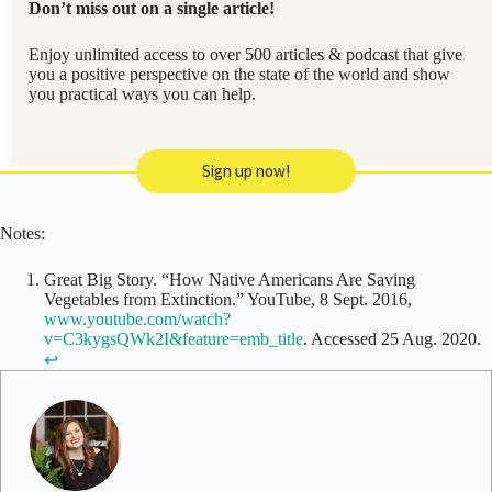
Don’t miss out on a single article!
Enjoy unlimited access to over 500 articles & podcast that give
you a positive perspective on the state of the world and show
you practical ways you can help.
Sign up now!
Notes:
Great Big Story. “How Native Americans Are Saving
Vegetables from Extinction.” YouTube, 8 Sept. 2016,
www.youtube.com/watch?
v=C3kygsQWk2I&feature=emb_title
. Accessed 25 Aug. 2020.
↩