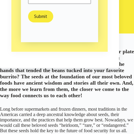
Brittany Madera
September 9, 2020
Arts & Culture
/
Environment
/
/
Nature
Have you ever considered the story the food on your plate
has to tell? The history of a fresh ear of corn as you
nibble it off the cob on a hot summer evening? Or the
hands that tended the beans tucked into your favorite
burrito? The seeds at the foundation of our most beloved
foods have ancient wisdom and stories all their own. And,
the more we learn from them, the closer we come to the
way food connects us to each other!
Long before supermarkets and frozen dinners, most traditions in the
Americas carried a deep ancestral knowledge about seeds, their
importance, and the practices that help them grow best. Nowadays, we
would call these beloved seeds “heirloom,” “rare,” or “endangered.”
But these seeds hold the key to the future of food security for us all.