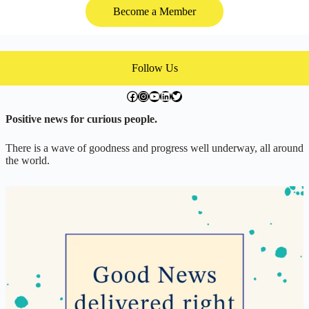
Become a Member
Follow Us
facebook.com/exchangegoodness
instagram.com/everwideningcircles
YouTube
LinkedIn
Twitter
Positive news for curious people.
There is a wave of goodness and progress well underway, all around
the world.