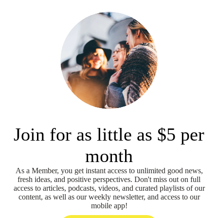
Join for as little as $5 per
month
As a Member, you get instant access to unlimited good news,
fresh ideas, and positive perspectives. Don't miss out on full
access to articles, podcasts, videos, and curated playlists of our
content, as well as our weekly newsletter, and access to our
mobile app!