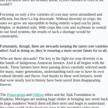
world?!
Focusing on only a few varieties of corn may seem streamlined and
efficient, but there’s a big downside. Without diversity in crops, the
ones we grow are susceptible to being entirely wiped out by pests,
blights, or depleted soils. With crops like corn and soybeans so central
to our food systems, the results of such a shortage would be
catastrophic.
Fortunately, though, there are stewards keeping the rarest corn varieties
alive! And in doing so, they’re ensuring a more secure future for us all.
Who are these stewards? The key to the fight for crop diversity is in
the hands of Indigenous American farmers. And it all begins with the
seeds. These farmers have been passing down carefully selected seeds
for many, many generations, understanding each one to have its own
cultural identity and flavor. And thanks to these seed keepers, seeds
that were nearly lost to history have been saved from disappearing
forever.
The
Potawatomi
and
Ojibwe
tribes and the Jijak Foundation in
Hopkins, Michigan are making huge strides in bringing rare seeds back
in large numbers! Watch them tell their story and begin to understand
the wider world of the food you love in this insightful video from