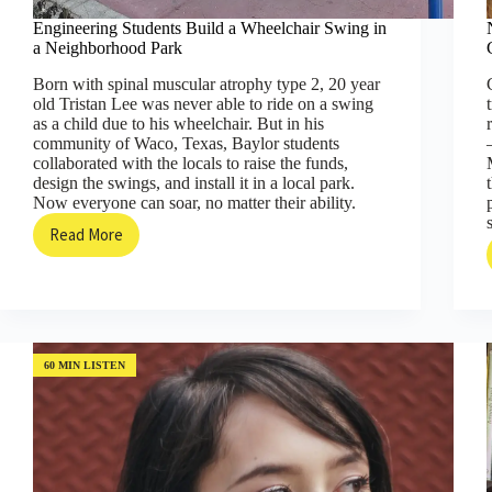
Engineering Students Build a Wheelchair Swing in
a Neighborhood Park
Born with spinal muscular atrophy type 2, 20 year
old Tristan Lee was never able to ride on a swing
as a child due to his wheelchair. But in his
community of Waco, Texas, Baylor students
collaborated with the locals to raise the funds,
design the swings, and install it in a local park.
Now everyone can soar, no matter their ability.
Read More
Engineering
Students
Build
a
Wheelchair
Swing
in
60 MIN LISTEN
a
Neighborhood
Park