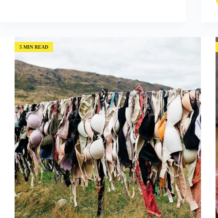
to
Success:
Mistakes
and
Risks
5 MIN READ
with
Ann
Makosinski
(Episode
#55)