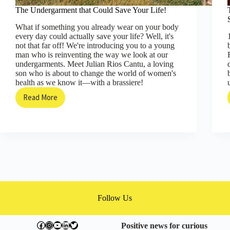
The Undergarment that Could Save Your Life!
What if something you already wear on your body
every day could actually save your life? Well, it's
not that far off! We're introducing you to a young
man who is reinventing the way we look at our
undergarments. Meet Julian Rios Cantu, a loving
son who is about to change the world of women's
health as we know it—with a brassiere!
Read More
The
Undergarment
that
Could
Save
Your
Life!
Follow Us
facebook.com/exchangegoodness
instagram.com/everwideningcircles
YouTube
LinkedIn
Twitter
Positive news for curious