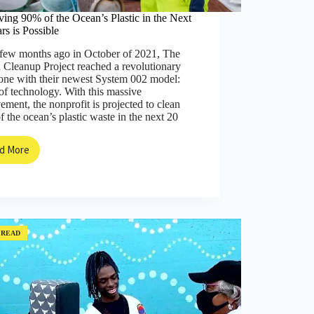
ing 90% of the Ocean’s Plastic in the Next
rs is Possible
 few months ago in October of 2021, The
 Cleanup Project reached a revolutionary
one with their newest System 002 model:
of technology. With this massive
ement, the nonprofit is projected to clean
 the ocean’s plastic waste in the next 20
d More
Removing
90%
of
the
Ocean’s
Plastic
in
 READ
the
Next
20
Years
is