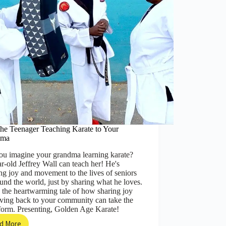
Possible
the Teenager Teaching Karate to Your
dma
ou imagine your grandma learning karate?
r-old Jeffrey Wall can teach her! He's
ng joy and movement to the lives of seniors
ound the world, just by sharing what he loves.
 the heartwarming tale of how sharing joy
iving back to your community can take the
form. Presenting, Golden Age Karate!
d More