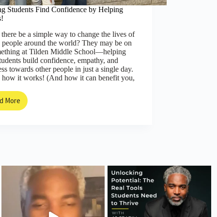
ng Students Find Confidence by Helping
s!
there be a simple way to change the lives of
 people around the world? They may be on
mething at Tilden Middle School—helping
students build confidence, empathy, and
ss towards other people in just a single day.
 how it works! (And how it can benefit you,
d More
Helping
Students
Find
Confidence
by
Helping
Others!