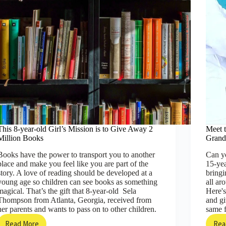
This 8-year-old Girl’s Mission is to Give Away 2
Meet 
Million Books
Gran
Books have the power to transport you to another
Can y
place and make you feel like you are part of the
15-yea
story. A love of reading should be developed at a
bringi
young age so children can see books as something
all ar
magical. That’s the gift that 8-year-old Sela
Here's
Thompson from Atlanta, Georgia, received from
and g
her parents and wants to pass on to other children.
same 
Read More
Rea