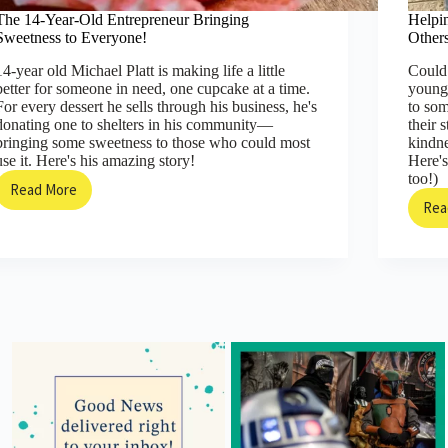
The 14-Year-Old Entrepreneur Bringing
Helpi
Sweetness to Everyone!
Other
14-year old Michael Platt is making life a little
Could 
better for someone in need, one cupcake at a time.
young
For every dessert he sells through his business, he's
to so
donating one to shelters in his community—
their 
bringing some sweetness to those who could most
kindne
use it. Here's his amazing story!
Here's
too!)
Read More
The
Rea
14-
Year-
Old
Entrepreneur
Bringing
Sweetness
to
Everyone!