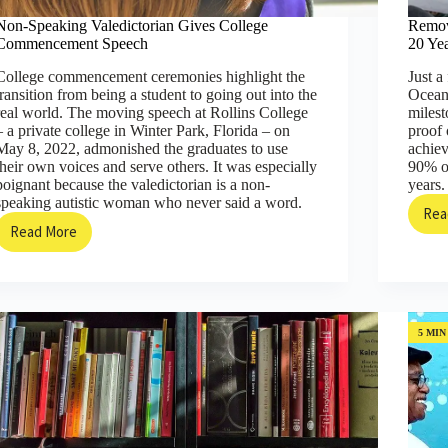
Non-Speaking Valedictorian Gives College
Remov
Commencement Speech
20 Yea
College commencement ceremonies highlight the
Just a
transition from being a student to going out into the
Ocean
real world. The moving speech at Rollins College
milest
– a private college in Winter Park, Florida – on
proof 
May 8, 2022, admonished the graduates to use
achiev
their own voices and serve others. It was especially
90% of
poignant because the valedictorian is a non-
years.
speaking autistic woman who never said a word.
Rea
Read More
Non-
Speaking
Valedictorian
Gives
College
Commencement
5 MIN
Speech