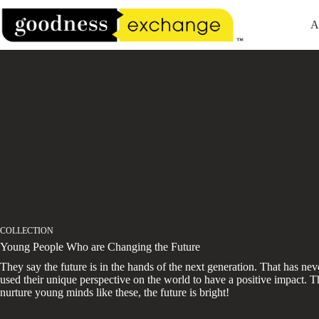
Skip
to
A
content
COLLECTION
Young People Who are Changing the Future
They say the future is in the hands of the next generation. That has ne
used their unique perspective on the world to have a positive impact. Th
nurture young minds like these, the future is bright!