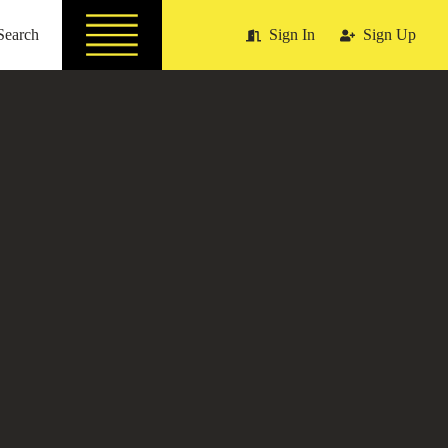
Search
Sign In
Sign Up