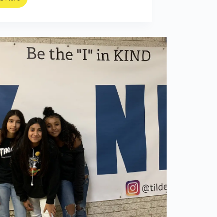
Meet
the
Teenager
Teaching
Karate
to
Your
Grandma