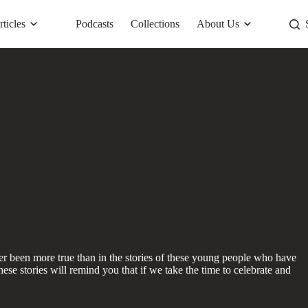
rticles
Podcasts
Collections
About Us
ver been more true than in the stories of these young people who have
ese stories will remind you that if we take the time to celebrate and