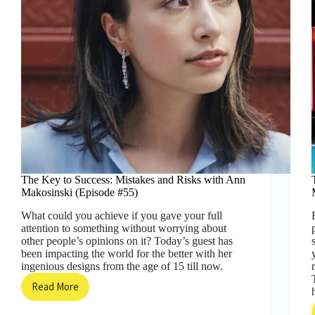
The Key to Success: Mistakes and Risks with Ann
Makosinski (Episode #55)
What could you achieve if you gave your full
attention to something without worrying about
other people’s opinions on it? Today’s guest has
been impacting the world for the better with her
ingenious designs from the age of 15 till now.
Read More
The
Key