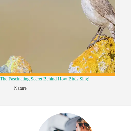
The Fascinating Secret Behind How Birds Sing!
,
Nature