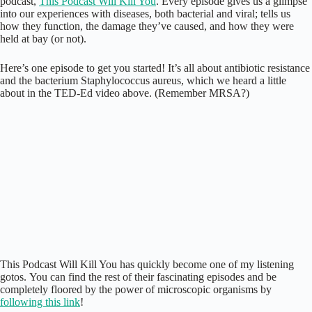
podcast,
This Podcast Will Kill You
. Every episode gives us a glimpse
into our experiences with diseases, both bacterial and viral; tells us
how they function, the damage they’ve caused, and how they were
held at bay (or not).
Here’s one episode to get you started! It’s all about antibiotic resistance
and the bacterium Staphylococcus aureus, which we heard a little
about in the TED-Ed video above. (Remember MRSA?)
This Podcast Will Kill You has quickly become one of my listening
gotos. You can find the rest of their fascinating episodes and be
completely floored by the power of microscopic organisms by
following this link
!