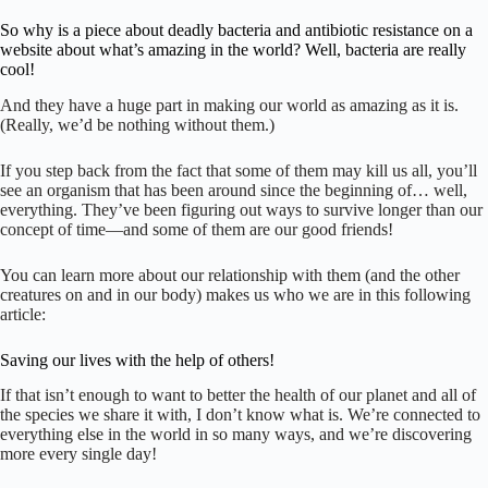
So why is a piece about deadly bacteria and antibiotic resistance on a
website about what’s amazing in the world? Well, bacteria are really
cool!
And they have a huge part in making our world as amazing as it is.
(Really, we’d be nothing without them.)
If you step back from the fact that some of them may kill us all, you’ll
see an organism that has been around since the beginning of… well,
everything. They’ve been figuring out ways to survive longer than our
concept of time—and some of them are our good friends!
You can learn more about our relationship with them (and the other
creatures on and in our body) makes us who we are in this following
article:
Saving our lives with the help of others!
If that isn’t enough to want to better the health of our planet and all of
the species we share it with, I don’t know what is. We’re connected to
everything else in the world in so many ways, and we’re discovering
more every single day!