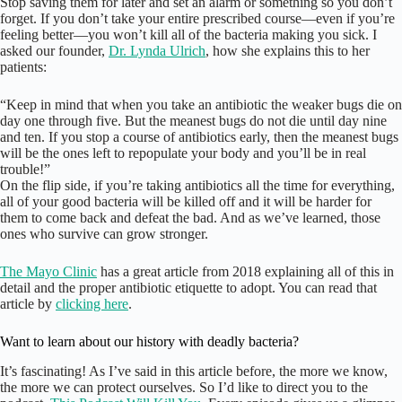
Stop saving them for later and set an alarm or something so you don’t
forget. If you don’t take your entire prescribed course—even if you’re
feeling better—you won’t kill all of the bacteria making you sick. I
asked our founder,
Dr. Lynda Ulrich
, how she explains this to her
patients:
“Keep in mind that when you take an antibiotic the weaker bugs die on
day one through five. But the meanest bugs do not die until day nine
and ten. If you stop a course of antibiotics early, then the meanest bugs
will be the ones left to repopulate your body and you’ll be in real
trouble!”
On the flip side, if you’re taking antibiotics all the time for everything,
all of your good bacteria will be killed off and it will be harder for
them to come back and defeat the bad. And as we’ve learned, those
ones who survive can grow stronger.
The Mayo Clinic
has a great article from 2018 explaining all of this in
detail and the proper antibiotic etiquette to adopt. You can read that
article by
clicking here
.
Want to learn about our history with deadly bacteria?
It’s fascinating! As I’ve said in this article before, the more we know,
the more we can protect ourselves. So I’d like to direct you to the