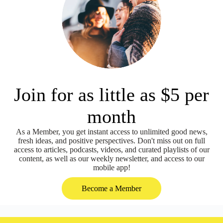
Join for as little as $5 per
month
As a Member, you get instant access to unlimited good news,
fresh ideas, and positive perspectives. Don't miss out on full
access to articles, podcasts, videos, and curated playlists of our
content, as well as our weekly newsletter, and access to our
mobile app!
Become a Member