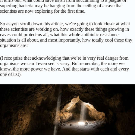
It turns out, what could save us all from succumbing to a plague of
superbug bacteria may be hanging from the ceiling of a cave that
scientists are now exploring for the first time.
So as you scroll down this article, we’re going to look closer at what
these scientists are working on, how exactly these things growing in
caves could protect us all, what this whole antibiotic resistance
situation is all about, and most importantly, how totally cool these tiny
organisms are!
(I recognize that acknowledging that we’re in very real danger from
organisms we can’t even see is scary. But remember, the more we
know, the more power we have. And that starts with each and every
one of us!)