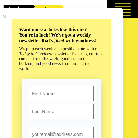
Skip
to
content
Want more articles like this one
?
You're in luck! We've got a weekly
newsletter that's
filled
with goodness!
Wrap up each week on a positive note with our
Today in Goodness
newsletter featuring our top
content from the week, goodness on the
horizon, and good news from around the
world.
Name
First
Last
Email
Combing Caves for a Cure to Deadly Bacterial Infections