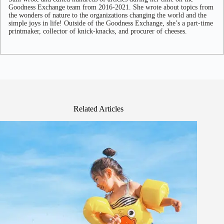
Goodness Exchange team from 2016-2021. She wrote about topics from
the wonders of nature to the organizations changing the world and the
simple joys in life! Outside of the Goodness Exchange, she’s a part-time
printmaker, collector of knick-knacks, and procurer of cheeses.
Related Articles