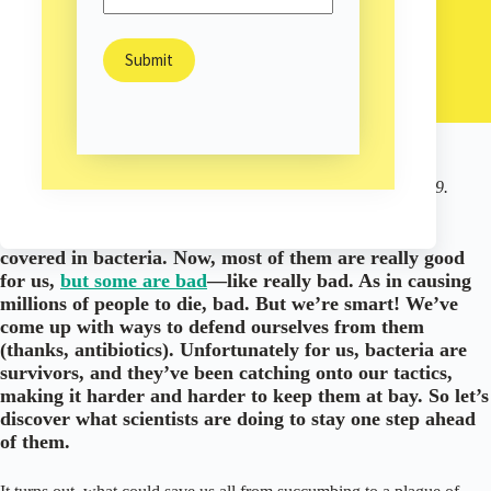
Sam Burns
February 3, 2023
/
Environment
/
Nature
This article was originally published on February 5, 2019.
Okay everyone here’s the deal: the entire world is
covered in bacteria. Now, most of them are really good
for us,
but some are bad
—like really bad. As in causing
millions of people to die, bad. But we’re smart! We’ve
come up with ways to defend ourselves from them
(thanks, antibiotics). Unfortunately for us, bacteria are
survivors, and they’ve been catching onto our tactics,
making it harder and harder to keep them at bay. So let’s
discover what scientists are doing to stay one step ahead
of them.