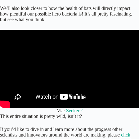
We’ll also look closer to how the health of bats will directly impact
how plentiful our possible hero bacteria is! It’s all pretty fascinating,
but see what you think:
3
Via:
Seeker
This entire situation is pretty wild, isn’t it?
If you’d like to dive in and learn more about the progress other
scientists and innovators around the world are making, please
click