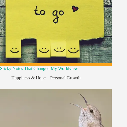
Sticky Notes That Changed My Worldview
Happiness & Hope
,
,
Personal Growth