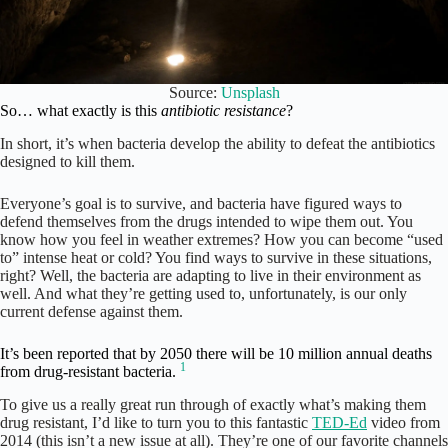
Source:
Unsplash
So… what exactly is this
antibiotic resistance
?
In short, it’s when bacteria develop the ability to defeat the antibiotics
designed to kill them.
Everyone’s goal is to survive, and bacteria have figured ways to
defend themselves from the drugs intended to wipe them out. You
know how you feel in weather extremes? How you can become “used
to” intense heat or cold? You find ways to survive in these situations,
right? Well, the bacteria are adapting to live in their environment as
well. And what they’re getting used to, unfortunately, is our only
current defense against them.
It’s been reported that by 2050 there will be 10 million annual deaths
1
from drug-resistant bacteria.
To give us a really great run through of exactly what’s making them
drug resistant, I’d like to turn you to this fantastic
TED-Ed
video from
2014 (this isn’t a new issue at all). They’re one of our favorite channels