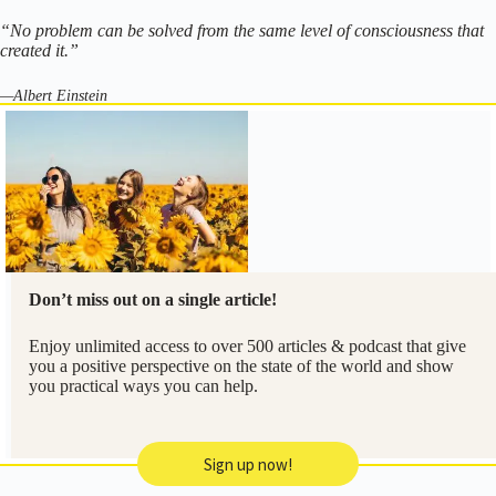
“No problem can be solved from the same level of consciousness that
created it.”
—Albert Einstein
Don’t miss out on a single article!
Enjoy unlimited access to over 500 articles & podcast that give
you a positive perspective on the state of the world and show
you practical ways you can help.
Sign up now!