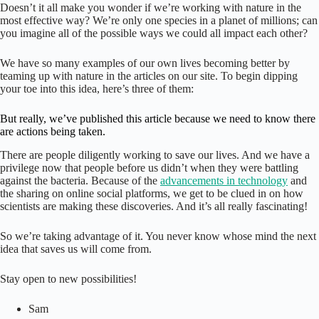
Doesn’t it all make you wonder if we’re working with nature in the
most effective way? We’re only one species in a planet of millions; can
you imagine all of the possible ways we could all impact each other?
We have so many examples of our own lives becoming better by
teaming up with nature in the articles on our site. To begin dipping
your toe into this idea, here’s three of them:
But really, we’ve published this article because we need to know there
are actions being taken.
There are people diligently working to save our lives. And we have a
privilege now that people before us didn’t when they were battling
against the bacteria. Because of the
advancements in technology
and
the sharing on online social platforms, we get to be clued in on how
scientists are making these discoveries. And it’s all really fascinating!
So we’re taking advantage of it. You never know whose mind the next
idea that saves us will come from.
Stay open to new possibilities!
Sam