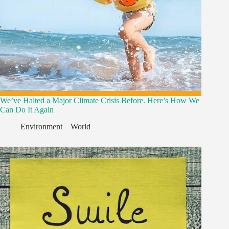
We’ve Halted a Major Climate Crisis Before. Here’s How We
Can Do It Again
Environment
,
,
World