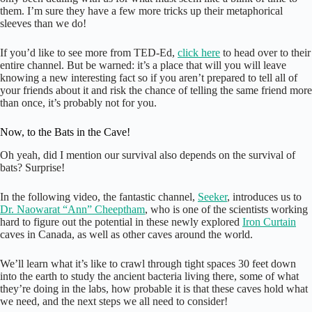
them. I’m sure they have a few more tricks up their metaphorical
sleeves than we do!
If you’d like to see more from TED-Ed,
click here
to head over to their
entire channel. But be warned: it’s a place that will you will leave
knowing a new interesting fact so if you aren’t prepared to tell all of
your friends about it and risk the chance of telling the same friend more
than once, it’s probably not for you.
Now, to the Bats in the Cave!
Oh yeah, did I mention our survival also depends on the survival of
bats? Surprise!
In the following video, the fantastic channel,
Seeker
, introduces us to
Dr. Naowarat “Ann” Cheeptham
, who is one of the scientists working
hard to figure out the potential in these newly explored
Iron Curtain
caves in Canada, as well as other caves around the world.
We’ll learn what it’s like to crawl through tight spaces 30 feet down
into the earth to study the ancient bacteria living there, some of what
they’re doing in the labs, how probable it is that these caves hold what
we need, and the next steps we all need to consider!