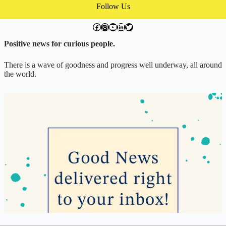
Follow Us
facebook.com/exchangegoodness
instagram.com/everwideningcircles
YouTube
LinkedIn
Twitter
Positive news for curious people.
There is a wave of goodness and progress well underway, all around
the world.