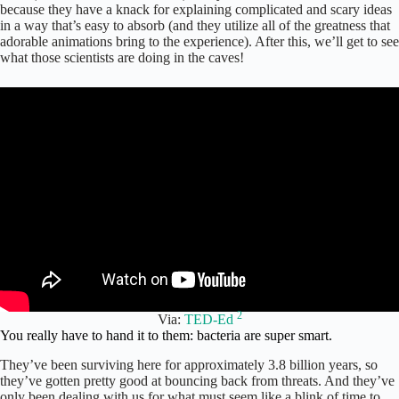
because they have a knack for explaining complicated and scary ideas
in a way that’s easy to absorb (and they utilize all of the greatness that
adorable animations bring to the experience). After this, we’ll get to see
what those scientists are doing in the caves!
2
Via:
TED-Ed
You really have to hand it to them: bacteria are super smart.
They’ve been surviving here for approximately 3.8 billion years, so
they’ve gotten pretty good at bouncing back from threats. And they’ve
only been dealing with us for what must seem like a blink of time to