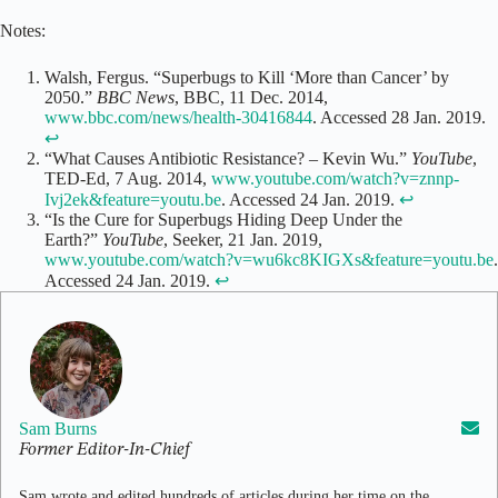
Notes:
Walsh, Fergus. “Superbugs to Kill ‘More than Cancer’ by
2050.”
BBC News
, BBC, 11 Dec. 2014,
www.bbc.com/news/health-30416844
. Accessed 28 Jan. 2019.
↩
“What Causes Antibiotic Resistance? – Kevin Wu.”
YouTube
,
TED-Ed, 7 Aug. 2014,
www.youtube.com/watch?v=znnp-
Ivj2ek&feature=youtu.be
. Accessed 24 Jan. 2019.
↩
“Is the Cure for Superbugs Hiding Deep Under the
Earth?”
YouTube
, Seeker, 21 Jan. 2019,
www.youtube.com/watch?v=wu6kc8KIGXs&feature=youtu.be
.
Accessed 24 Jan. 2019.
↩
Sam Burns
Former Editor-In-Chief
Sam wrote and edited hundreds of articles during her time on the