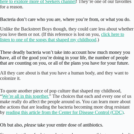
here to explore more of Seekers channel
! They’re one of our favorites
for a reason.
Bacteria don’t care who you are, where you’re from, or what you do.
Unlike the Backstreet Boys though, they could care less about whether
you love them or not. (If this reference is lost on you,
click here to
listen to one of the songs that shaped my childhood
.)
These deadly bacteria won’t take into account how much money you
have, all of the good you’re doing in your life, the number of people
that are counting on you, or all of the plans you have for your future.
All they care about is that you have a human body, and they want to
colonize it.
To quote another piece of pop culture that shaped my childhood,
“
We’re all in this together.
” The choices that each and every one of us
make really do affect the people around us. You can learn more about
the actions that are leading the bacteria becoming more drug resistant
by
reading this article from the Center for Disease Control (CDC)
.
Oh but also,
please
take your entire dose of antibiotics.