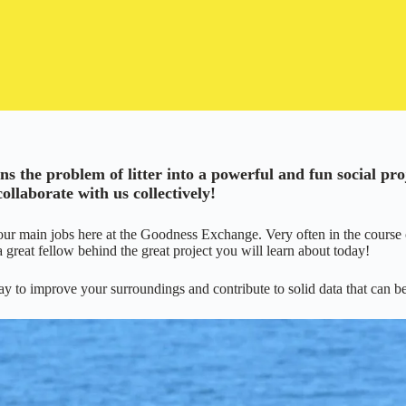
 the problem of litter into a powerful and fun social pro
llaborate with us collectively!
our main jobs here at the Goodness Exchange. Very often in the course 
 a great fellow behind the great project you will learn about today!
y to improve your surroundings and contribute to solid data that can be 