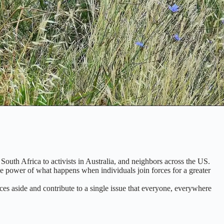
South Africa to activists in Australia, and neighbors across the US.
the power of what happens when individuals join forces for a greater
ces aside and contribute to a single issue that everyone, everywhere