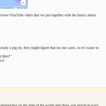
terview/YouTube video that we put together with the basics about
lready a pig sty, they might figure that no one cares, so it’s easier to
litter!”
ace!
e perspective on the state of the world and show you practical ways