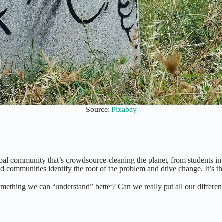
Source:
Pixabay
obal community that’s crowdsource-cleaning the planet, from students in 
nd communities identify the root of the problem and drive change. It’s 
something we can “understand” better? Can we really put all our differen