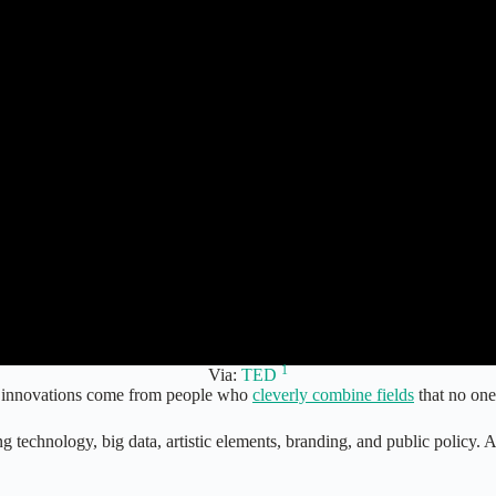
1
Via:
TED
ful innovations come from people who
cleverly combine fields
that no one
ng technology, big data, artistic elements, branding, and public policy. A