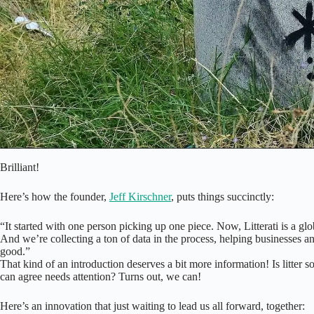
Brilliant!
Here’s how the founder,
Jeff Kirschner
, puts things succinctly:
“It started with one person picking up one piece. Now, Litterati is a gl
And we’re collecting a ton of data in the process, helping businesses a
good.”
That kind of an introduction deserves a bit more information! Is litter 
can agree needs attention? Turns out, we can!
Here’s an innovation that just waiting to lead us all forward, together: