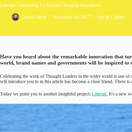
Litterati: Connecting Us All and Changing Paradigms!
Lynda Ulrich
November 14, 2017
Arts & Culture
/
Have you heard about the remarkable innovation that turns
world, brand names and governments will be inspired to co
Celebrating the work of Thought Leaders in the wider world is one of 
will introduce you to in this article has become a close friend. There is
Today we point you to another insightful project:
Litterati.
It’s a new wa