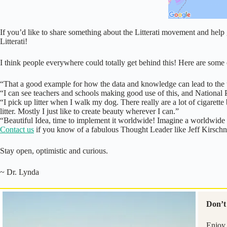
If you’d like to share something about the Litterati movement and help
Litterati!
I think people everywhere could totally get behind this! Here are so
“That a good example for how the data and knowledge can lead to the u
“I can see teachers and schools making good use of this, and Nati
“I pick up litter when I walk my dog. There really are a lot of cigarette but
litter. Mostly I just like to create beauty wherever I can.”
“Beautiful Idea, time to implement it worldwide! Imagine a worldwide c
Contact us
if you know of a fabulous Thought Leader like Jeff Kirschner 
Stay open, optimistic and curious.
~ Dr. Lynda
Don’t 
Enjoy 