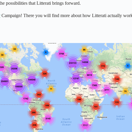
e possibilities that Litterati brings forward.
r
Campaign! There you will find more about how Litterati actually works. 