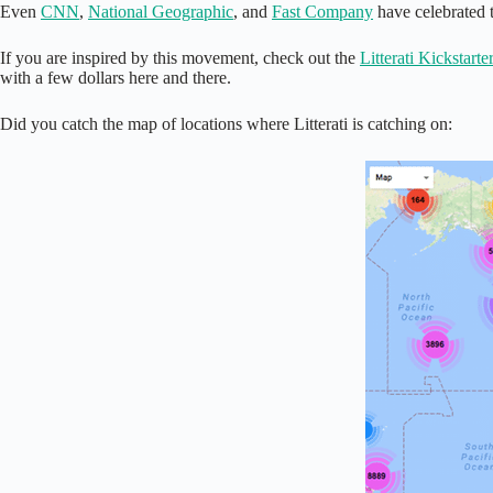
Even
CNN
,
National Geographic
, and
Fast Company
have celebrated th
If you are inspired by this movement, check out the
Litterati Kickstarte
with a few dollars here and there.
Did you catch the map of locations where Litterati is catching on: