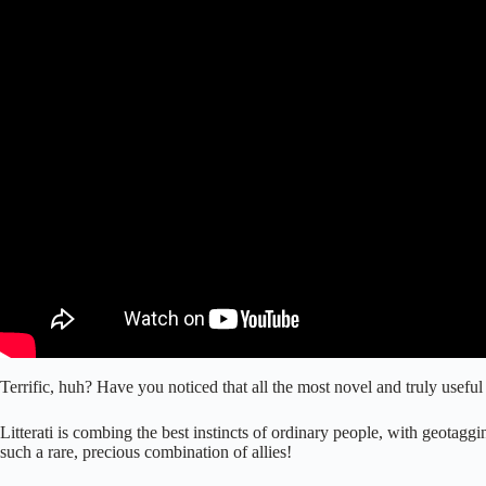
Terrific, huh? Have you noticed that all the most novel and truly use
Litterati is combing the best instincts of ordinary people, with geotaggi
such a rare, precious combination of allies!