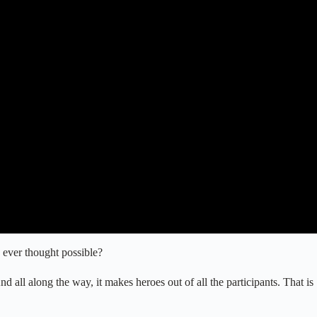
 ever thought possible?
nd all along the way, it makes heroes out of all the participants. That is