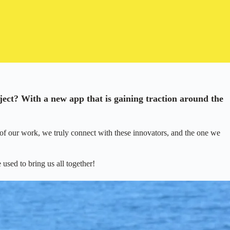
ject? With a new app that is gaining traction around the
of our work, we truly connect with these innovators, and the one we
used to bring us all together!