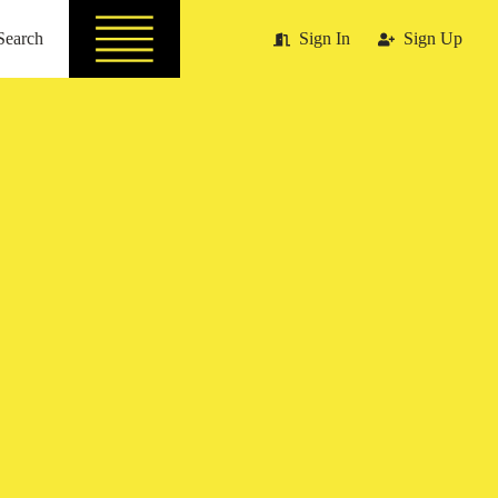
Search
Sign In
Sign Up