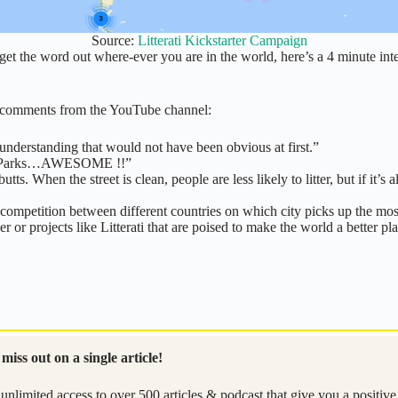
Source:
Litterati Kickstarter Campaign
 get the word out where-ever you are in the world, here’s a 4 minute in
me comments from the YouTube channel:
nderstanding that would not have been obvious at first.”
onal Parks…AWESOME !!”
ts. When the street is clean, people are less likely to litter, but if it’s a
ompetition between different countries on which city picks up the most 
or projects like Litterati that are poised to make the world a better pl
miss out on a single article!
unlimited access to over 500 articles & podcast that give you a positiv