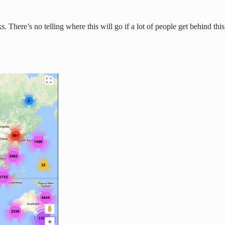
There’s no telling where this will go if a lot of people get behind this