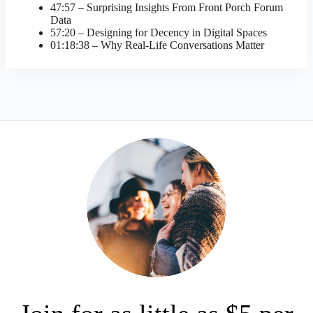
47:57 – Surprising Insights From Front Porch Forum
Data
57:20 – Designing for Decency in Digital Spaces
01:18:38 – Why Real-Life Conversations Matter