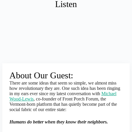
Listen
About Our Guest:
There are some ideas that seem so simple, we almost miss
how revolutionary they are. One such idea has been ringing
in my ears ever since my latest conversation with
Michael
Wood-Lewis
, co-founder of Front Porch Forum, the
Vermont-born platform that has quietly become part of the
social fabric of our entire state:
Humans do better when they know their neighbors.