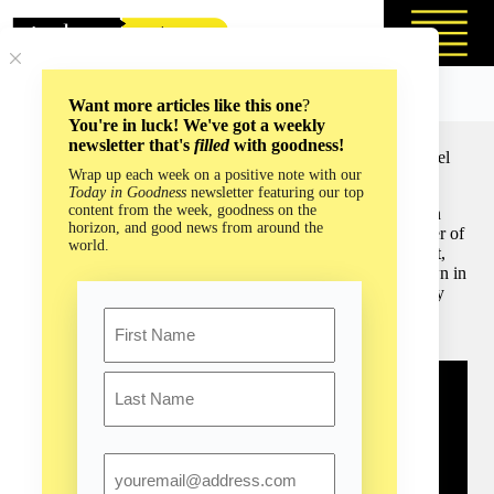
Skip
to
content
Want more articles like this one
?
You're in luck! We've got a weekly
newsletter that's
filled
with goodness!
When Technology Makes Us Better Neighbors with Michael
Wrap up each week on a positive note with our
Wood-Lewis (Episode #241)
Today in Goodness
newsletter featuring our top
content from the week, goodness on the
When we know our neighbors, the world feels more human
horizon, and good news from around the
and much less scary. Michael Wood-Lewis is the co-founder of
world.
one simple, moderated platform that has helped rebuild trust,
reduce loneliness, and strengthen communities in every town in
Vermont. With 250,000 active members in a state of roughly
270,000 households, Front Porch Forum offers a hopeful
Name
model for how technology can bring us back to each other.
First
Last
Email