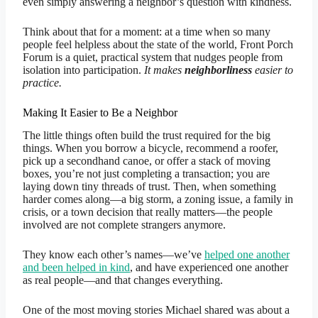
even simply answering a neighbor’s question with kindness.
Think about that for a moment: at a time when so many
people feel helpless about the state of the world, Front Porch
Forum is a quiet, practical system that nudges people from
isolation into participation.
It makes
neighborliness
easier to
practice.
Making It Easier to Be a Neighbor
The little things often build the trust required for the big
things. When you borrow a bicycle, recommend a roofer,
pick up a secondhand canoe, or offer a stack of moving
boxes, you’re not just completing a transaction; you are
laying down tiny threads of trust. Then, when something
harder comes along—a big storm, a zoning issue, a family in
crisis, or a town decision that really matters—the people
involved are not complete strangers anymore.
They know each other’s names—we’ve
helped one another
and been helped in kind
, and have experienced one another
as real people—and that changes everything.
One of the most moving stories Michael shared was about a