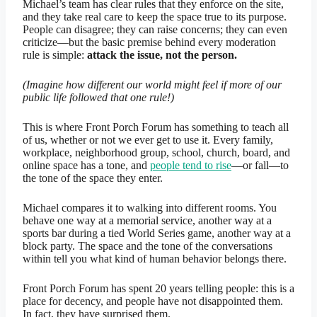
Michael’s team has clear rules that they enforce on the site,
and they take real care to keep the space true to its purpose.
People can disagree; they can raise concerns; they can even
criticize—but the basic premise behind every moderation
rule is simple:
attack the issue, not the person.
(Imagine how different our world might feel if more of our
public life followed that one rule!)
This is where Front Porch Forum has something to teach all
of us, whether or not we ever get to use it. Every family,
workplace, neighborhood group, school, church, board, and
online space has a tone, and
people tend to rise
—or fall—to
the tone of the space they enter.
Michael compares it to walking into different rooms. You
behave one way at a memorial service, another way at a
sports bar during a tied World Series game, another way at a
block party. The space and the tone of the conversations
within tell you what kind of human behavior belongs there.
Front Porch Forum has spent 20 years telling people: this is a
place for decency, and people have not disappointed them.
In fact, they have surprised them.