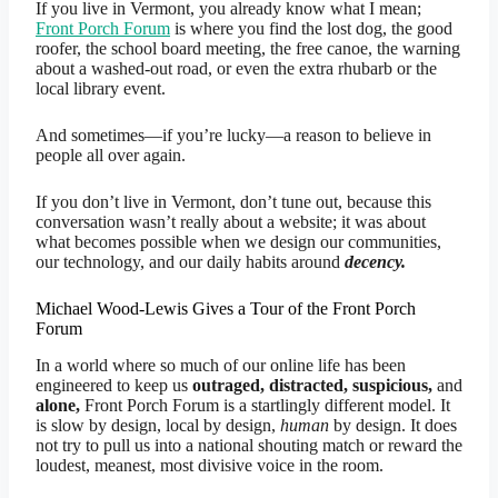
If you live in Vermont, you already know what I mean;
Front Porch Forum
is where you find the lost dog, the good
roofer, the school board meeting, the free canoe, the warning
about a washed-out road, or even the extra rhubarb or the
local library event.
And sometimes—if you’re lucky—a reason to believe in
people all over again.
If you don’t live in Vermont, don’t tune out, because this
conversation wasn’t really about a website; it was about
what becomes possible when we design our communities,
our technology, and our daily habits around
decency.
Michael Wood-Lewis Gives a Tour of the Front Porch
Forum
In a world where so much of our online life has been
engineered to keep us
outraged, distracted, suspicious,
and
alone,
Front Porch Forum is a startlingly different model. It
is slow by design, local by design,
human
by design. It does
not try to pull us into a national shouting match or reward the
loudest, meanest, most divisive voice in the room.