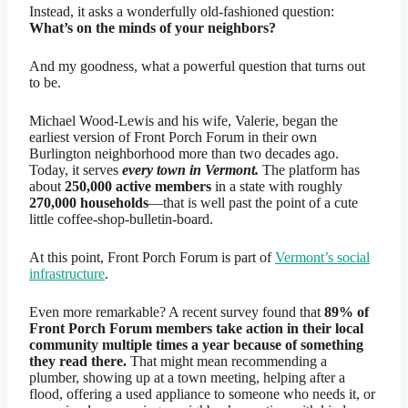
Instead, it asks a wonderfully old-fashioned question:
What’s on the minds of your neighbors?
And my goodness, what a powerful question that turns out
to be.
Michael Wood-Lewis and his wife, Valerie, began the
earliest version of Front Porch Forum in their own
Burlington neighborhood more than two decades ago.
Today, it serves
every town in Vermont.
The platform has
about
250,000 active members
in a state with roughly
270,000 households
—that is well past the point of a cute
little coffee-shop-bulletin-board.
At this point, Front Porch Forum is part of
Vermont’s social
infrastructure
.
Even more remarkable? A recent survey found that
89% of
Front Porch Forum members take action in their local
community multiple times a year because of something
they read there.
That might mean recommending a
plumber, showing up at a town meeting, helping after a
flood, offering a used appliance to someone who needs it, or