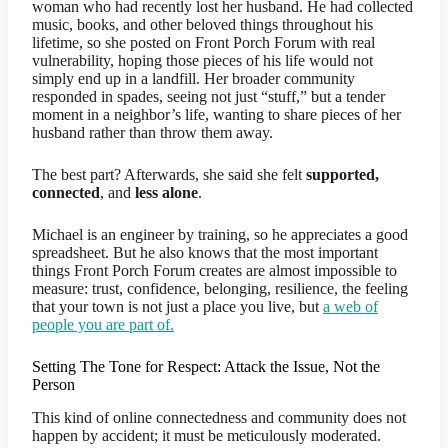
woman who had recently lost her husband. He had collected
music, books, and other beloved things throughout his
lifetime, so she posted on Front Porch Forum with real
vulnerability, hoping those pieces of his life would not
simply end up in a landfill. Her broader community
responded in spades, seeing not just “stuff,” but a tender
moment in a neighbor’s life, wanting to share pieces of her
husband rather than throw them away.
The best part? Afterwards, she said she felt
supported,
connected
, and
less alone
.
Michael is an engineer by training, so he appreciates a good
spreadsheet. But he also knows that the most important
things Front Porch Forum creates are almost impossible to
measure: trust, confidence, belonging, resilience, the feeling
that your town is not just a place you live, but
a web of
people you are part of.
Setting The Tone for Respect: Attack the Issue, Not the
Person
This kind of online connectedness and community does not
happen by accident; it must be meticulously moderated.