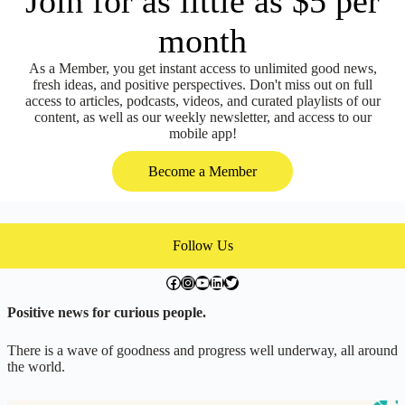
Join for as little as $5 per
month
As a Member, you get instant access to unlimited good news,
fresh ideas, and positive perspectives. Don't miss out on full
access to articles, podcasts, videos, and curated playlists of our
content, as well as our weekly newsletter, and access to our
mobile app!
Become a Member
Follow Us
facebook.com/exchangegoodness
instagram.com/everwideningcircles
YouTube
LinkedIn
Twitter
Positive news for curious people.
There is a wave of goodness and progress well underway, all around
the world.