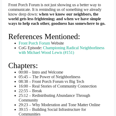
Front Porch Forum is not just showing us a better way to
communicate. It is reminding us of something we already
know deep down:
when we know our neighbors, the
world gets less frightening; and when we have simple
ways to help each other, goodness has somewhere to go.
References Mentioned:
Front Porch Forum
Website
CoG Episode:
Championing Radical Neighborliness
with Michael Wood Lewis (#151)
Chapters:
00:00 – Intro and Welcome
05:45 – The Power of Neighborliness
08:38 – Front Porch Forum vs Big Tech
16:00 – Real Stories of Community Connection
22:55 – Break
25:12 – Redistributing Abundance Through
Community
29:23 – Why Moderation and Tone Matter Online
39:15 – Building Social Infrastructure for
Communities