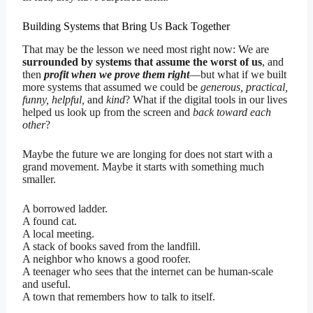
Building Systems that Bring Us Back Together
That may be the lesson we need most right now: We are
surrounded by systems that assume the worst of us
, and
then
profit when we prove them right
—but what if we built
more systems that assumed we could be
generous, practical,
funny, helpful,
and
kind
? What if the digital tools in our lives
helped us look up from the screen and
back toward each
other
?
Maybe the future we are longing for does not start with a
grand movement. Maybe it starts with something much
smaller.
A borrowed ladder.
A found cat.
A local meeting.
A stack of books saved from the landfill.
A neighbor who knows a good roofer.
A teenager who sees that the internet can be human-scale
and useful.
A town that remembers how to talk to itself.