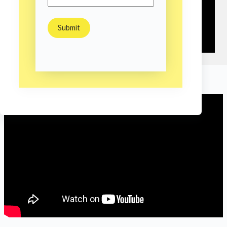
Highlight