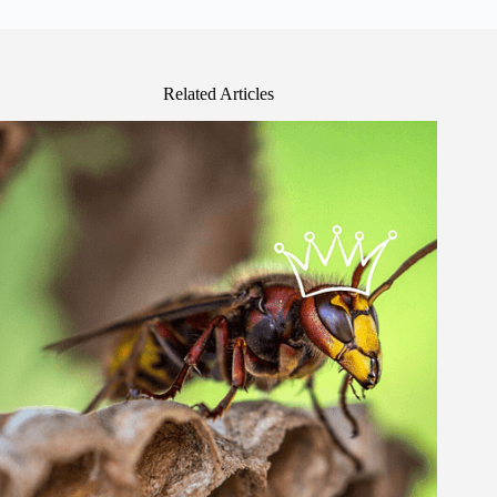
Related Articles