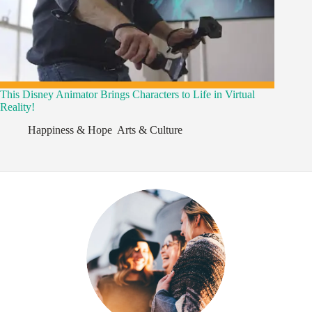
This Disney Animator Brings Characters to Life in Virtual
Reality!
Happiness & Hope
,
Arts & Culture
,