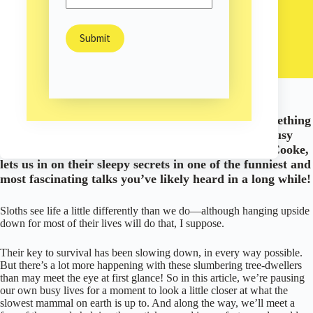
Sam Burns
October 27, 2019
Personal Growth
/
/
Nature
Could the slowest animal in the world teach us something
about being better, even healthier humans in this busy
world? The sloth’s number one cheerleader, Lucy Cooke,
lets us in on their sleepy secrets in one of the funniest and
most fascinating talks you’ve likely heard in a long while!
Sloths see life a little differently than we do—although hanging upside
down for most of their lives will do that, I suppose.
Their key to survival has been slowing down, in every way possible.
But there’s a lot more happening with these slumbering tree-dwellers
than may meet the eye at first glance! So in this article, we’re pausing
our own busy lives for a moment to look a little closer at what the
slowest mammal on earth is up to. And along the way, we’ll meet a