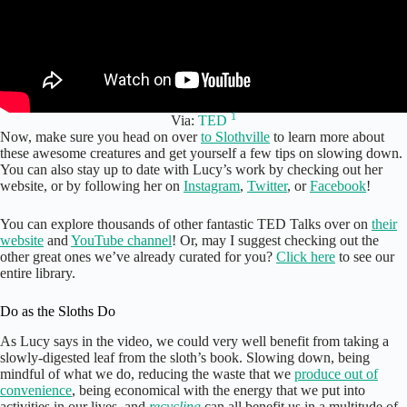
1
Via:
TED
Now, make sure you head on over
to Slothville
to learn more about
these awesome creatures and get yourself a few tips on slowing down.
You can also stay up to date with Lucy’s work by checking out her
website, or by following her on
Instagram
,
Twitter
, or
Facebook
!
You can explore thousands of other fantastic TED Talks over on
their
website
and
YouTube channel
! Or, may I suggest checking out the
other great ones we’ve already curated for you?
Click here
to see our
entire library.
Do as the Sloths Do
As Lucy says in the video, we could very well benefit from taking a
slowly-digested leaf from the sloth’s book. Slowing down, being
mindful of what we do, reducing the waste that we
produce out of
convenience
, being economical with the energy that we put into
activities in our lives, and
recycling
can all benefit us in a multitude of