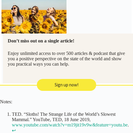
Don’t miss out on a single article!
Enjoy unlimited access to over 500 articles & podcast that give
you a positive perspective on the state of the world and show
you practical ways you can help.
Sign up now!
Notes:
TED. “Sloths! The Strange Life of the World’s Slowest
Mammal.” YouTube, TED, 18 June 2019,
www.youtube.com/watch?v=m19jit19v9w&feature=youtu.be
.
↩