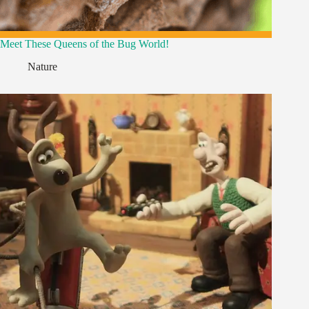
Meet These Queens of the Bug World!
Nature
,