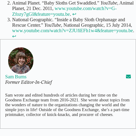
Animal Planet. “Baby Sloths Get Swaddled.”
YouTube
, Animal
Planet, 21 Dec. 2011,
www.youtube.com/watch?v=G-
Zfozy7gGI&feature=youtu.be
.
↩
National Geographic. “Inside a Baby Sloth Orphanage and
Rescue Center.”
YouTube
, National Geographic, 15 July 2014,
www.youtube.com/watch?v=ZJUfiEFh1w4&feature=youtu.be
.
↩
Sam Burns
Former Editor-In-Chief
Sam wrote and edited hundreds of articles during her time on the
Goodness Exchange team from 2016-2021. She wrote about topics from
the wonders of nature to the organizations changing the world and the
simple joys in life! Outside of the Goodness Exchange, she’s a part-time
printmaker, collector of knick-knacks, and procurer of cheeses.