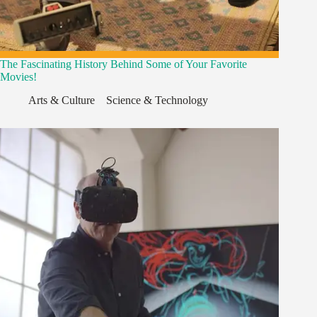
The Fascinating History Behind Some of Your Favorite
Movies!
Arts & Culture
,
,
Science & Technology