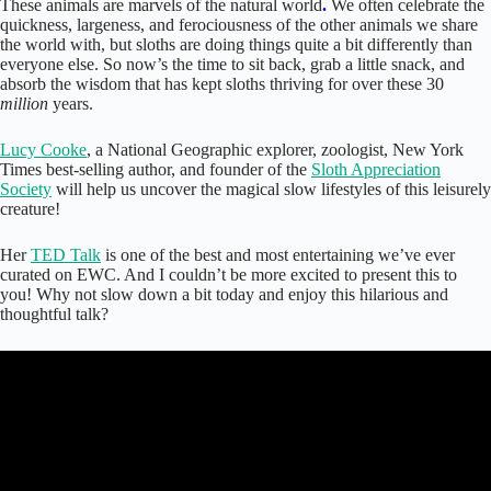
These animals are marvels of the natural world
.
We often celebrate the
quickness, largeness, and ferociousness of the other animals we share
the world with, but sloths are doing things quite a bit differently than
everyone else. So now’s the time to sit back, grab a little snack, and
absorb the wisdom that has kept sloths thriving for over these 30
million
years.
Lucy Cooke
, a National Geographic explorer, zoologist, New York
Times best-selling author, and founder of the
Sloth Appreciation
Society
will help us uncover the magical slow lifestyles of this leisurely
creature!
Her
TED Talk
is one of the best and most entertaining we’ve ever
curated on EWC. And I couldn’t be more excited to present this to
you! Why not slow down a bit today and enjoy this hilarious and
thoughtful talk?