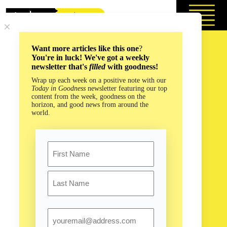
Skip
to
content
Want more articles like this one
?
You're in luck! We've got a weekly
newsletter that's
filled
with goodness!
Wrap up each week on a positive note with our
Today in Goodness
newsletter featuring our top
content from the week, goodness on the
horizon, and good news from around the
world.
Name
First
Last
Email
Life Advice from the Slowest Mammal on Earth!