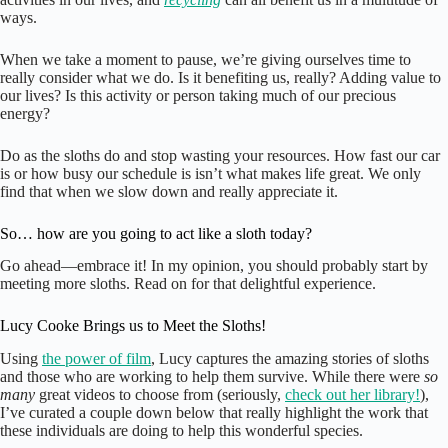
ways.
When we take a moment to pause, we’re giving ourselves time to
really consider what we do. Is it benefiting us, really? Adding value to
our lives? Is this activity or person taking much of our precious
energy?
Do as the sloths do and stop wasting your resources. How fast our car
is or how busy our schedule is isn’t what makes life great. We only
find that when we slow down and really appreciate it.
So… how are you going to act like a sloth today?
Go ahead—embrace it! In my opinion, you should probably start by
meeting more sloths. Read on for that delightful experience.
Lucy Cooke Brings us to Meet the Sloths!
Using
the power of film
, Lucy captures the amazing stories of sloths
and those who are working to help them survive. While there were
so
many
great videos to choose from (seriously,
check out her library!
),
I’ve curated a couple down below that really highlight the work that
these individuals are doing to help this wonderful species.