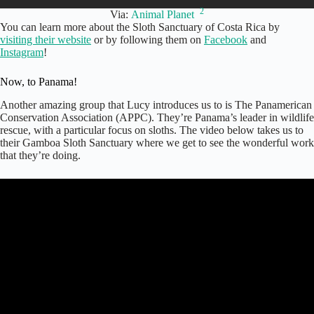
2
Via:
Animal Planet
You can learn more about the Sloth Sanctuary of Costa Rica by
visiting their website
or by following them on
Facebook
and
Instagram
!
Now, to Panama!
Another amazing group that Lucy introduces us to is The Panamerican
Conservation Association (APPC). They’re Panama’s leader in wildlife
rescue, with a particular focus on sloths. The video below takes us to
their Gamboa Sloth Sanctuary where we get to see the wonderful work
that they’re doing.