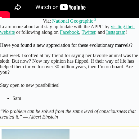
3
Via:
National Geographic
Learn more about and stay up to date with the APPC by
visiting their
website
or following along on
Facebook
,
Twitter
, and
Instagram
!
Have you found a new appreciation for these evolutionary marvels?
Last week I scoffed at my friend for saying her favorite animal was the
sloth. But now? Now my opinion has flipped. If their way of life has
helped them thrive for over 30 million years, then I’m on board. Are
you?
Stay open to new possibilities!
Sam
“No problem can be solved from the same level of consciousness that
created it.” — Albert Einstein