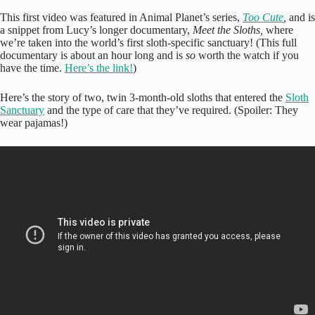
This first video was featured in Animal Planet’s series,
Too Cute
,
and is
a snippet from Lucy’s longer documentary,
Meet the Sloths,
where
we’re taken into the world’s first sloth-specific sanctuary! (This full
documentary is about an hour long and is
so
worth the watch if you
have the time.
Here’s the link!
)
Here’s the story of two, twin 3-month-old sloths that entered the
Sloth
Sanctuary
and the type of care that they’ve required. (Spoiler: They
wear pajamas!)