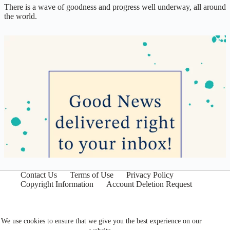
There is a wave of goodness and progress well underway, all around
the world.
Contact Us
Terms of Use
Privacy Policy
Copyright Information
Account Deletion Request
We use cookies to ensure that we give you the best experience on our