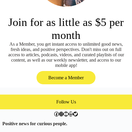
Join for as little as $5 per
month
As a Member, you get instant access to unlimited good news,
fresh ideas, and positive perspectives. Don't miss out on full
access to articles, podcasts, videos, and curated playlists of our
content, as well as our weekly newsletter, and access to our
mobile app!
Become a Member
Follow Us
facebook.com/exchangegoodness
instagram.com/everwideningcircles
YouTube
LinkedIn
Twitter
Positive news for curious people.