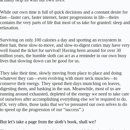
While our own time is full of quick decisions and a constant desire for
fast—faster cars, faster internet, faster progressions in life—theirs
contains the very parts of life that most of us take for granted: sleep and
relaxation.
Surviving on only 100 calories a day and sporting an ecosystem in
their hair, these slow-to-move, and slow-to-digest cuties may have very
well found the ticket for survival! Having been around for over 30
million years, the humble sloth can act as a reminder in our own busy
lives that slowing down can be good for us.
They take their time, slowly moving from place to place and doing
whatever they can—even evolving with more neck muscles—to
conserve their energy. They spend their days munching on leaves,
digesting them, and basking in the sun. Meanwhile, most of us are
running around exhausted, depleted of the energy we need to take care
of ourselves after accomplishing everything else we’re required to do.
(Or, very often, those tasks that we’ve pressured our own selves to do
to speed up the progression of our “success”.)
But let’s take a page from the sloth’s book, shall we?