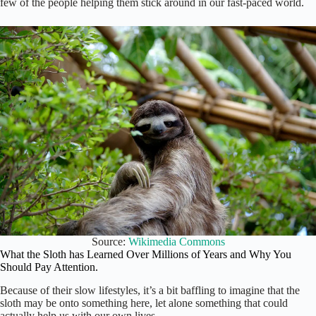
few of the people helping them stick around in our fast-paced world.
Source:
Wikimedia Commons
What the Sloth has Learned Over Millions of Years and Why You
Should Pay Attention.
Because of their slow lifestyles, it’s a bit baffling to imagine that the
sloth may be onto something here, let alone something that could
actually help us with our own lives.