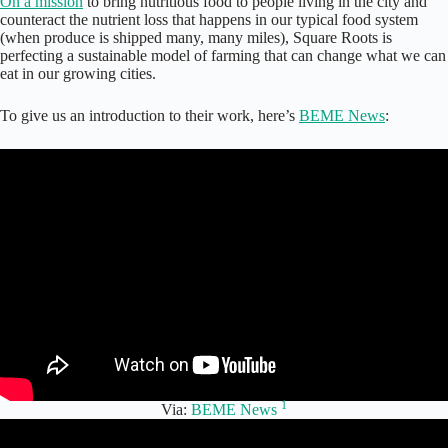
On a mission
to bring nutritious food to people living in the city and
counteract the nutrient loss that happens in our typical food system
(when produce is shipped many, many miles), Square Roots is
perfecting a sustainable model of farming that can change what we can
eat in our growing cities.
To give us an introduction to their work, here’s
BEME News
:
1
Via:
BEME News