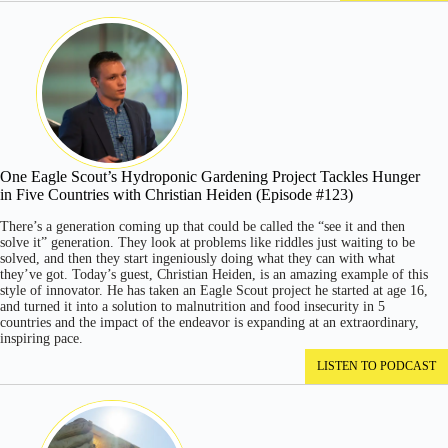
One Eagle Scout’s Hydroponic Gardening Project Tackles Hunger
in Five Countries with Christian Heiden (Episode #123)
There’s a generation coming up that could be called the “see it and then
solve it” generation. They look at problems like riddles just waiting to be
solved, and then they start ingeniously doing what they can with what
they’ve got. Today’s guest, Christian Heiden, is an amazing example of this
style of innovator. He has taken an Eagle Scout project he started at age 16,
and turned it into a solution to malnutrition and food insecurity in 5
countries and the impact of the endeavor is expanding at an extraordinary,
inspiring pace.
LISTEN TO PODCAST