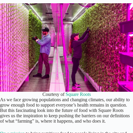
Courtesy of
Square Roots
As we face growing populations and changing climates, our ability to
grow enough food to support everyone’s health remains in question.
But this fascinating look into the future of food with Square Roots
gives us the inspiration to keep pushing the barriers on our definitions
of what “farming” is, where it happens, and who does it.