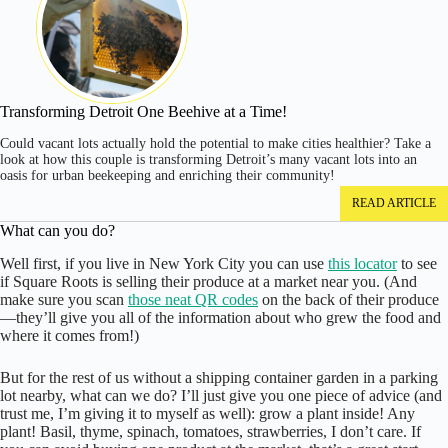
Transforming Detroit One Beehive at a Time!
Could vacant lots actually hold the potential to make cities healthier? Take a
look at how this couple is transforming Detroit’s many vacant lots into an
oasis for urban beekeeping and enriching their community!
READ ARTICLE
What can you do?
Well first, if you live in New York City you can use
this locator
to see
if Square Roots is selling their produce at a market near you. (And
make sure you scan
those neat QR codes
on the back of their produce
—they’ll give you all of the information about who grew the food and
where it comes from!)
But for the rest of us without a shipping container garden in a parking
lot nearby, what can we do? I’ll just give you one piece of advice (and
trust me, I’m giving it to myself as well): grow a plant inside! Any
plant! Basil, thyme, spinach, tomatoes, strawberries, I don’t care. If