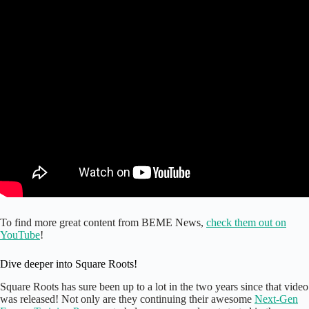
To find more great content from BEME News,
check them out on
YouTube
!
Dive deeper into Square Roots!
Square Roots has sure been up to a lot in the two years since that video
was released! Not only are they continuing their awesome
Next-Gen