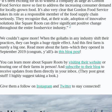
“It’s been exciting for us to witness a company as large as Gordon
Food Service move so fast to address the increasing consumer demand
for locally-grown food. It’s also very clear that Gordon Food Service
takes its role as a responsible member of the food supply chain
seriously. They recognize that, at their scale, adoption of innovative
solutions like Square Roots can drive significant positive change
2
throughout the entire foodservice industry.”
We couldn’t agree more! When the goliaths in any industry shift their
practices, they can begin a huge ripple effect. And this first farm is
surely a big one. Read more about the farm–which they opened in
September 2019 (congrats, y’all!)–in
this blog post
!
You can learn more about Square Roots by
visiting their website
or
touring one of their farms in person! And
subscribe to their blog
to
receive updates from them directly in your inbox. (They post great
stuff! I highly suggest taking a look.)
Give them a follow on
Instagram
and
Twitter
to stay connected!