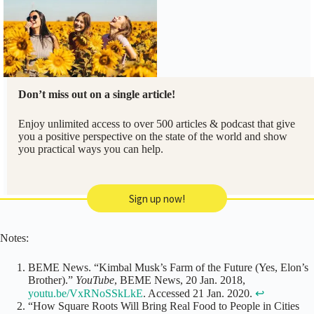
Don’t miss out on a single article!
Enjoy unlimited access to over 500 articles & podcast that give
you a positive perspective on the state of the world and show
you practical ways you can help.
Sign up now!
Notes:
BEME News. “Kimbal Musk’s Farm of the Future (Yes, Elon’s
Brother).”
YouTube
, BEME News, 20 Jan. 2018,
youtu.be/VxRNoSSkLkE
. Accessed 21 Jan. 2020.
↩
“How Square Roots Will Bring Real Food to People in Cities