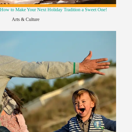
How to Make Your Next Holiday Tradition a Sweet One!
Arts & Culture
,