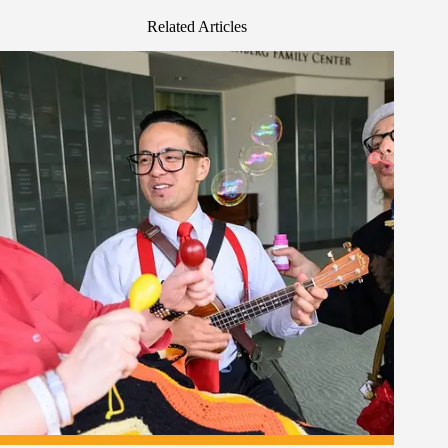
Related Articles