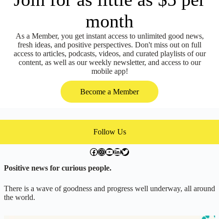
month
As a Member, you get instant access to unlimited good news,
fresh ideas, and positive perspectives. Don't miss out on full
access to articles, podcasts, videos, and curated playlists of our
content, as well as our weekly newsletter, and access to our
mobile app!
Become a Member
Follow Us
facebook.com/exchangegoodness
instagram.com/everwideningcircles
YouTube
LinkedIn
Twitter
Positive news for curious people.
There is a wave of goodness and progress well underway, all around
the world.