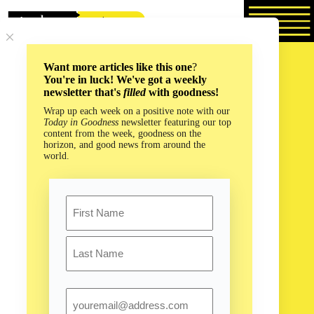
Skip
to
content
Want more articles like this one
?
You're in luck! We've got a weekly
newsletter that's
filled
with goodness!
Wrap up each week on a positive note with our
Today in Goodness
newsletter featuring our top
content from the week, goodness on the
horizon, and good news from around the
world.
Name
First
Last
Email