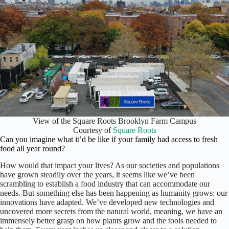
View of the Square Roots Brooklyn Farm Campus
Courtesy of
Square Roots
Can you imagine what it’d be like if your family had access to fresh
food all year round?
How would that impact your lives? As our societies and populations
have grown steadily over the years, it seems like we’ve been
scrambling to establish a food industry that can accommodate our
needs. But something else has been happening as humanity grows: our
innovations have adapted. We’ve developed new technologies and
uncovered more secrets from the natural world, meaning, we have an
immensely better grasp on how plants grow and the tools needed to