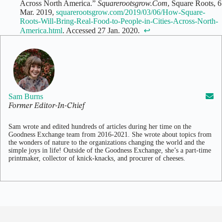
Across North America.”
Squarerootsgrow.Com
, Square Roots, 6
Mar. 2019,
squarerootsgrow.com/2019/03/06/How-Square-
Roots-Will-Bring-Real-Food-to-People-in-Cities-Across-North-
America.html
. Accessed 27 Jan. 2020. ‌
↩
Sam Burns
Former Editor-In-Chief
Sam wrote and edited hundreds of articles during her time on the
Goodness Exchange team from 2016-2021. She wrote about topics from
the wonders of nature to the organizations changing the world and the
simple joys in life! Outside of the Goodness Exchange, she’s a part-time
printmaker, collector of knick-knacks, and procurer of cheeses.