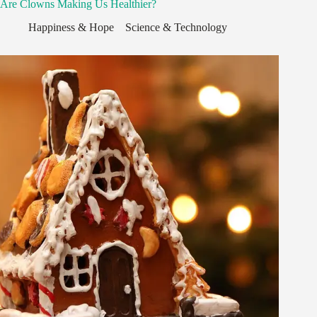
Are Clowns Making Us Healthier?
Happiness & Hope
,
,
Science & Technology