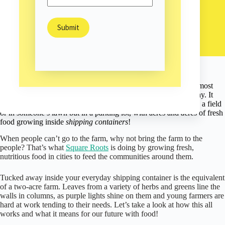
Can You Fit a 2-Acre Garden in a Shipping Container?
Sam Burns
February 4, 2020
Environment
/
As the bustling streets of Brooklyn, New York rumble nearby,
most
passersby have no idea
there’s a bountiful garden just steps away. It
may have something to do with the fact that this garden’s not in a field
or in someone’s lawn but in a parking lot, with acres and acres of fresh
food growing inside
shipping containers
!
When people can’t go to the farm, why not bring the farm to the
people? That’s what
Square Roots
is doing by growing fresh,
nutritious food in cities to feed the communities around them.
Tucked away inside your everyday shipping container is the equivalent
of a two-acre farm. Leaves from a variety of herbs and greens line the
walls in columns, as purple lights shine on them and young farmers are
hard at work tending to their needs. Let’s take a look at how this all
works and what it means for our future with food!