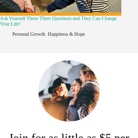
Ask Yourself These Three Questions and They Can Change
Your Life!
Personal Growth
,
Happiness & Hope
,
Join for as little as $5 per