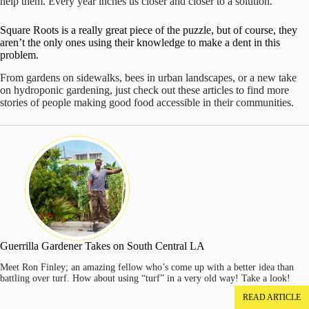
help them. Every year inches us closer and closer to a solution.
Square Roots is a really great piece of the puzzle, but of course, they
aren’t the only ones using their knowledge to make a dent in this
problem.
From gardens on sidewalks, bees in urban landscapes, or a new take
on hydroponic gardening, just check out these articles to find more
stories of people making good food accessible in their communities.
Guerrilla Gardener Takes on South Central LA
Meet Ron Finley; an amazing fellow who’s come up with a better idea than
battling over turf. How about using “turf” in a very old way! Take a look!
READ ARTICLE