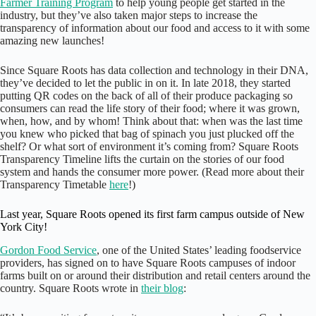
Farmer Training Program
to help young people get started in the
industry, but they’ve also taken major steps to increase the
transparency of information about our food and access to it with some
amazing new launches!
Since Square Roots has data collection and technology in their DNA,
they’ve decided to let the public in on it. In late 2018, they started
putting QR codes on the back of all of their produce packaging so
consumers can read the life story of their food; where it was grown,
when, how, and by whom! Think about that: when was the last time
you knew who picked that bag of spinach you just plucked off the
shelf? Or what sort of environment it’s coming from? Square Roots
Transparency Timeline lifts the curtain on the stories of our food
system and hands the consumer more power. (Read more about their
Transparency Timetable
here
!)
Last year, Square Roots opened its first farm campus outside of New
York City!
Gordon Food Service
, one of the United States’ leading foodservice
providers, has signed on to have Square Roots campuses of indoor
farms built on or around their distribution and retail centers around the
country. Square Roots wrote in
their blog
: