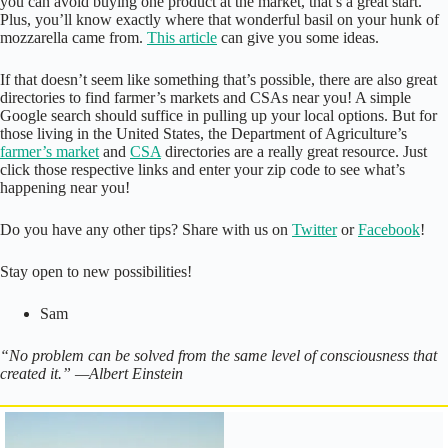
you can avoid buying one product at the market, that’s a great start.
Plus, you’ll know exactly where that wonderful basil on your hunk of
mozzarella came from.
This article
can give you some ideas.
If that doesn’t seem like something that’s possible, there are also great
directories to find farmer’s markets and CSAs near you! A simple
Google search should suffice in pulling up your local options. But for
those living in the United States, the Department of Agriculture’s
farmer’s market
and
CSA
directories are a really great resource. Just
click those respective links and enter your zip code to see what’s
happening near you!
Do you have any other tips? Share with us on
Twitter
or
Facebook
!
Stay open to new possibilities!
Sam
“No problem can be solved from the same level of consciousness that
created it.” —Albert Einstein