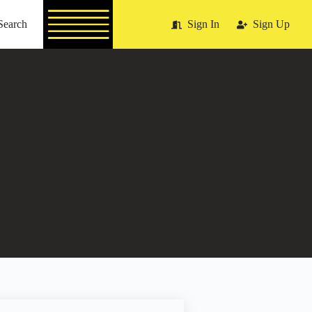
Search
Sign In
Sign Up