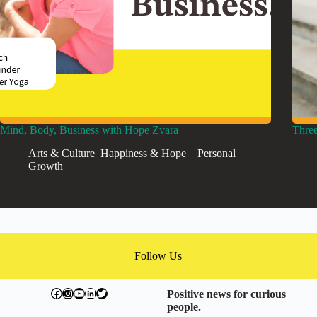
Mind, Body, Business with Hope Zvara
Three
Arts & Culture
,
Happiness & Hope
,
,
Personal
Growth
Follow Us
facebook.com/exchangegoodness
instagram.com/everwideningcircles
YouTube
LinkedIn
Twitter
Positive news for curious
people.