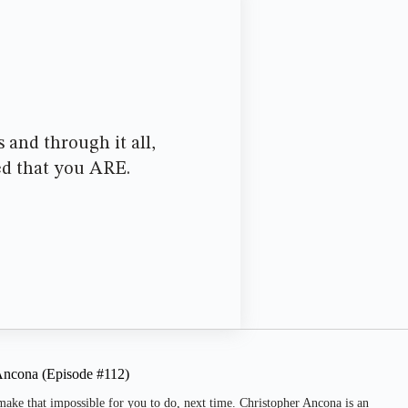
 and through it all,
ed that you ARE.
 Ancona (Episode #112)
make that impossible for you to do, next time. Christopher Ancona is an