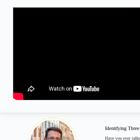
Identifying Three
Have you ever talke