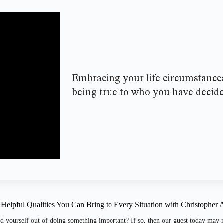
Embracing your life circumstances
being true to who you have decid
 Helpful Qualities You Can Bring to Every Situation with Christopher
d yourself out of doing something important? If so, then our guest today may 