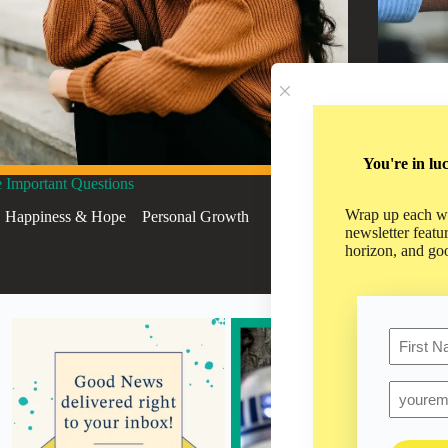
You're in lu
 Important Questions
Approachi
Wrap up each we
Happiness & Hope
,
,
Personal Growth
Hap
newsletter featu
horizon, and go
Name
First
Email