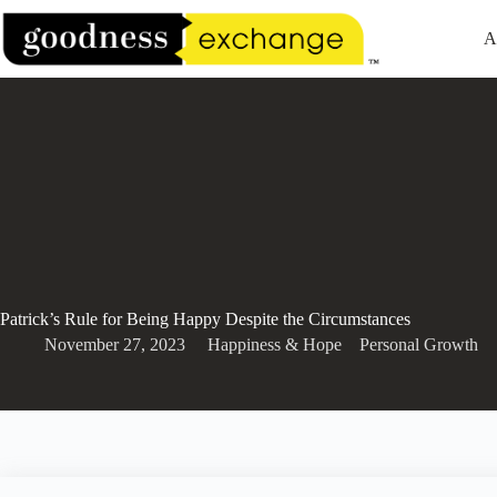
Skip
to
A
content
Patrick’s Rule for Being Happy Despite the Circumstances
November 27, 2023
Happiness & Hope
,
,
Personal Growth