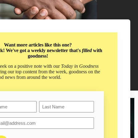
Want more articles like this one?
ck! We've got a weekly newsletter that's
filled
with
goodness!
ng People with Kindness
ek on a positive note with our
Today in Goodness
piness & Hope
,
,
Personal Growth
ring our top content from the week, goodness on the
od news from around the world.
Last