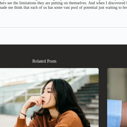
thers see the limitations they are putting on themselves. And when I discovered
ade me think that each of us has some vast pool of potential just waiting to br
Related Posts