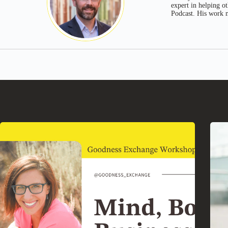
expert in helping o
Podcast. His work m