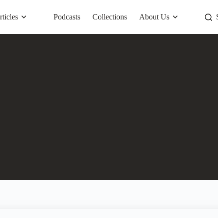
rticles
Podcasts
Collections
About Us