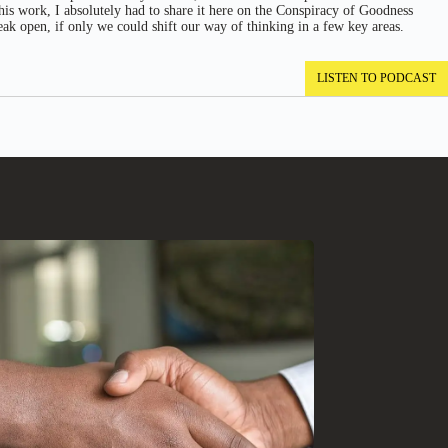
 his work, I absolutely had to share it here on the Conspiracy of Goodness
eak open, if only we could shift our way of thinking in a few key areas.
LISTEN TO PODCAST