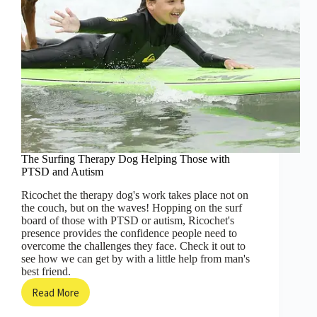
The Surfing Therapy Dog Helping Those with
PTSD and Autism
Ricochet the therapy dog's work takes place not on
the couch, but on the waves! Hopping on the surf
board of those with PTSD or autism, Ricochet's
presence provides the confidence people need to
overcome the challenges they face. Check it out to
see how we can get by with a little help from man's
best friend.
Read More
The
Surfing