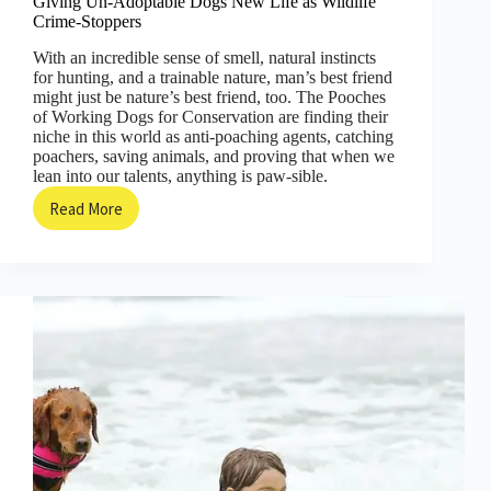
Giving Un-Adoptable Dogs New Life as Wildlife
Crime-Stoppers
With an incredible sense of smell, natural instincts
for hunting, and a trainable nature, man’s best friend
might just be nature’s best friend, too. The Pooches
of Working Dogs for Conservation are finding their
niche in this world as anti-poaching agents, catching
poachers, saving animals, and proving that when we
lean into our talents, anything is paw-sible.
Read More
Giving
Un-
Adoptable
Dogs
New
Life
as
Wildlife
Crime-
Stoppers