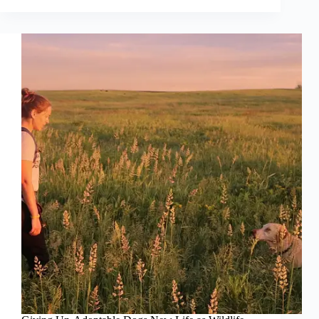
Hero
Conservation
Dog
Fought
to
Save
the
World’s
Only
Ground-
Nesting
Alpine
Parrot