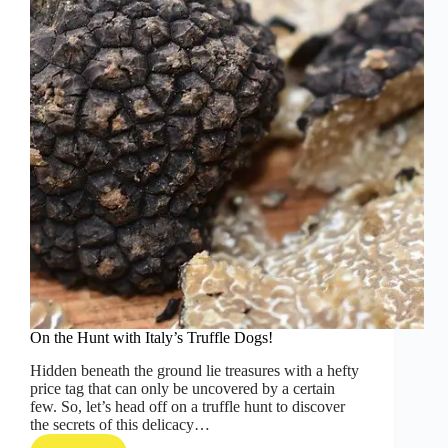
On the Hunt with Italy’s Truffle Dogs!
Hidden beneath the ground lie treasures with a hefty
price tag that can only be uncovered by a certain
few. So, let’s head off on a truffle hunt to discover
the secrets of this delicacy…