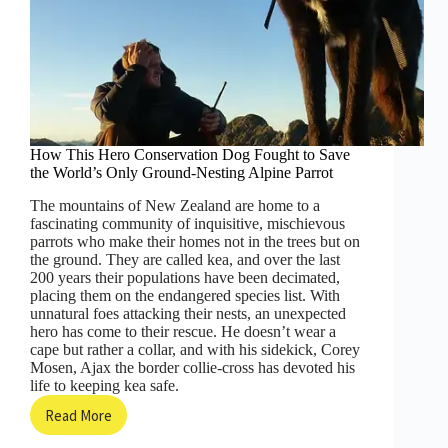
How This Hero Conservation Dog Fought to Save
the World’s Only Ground-Nesting Alpine Parrot
The mountains of New Zealand are home to a
fascinating community of inquisitive, mischievous
parrots who make their homes not in the trees but on
the ground. They are called kea, and over the last
200 years their populations have been decimated,
placing them on the endangered species list. With
unnatural foes attacking their nests, an unexpected
hero has come to their rescue. He doesn’t wear a
cape but rather a collar, and with his sidekick, Corey
Mosen, Ajax the border collie-cross has devoted his
life to keeping kea safe.
Read More
How
This