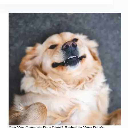
Therapy
Dog
Helping
Those
with
PTSD
and
Autism
Can You Compost Dog Poop? Reducing Your Dog’s