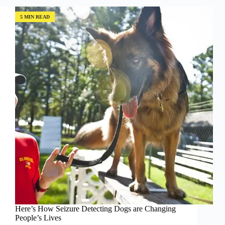
Saving
the
5 MIN READ
Environment!
Here’s How Seizure Detecting Dogs are Changing
People’s Lives