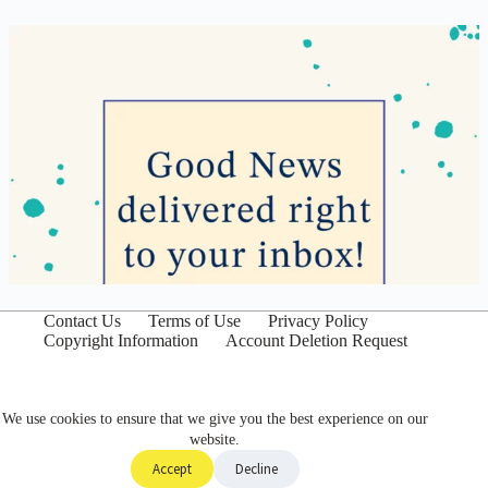
Contact Us
Terms of Use
Privacy Policy
Copyright Information
Account Deletion Request
We use cookies to ensure that we give you the best experience on our
website.
Accept
Decline