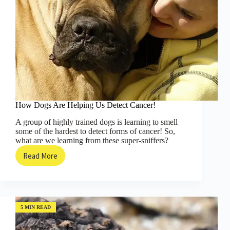
How Dogs Are Helping Us Detect Cancer!
A group of highly trained dogs is learning to smell
some of the hardest to detect forms of cancer! So,
what are we learning from these super-sniffers?
Read More
How
Dogs
Are
Helping
Us
Detect
5 MIN READ
Cancer!