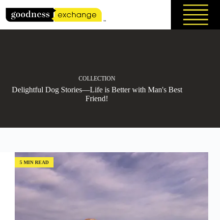
Skip
to
content
COLLECTION
Delightful Dog Stories—Life is Better with Man's Best
Friend!
5 MIN READ