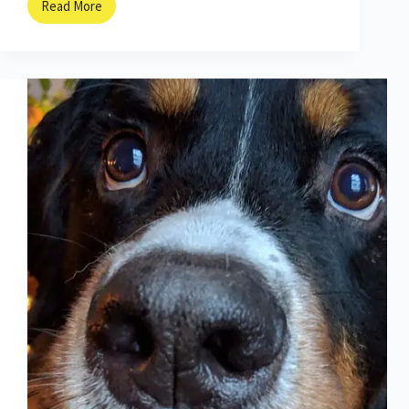
Read More
On
the
Hunt
with
Italy’s
Truffle
Dogs!