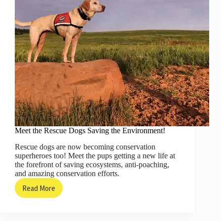
Meet the Rescue Dogs Saving the Environment!
Rescue dogs are now becoming conservation
superheroes too! Meet the pups getting a new life at
the forefront of saving ecosystems, anti-poaching,
and amazing conservation efforts.
Read More
Meet
the
Rescue
Dogs