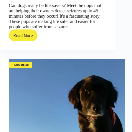
Can dogs really be life-savers? Meet the dogs that
are helping their owners detect seizures up to 45
minutes before they occur! It's a fascinating story.
These pups are making life safer and easier for
people who suffer from seizures.
Read More
Here’s
How
Seizure
Detecting
Dogs
are
5 MIN READ
Changing
People’s
Lives