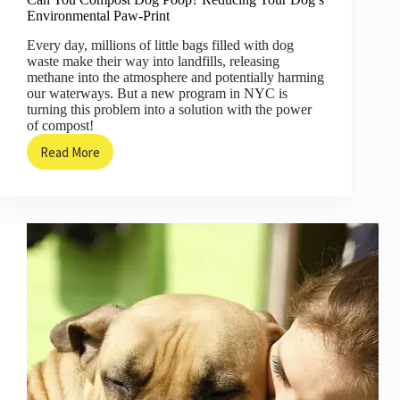
Environmental Paw-Print
Every day, millions of little bags filled with dog
waste make their way into landfills, releasing
methane into the atmosphere and potentially harming
our waterways. But a new program in NYC is
turning this problem into a solution with the power
of compost!
Read More
Can
You
Compost
Dog
Poop?
Reducing
Your
Dog’s
Environmental
Paw-
Print