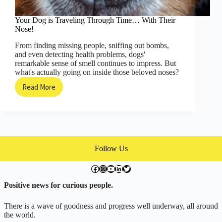
Your Dog is Traveling Through Time… With Their
Nose!
From finding missing people, sniffing out bombs,
and even detecting health problems, dogs'
remarkable sense of smell continues to impress. But
what's actually going on inside those beloved noses?
Read More
Your
Dog
is
Traveling
Through
Time…
With
Follow Us
Their
Nose!
facebook.com/exchangegoodness
instagram.com/everwideningcircles
YouTube
LinkedIn
Twitter
Positive news for curious people.
There is a wave of goodness and progress well underway, all around
the world.