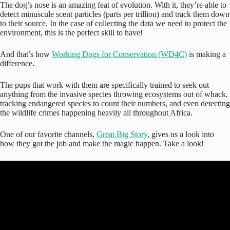
The dog’s nose is an amazing feat of evolution. With it, they’re able to
detect minuscule scent particles (parts per trillion) and track them down
to their source. In the case of collecting the data we need to protect the
environment, this is the perfect skill to have!
And that’s how
Working Dogs for Conservation (WD4C)
is making a
difference.
The pups that work with them are specifically trained to seek out
anything from the invasive species throwing ecosystems out of whack,
tracking endangered species to count their numbers, and even detecting
the wildlife crimes happening heavily all throughout Africa.
One of our favorite channels,
Great Big Story
, gives us a look into
how they got the job and make the magic happen. Take a look!