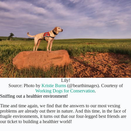
Lily!
Source: Photo by
Kristie Burns
(@bearthimages). Courtesy of
Working Dogs for Conservation
.
Sniffing out a healthier environment!
Time and time again, we find that the answers to our most vexing
problems are already out there in nature. And this time, in the face of
fragile environments, it turns out that our four-legged best friends are
our ticket to building a healthier world!