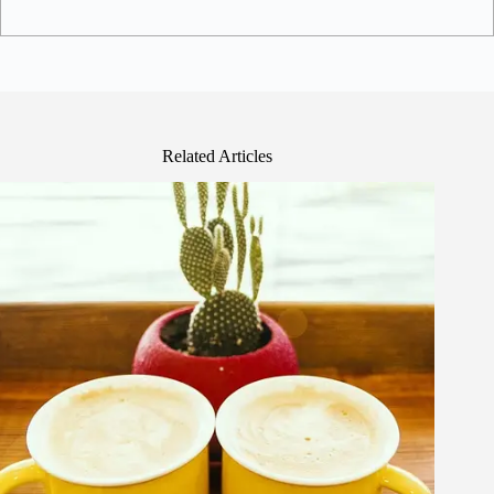
Related Articles