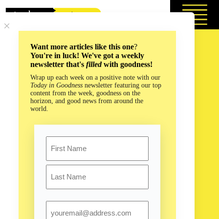
Skip
to
content
Want more articles like this one
?
You're in luck! We've got a weekly
newsletter that's
filled
with goodness!
Wrap up each week on a positive note with our
Today in Goodness
newsletter featuring our top
content from the week, goodness on the
horizon, and good news from around the
world.
Name
First
Last
Email