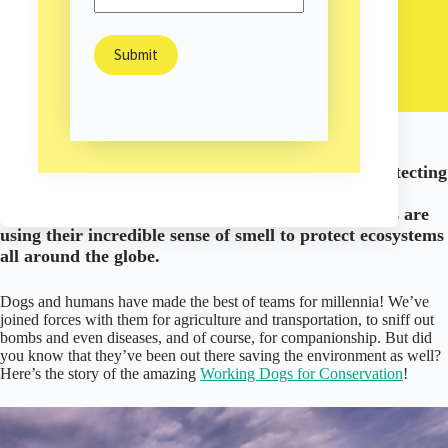
Meet the Rescue Dogs Saving the Environment!
Sam Burns
May 15, 2026
Environment
/
High-energy dogs are finding their perfect job: protecting
the environment! From sniffing out invasive and
endangered species to detecting wildlife crime, dogs are
using their incredible sense of smell to protect ecosystems
all around the globe.
Dogs and humans have made the best of teams for millennia! We’ve
joined forces with them for agriculture and transportation, to sniff out
bombs and even diseases, and of course, for companionship. But did
you know that they’ve been out there saving the environment as well?
Here’s the story of the amazing
Working Dogs for Conservation
!