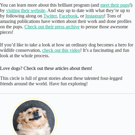
You can learn more about this brilliant program (and
meet their pups
!)
by
visiting their website
. And stay up to date with what they’re up to
by following along on
Twitter
,
Facebook
, or
Instagram
! Tons of
amazing publications have written about their work and done profiles
on the pups.
Check out their press archive
to peruse those awesome
pieces!
If you’d like to take a look at how an ordinary dog becomes a hero for
wildlife conservation,
check out this video
! It’s a fascinating and fun
look at the whole process.
Love dogs? Check out these articles about them!
This circle is full of great stories about these talented four-legged
friends around the world. Have fun exploring!