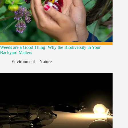
Weeds are a Good Thing! Why the Biodiversity in Your
Backyard Matters
Environment
,
,
Nature