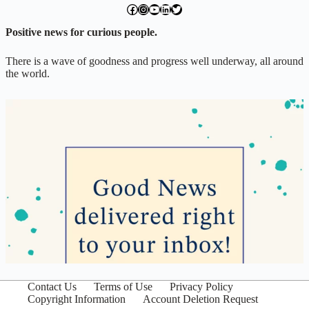
facebook.com/exchangegoodness
instagram.com/everwideningcircles
YouTube
LinkedIn
Twitter
Positive news for curious people.
There is a wave of goodness and progress well underway, all around
the world.
Contact Us
Terms of Use
Privacy Policy
Copyright Information
Account Deletion Request