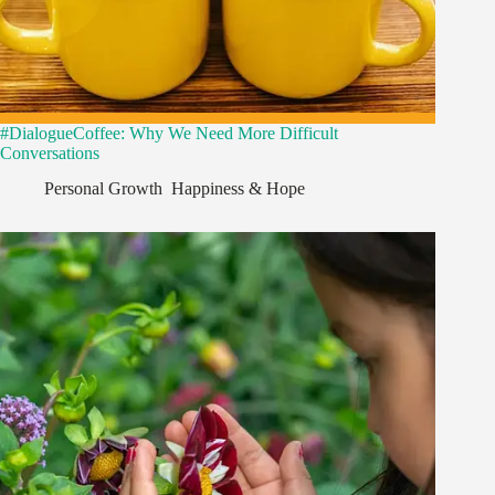
#DialogueCoffee: Why We Need More Difficult
Conversations
Personal Growth
,
Happiness & Hope
,