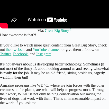
1
Via:
Great Big Story
How awesome is that?!
If you’d like to watch more great content from Great Big Story, check
out
their website
and
YouTube channel
, or give them a follow on
Twitter
,
Facebook
, and
Instagram
!
It’s not always about us developing better technology. Sometimes (if
not most of the time) it’s about looking around us and seeing who/what
is ready for the job. It may be an old friend, sitting beside us, eagerly
wagging their tail!
Amazing programs like WD4C, where we join forces with the other
creatures on the planet, are what will help us progress most. Through
their work, WD4C is not only helping conservation but saving the
lives of dogs that work with them. That’s an immeasurable impact on
the world if you ask me.