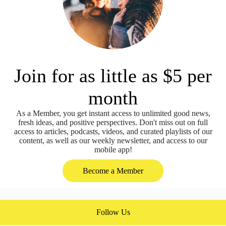
Join for as little as $5 per
month
As a Member, you get instant access to unlimited good news,
fresh ideas, and positive perspectives. Don't miss out on full
access to articles, podcasts, videos, and curated playlists of our
content, as well as our weekly newsletter, and access to our
mobile app!
Become a Member
Follow Us