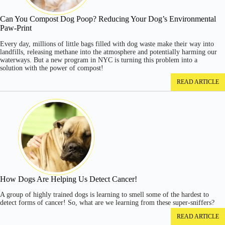
Can You Compost Dog Poop? Reducing Your Dog’s Environmental
Paw-Print
Every day, millions of little bags filled with dog waste make their way into
landfills, releasing methane into the atmosphere and potentially harming our
waterways. But a new program in NYC is turning this problem into a
solution with the power of compost!
READ ARTICLE
How Dogs Are Helping Us Detect Cancer!
A group of highly trained dogs is learning to smell some of the hardest to
detect forms of cancer! So, what are we learning from these super-sniffers?
READ ARTICLE