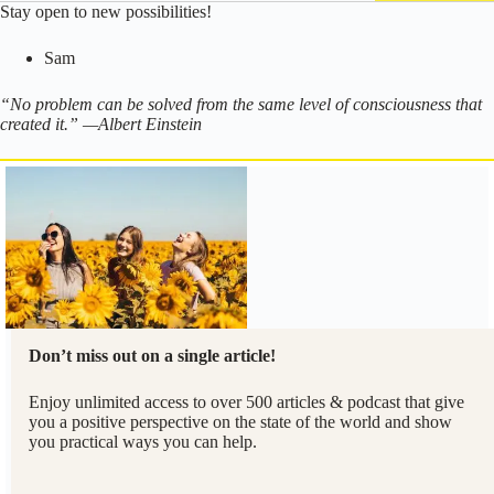
Stay open to new possibilities!
Sam
“No problem can be solved from the same level of consciousness that
created it.” —Albert Einstein
Don’t miss out on a single article!
Enjoy unlimited access to over 500 articles & podcast that give
you a positive perspective on the state of the world and show
you practical ways you can help.