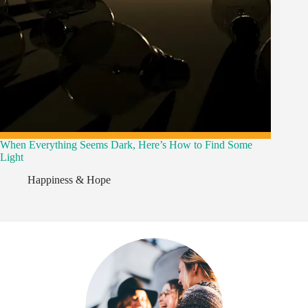
When Everything Seems Dark, Here’s How to Find Some
Light
Happiness & Hope
,