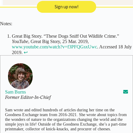
Sign up now!
Notes:
Great Big Story. “These Dogs Sniff Out Wildlife Crime.”
YouTube
, Great Big Story, 25 Mar. 2019,
www.youtube.com/watch?v=f3PFQGsxUwc
. Accessed 18 July
2019.
↩
Sam Burns
Former Editor-In-Chief
Sam wrote and edited hundreds of articles during her time on the
Goodness Exchange team from 2016-2021. She wrote about topics from
the wonders of nature to the organizations changing the world and the
simple joys in life! Outside of the Goodness Exchange, she’s a part-time
printmaker, collector of knick-knacks, and procurer of cheeses.