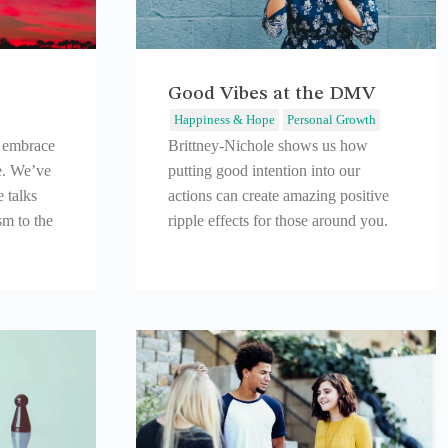
Good Vibes at the DMV
Happiness & Hope
Personal Growth
o embrace
Brittney-Nichole shows us how
e. We’ve
putting good intention into our
 talks
actions can create amazing positive
sm to the
ripple effects for those around you.