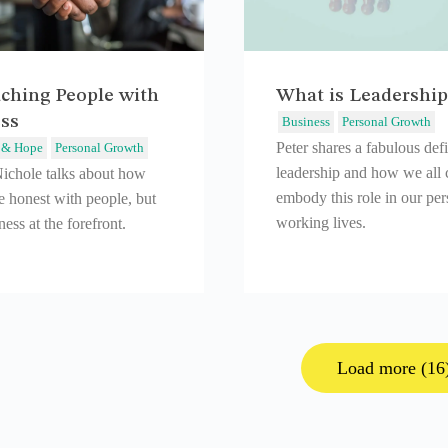
ching People with
What is Leadership
ss
Business
Personal Growth
Peter shares a fabulous defi
 & Hope
Personal Growth
leadership and how we all 
Nichole talks about how
embody this role in our pe
e honest with people, but
working lives.
ess at the forefront.
Load more (16