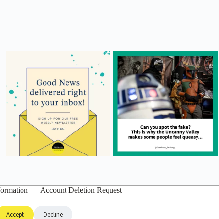
formation
Account Deletion Request
Accept
Decline