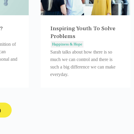
?
Inspiring Youth To Solve
Problems
nition of
Happiness & Hope
can
Sarah talks about how there is so
rsonal and
much we can control and there is
such a big difference we can make
everyday.
)