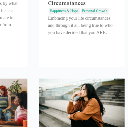
Circumstances
es by what
his is a
Happiness & Hope
Personal Growth
 are in a
Embracing your life circumstances
n from
and through it all, being true to who
you have decided that you ARE.