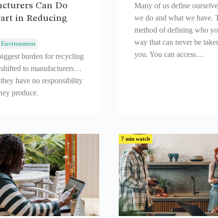
cturers Can Do
Many of us define ourselv
art in Reducing
we do and what we have. T
method of defining who you
way that can never be take
Environment
you. You can access…
iggest burden for recycling
 shifted to manufacturers…
they have no responsibility
they produce.
7 min watch