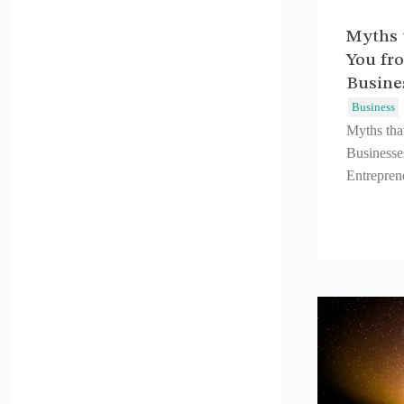
Myths 
You fro
Busine
Business
Myths tha
Businesse
Entreprene