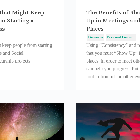
that Might Keep
The Benefits of Sh
m Starting a
Up in Meetings an
ss
Places
Business
Personal Growth
t keep people from starting
Using “Consistency” and 
s and Social
that you must “Show Up” 
urship projects.
places, in order to meet ot
can help you progress. Put
foot in front of the other e