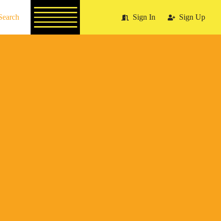
Search
Sign In
Sign Up