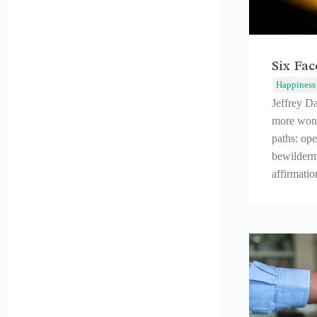
Six Fa
Happiness
Jeffrey D
more wond
paths: ope
bewilderm
affirmatio