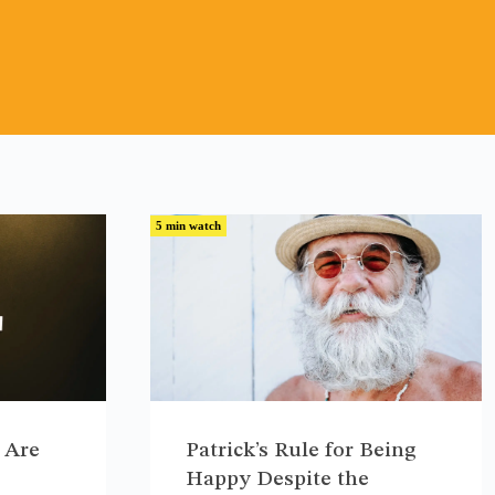
5 min watch
 Are
Patrick’s Rule for Being
Happy Despite the