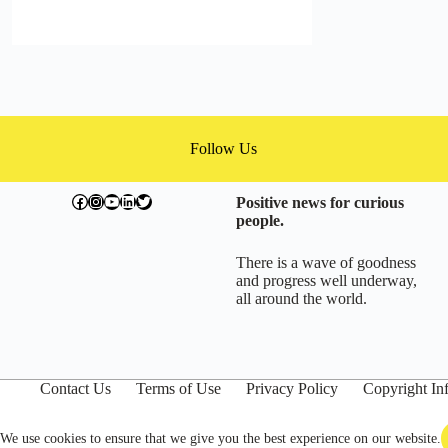
Follow Us
facebook.com/exchangegoodness
instagram.com/everwideningcircles
YouTube
LinkedIn
Twitter
Positive news for curious
people.
There is a wave of goodness
and progress well underway,
all around the world.
Contact Us
Terms of Use
Privacy Policy
Copyright In
We use cookies to ensure that we give you the best experience on our website.