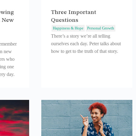
owing
Three Important
d New
Questions
Happiness & Hope
Personal Growth
There’s a story we’re all telling
ourselves each day. Peter talks about
remember
how to get to the truth of that story.
in new
hers who
ting one
very day.