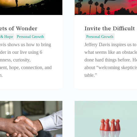
cets of Wonder
Invite the Difficult
 & Hope
Personal Growth
Personal Growth
avis shows us how to bring
Jeffery Davis inspires us t
er in our live using 6
what seems like an obstacl
nness, curiosity,
done hard things before. He
ent, hope, connection, and
about “welcoming skeptici
n.
table.”