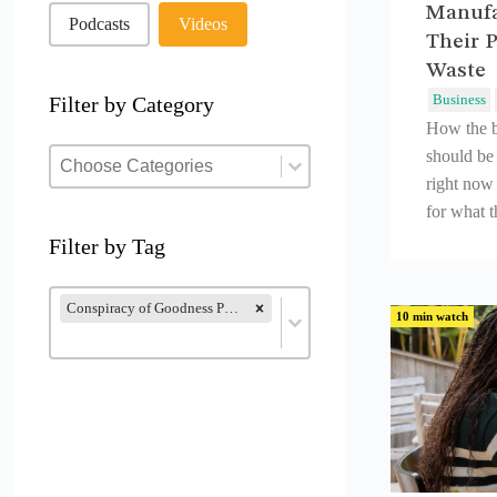
Manufa
Podcasts
Videos
Their P
Waste
Business
Filter by Category
How the b
Filter by Category
Filter by Category
should be
Filter by Category
right now 
for what 
Filter by Tag
Filter by Tag
Filter by Tag
Conspiracy of Goodness Podcast (28)
10 min watch
Filter by Tag