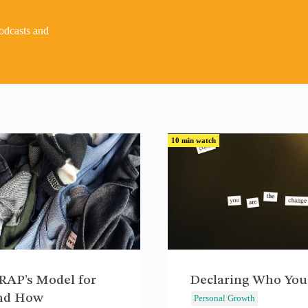
podcasts and
10 min watch
AP’s Model for
Declaring Who You
nd How
Personal Growth