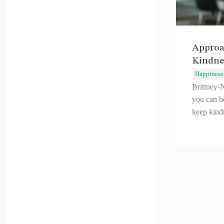
Approa
Kindne
Happiness
Brittney-
you can b
keep kindn