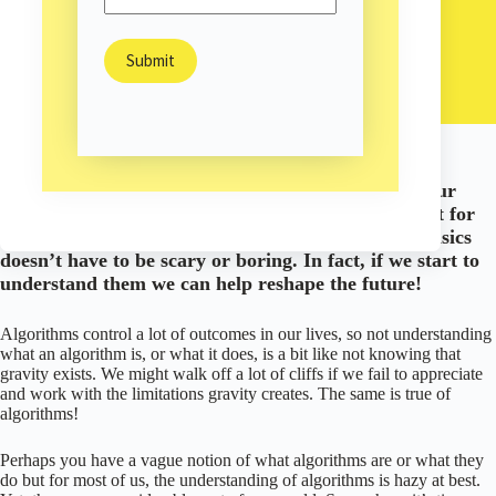
Liesl Ulrich-Verderber
August 31, 2022
Business
/
With a little insight, we can use the algorithms in our
world to improve life for everyone! They aren’t just for
computer scientists anymore. Understanding the basics
doesn’t have to be scary or boring. In fact, if we start to
understand them we can help reshape the future!
Algorithms control a lot of outcomes in our lives, so not understanding
what an algorithm is, or what it does, is a bit like not knowing that
gravity exists. We might walk off a lot of cliffs if we fail to appreciate
and work with the limitations gravity creates. The same is true of
algorithms!
Perhaps you have a vague notion of what algorithms are or what they
do but for most of us, the understanding of algorithms is hazy at best.