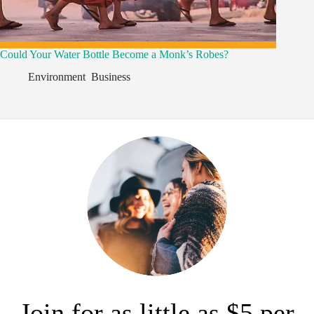
Could Your Water Bottle Become a Monk’s Robes?
Environment
,
Business
,
Join for as little as $5 per