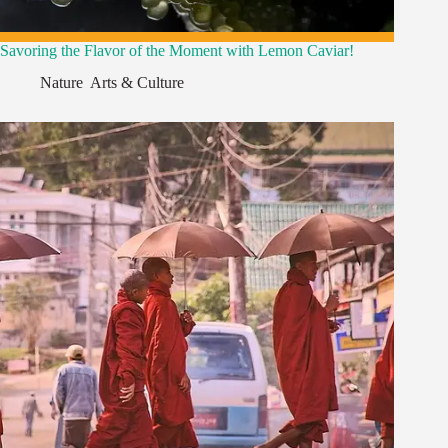
Savoring the Flavor of the Moment with Lemon Caviar!
Nature
,
Arts & Culture
,