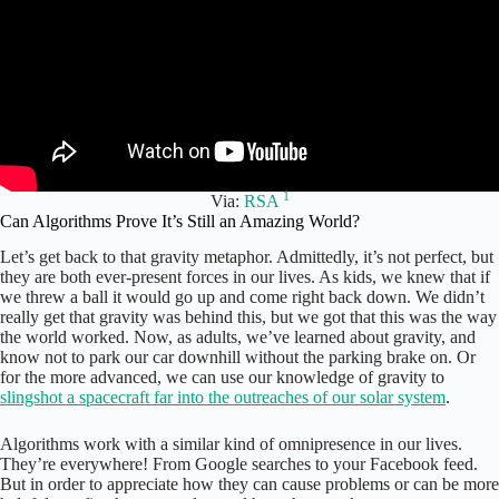
1
Via:
RSA
Can Algorithms Prove It’s Still an Amazing World?
Let’s get back to that gravity metaphor. Admittedly, it’s not perfect, but
they are both ever-present forces in our lives. As kids, we knew that if
we threw a ball it would go up and come right back down. We didn’t
really get that gravity was behind this, but we got that this was the way
the world worked. Now, as adults, we’ve learned about gravity, and
know not to park our car downhill without the parking brake on. Or
for the more advanced, we can use our knowledge of gravity to
slingshot a spacecraft far into the outreaches of our solar system
.
Algorithms work with a similar kind of omnipresence in our lives.
They’re everywhere! From Google searches to your Facebook feed.
But in order to appreciate how they can cause problems or can be more