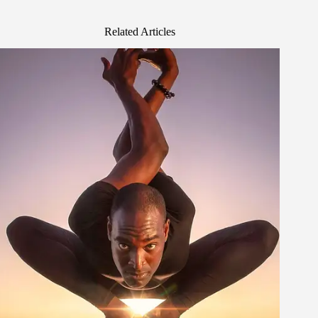
Related Articles