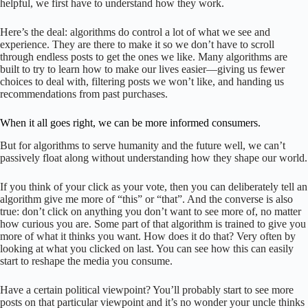
helpful, we first have to understand how they work.
Here’s the deal: algorithms do control a lot of what we see and
experience. They are there to make it so we don’t have to scroll
through endless posts to get the ones we like. Many algorithms are
built to try to learn how to make our lives easier—giving us fewer
choices to deal with, filtering posts we won’t like, and handing us
recommendations from past purchases.
When it all goes right, we can be more informed consumers.
But for algorithms to serve humanity and the future well, we can’t
passively float along without understanding how they shape our world.
If you think of your click as your vote, then you can deliberately tell an
algorithm give me more of “this” or “that”. And the converse is also
true: don’t click on anything you don’t want to see more of, no matter
how curious you are. Some part of that algorithm is trained to give you
more of what it thinks you want. How does it do that? Very often by
looking at what you clicked on last. You can see how this can easily
start to reshape the media you consume.
Have a certain political viewpoint? You’ll probably start to see more
posts on that particular viewpoint and it’s no wonder your uncle thinks