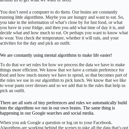
You don’t need a computer to do them. Our brains are constantly
running little algorithms. Maybe you are hungry and want to eat. So,
you take in the information of what’s close by for fast food, or what
you have in your fridge, and then you add what time of day it is, and
decide what and how much to eat. Or perhaps you want to know what
to wear. You check the temperature, whether it will rain, and your
activities for the day and pick an outfit.
We are constantly using mental algorithms to make life easier!
To do that we set rules for how we process the data we have to make
things more efficient. We know that we have a certain preference for
food and how much money we have to spend, so that becomes part of
the rules we use in our algorithm to pick lunch. We know that we like
to wear pants over dresses and so we add that to the rules that help us
pick an outfit.
There are all sorts of tiny preferences and rules we automatically build
into the algorithms we run in our own brains. The same thing is
happening in our Google searches and social media.
When you ask Google a question or log on to your Facebook.
Algorithms are working behind the scenes to take all the data that’s out