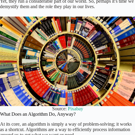
Yet, they run a considerable part of our world. So, perhaps it’s time we
demystify them and the role they play in our lives.
Source:
Pixabay
What Does an Algorithm Do, Anyway?
At its core, an algorithm is simply a way of problem-solving; it works
as a shortcut. Algorithms are a way to efficiently process information
around us to get what we want or need.