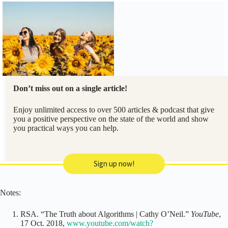
Don’t miss out on a single article!
Enjoy unlimited access to over 500 articles & podcast that give
you a positive perspective on the state of the world and show
you practical ways you can help.
Sign up now!
Notes:
RSA. “The Truth about Algorithms | Cathy O’Neil.”
YouTube
,
17 Oct. 2018,
www.youtube.com/watch?