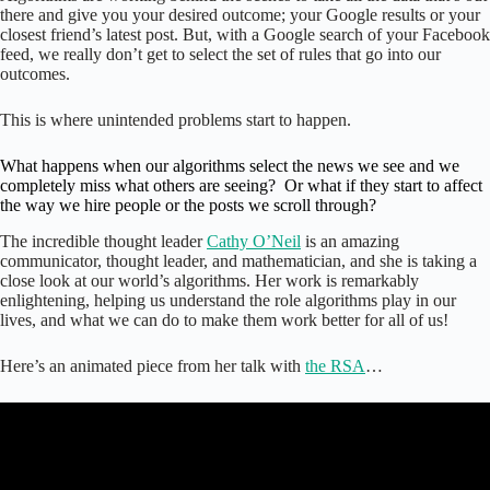
there and give you your desired outcome; your Google results or your
closest friend’s latest post. But, with a Google search of your Facebook
feed, we really don’t get to select the set of rules that go into our
outcomes.
This is where unintended problems start to happen.
What happens when our algorithms select the news we see and we
completely miss what others are seeing? Or what if they start to affect
the way we hire people or the posts we scroll through?
The incredible thought leader
Cathy O’Neil
is an amazing
communicator, thought leader, and mathematician, and she is taking a
close look at our world’s algorithms. Her work is remarkably
enlightening, helping us understand the role algorithms play in our
lives, and what we can do to make them work better for all of us!
Here’s an animated piece from her talk with
the RSA
…