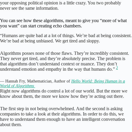
your opposing political opinion is a little crazy. You two probably
never see the same information.
You can see how these algorithms, meant to give you “more of what
you want” can start creating echo chambers.
“Humans are quite bad at a lot of things. We’re bad at being consistent.
We’re bad at being unbiased. We get tired and sloppy.
Algorithms posses none of those flaws. They’re incredibly consistent.
They never get tired, and they’re absolutely precise. The problem is
that algorithms don’t understand context or nuance. They don’t
2
understand emotion and empathy in the way that humans do.”
— Hannah Fry, Mathematician, Author of
Hello World: Being Human in a
World of Algorithms
Right now algorithms do control a lot of our world. But the more we
know about them, the more we know how they’re acting out there.
The first step in not being overwhelmed. And the second is asking
companies to take a look at their algorithms. In order to do this, we
have to understand them enough to have an intelligent conversation
about them.