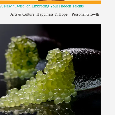
A New “Twist” on Embracing Your Hidden Talents
Arts & Culture
,
Happiness & Hope
,
,
Personal Growth