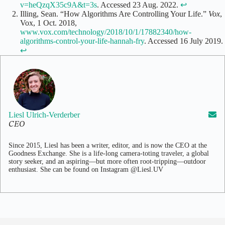
v=heQzqX35c9A&t=3s
. Accessed 23 Aug. 2022.
↩
Illing, Sean. “How Algorithms Are Controlling Your Life.”
Vox
,
Vox, 1 Oct. 2018,
www.vox.com/technology/2018/10/1/17882340/how-
algorithms-control-your-life-hannah-fry
. Accessed 16 July 2019.
↩
Liesl Ulrich-Verderber
CEO
Since 2015, Liesl has been a writer, editor, and is now the CEO at the
Goodness Exchange. She is a life-long camera-toting traveler, a global
story seeker, and an aspiring—but more often root-tripping—outdoor
enthusiast. She can be found on Instagram @Liesl.UV