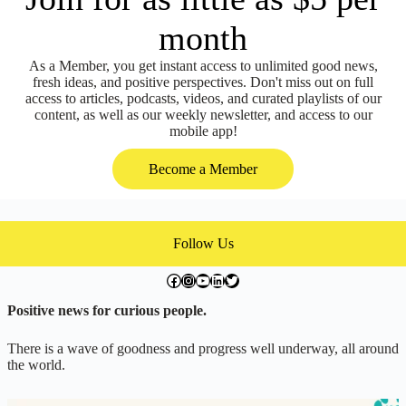
month
As a Member, you get instant access to unlimited good news,
fresh ideas, and positive perspectives. Don't miss out on full
access to articles, podcasts, videos, and curated playlists of our
content, as well as our weekly newsletter, and access to our
mobile app!
Become a Member
Follow Us
facebook.com/exchangegoodness
instagram.com/everwideningcircles
YouTube
LinkedIn
Twitter
Positive news for curious people.
There is a wave of goodness and progress well underway, all around
the world.