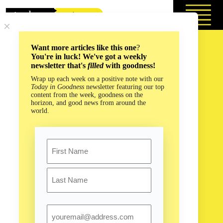
Skip
to
content
Want more articles like this one
?
You're in luck! We've got a weekly
newsletter that's
filled
with goodness!
Wrap up each week on a positive note with our
Today in Goodness
newsletter featuring our top
content from the week, goodness on the
horizon, and good news from around the
world.
Name
First
Last
Email
What is an Algorithm? And Can We Use Them to Change the
World in a Good Way?