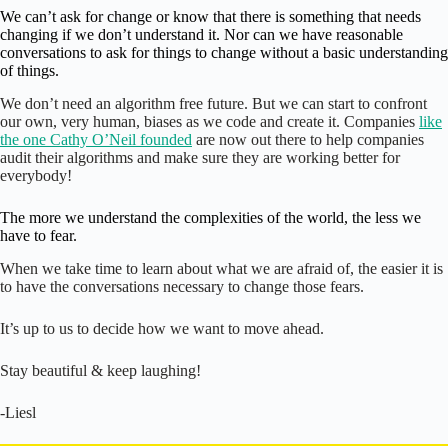
We can’t ask for change or know that there is something that needs
changing if we don’t understand it. Nor can we have reasonable
conversations to ask for things to change without a basic understanding
of things.
We don’t need an algorithm free future. But we can start to confront
our own, very human, biases as we code and create it. Companies
like
the one Cathy O’Neil founded
are now out there to help companies
audit their algorithms and make sure they are working better for
everybody!
The more we understand the complexities of the world, the less we
have to fear.
When we take time to learn about what we are afraid of, the easier it is
to have the conversations necessary to change those fears.
It’s up to us to decide how we want to move ahead.
Stay beautiful & keep laughing!
-Liesl