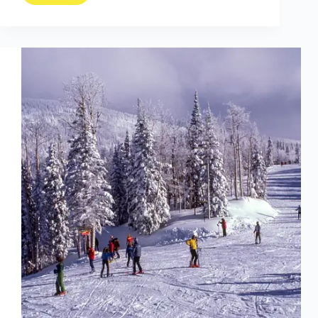
PTSD
Through
Hiking:
The
First
Black
Man
to
Achieve
the
Triple
Crown