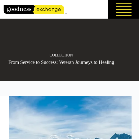
Skip
to
content
COLLECTION
From Service to Success: Veteran Journeys to Healing