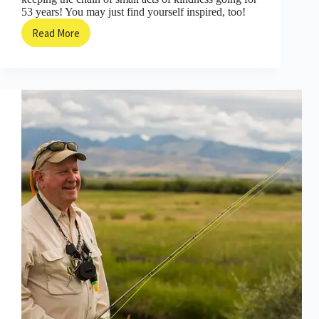
53 years! You may just find yourself inspired, too!
Read More
Now
THIS
is
How
You
Start
a
Chain
of
Kindness