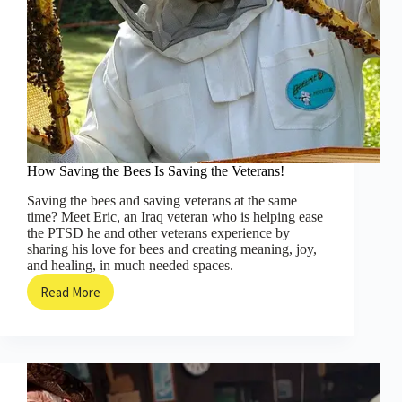
How Saving the Bees Is Saving the Veterans!
Saving the bees and saving veterans at the same
time? Meet Eric, an Iraq veteran who is helping ease
the PTSD he and other veterans experience by
sharing his love for bees and creating meaning, joy,
and healing, in much needed spaces.
Read More
How
Saving
the
Bees
Is
Saving
the