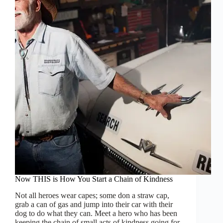
Veterans!
Now THIS is How You Start a Chain of Kindness
Not all heroes wear capes; some don a straw cap,
grab a can of gas and jump into their car with their
dog to do what they can. Meet a hero who has been
keeping the chain of small acts of kindness going for