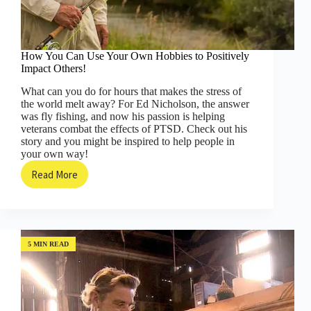
How You Can Use Your Own Hobbies to Positively
Impact Others!
What can you do for hours that makes the stress of
the world melt away? For Ed Nicholson, the answer
was fly fishing, and now his passion is helping
veterans combat the effects of PTSD. Check out his
story and you might be inspired to help people in
your own way!
Read More
How
You
Can
Use
Your
Own
5 MIN READ
Hobbies
to
Positively
Impact