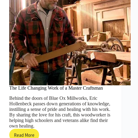
Others!
The Life Changing Work of a Master Craftsman
Behind the doors of Blue Ox Millworks, Eric
Hollenbeck passes down generations of knowledge,
instilling a sense of pride and healing with his work.
By sharing the love for his craft, this woodworker is
helping high schoolers and veterans alike find their
own healing.
Read More
The