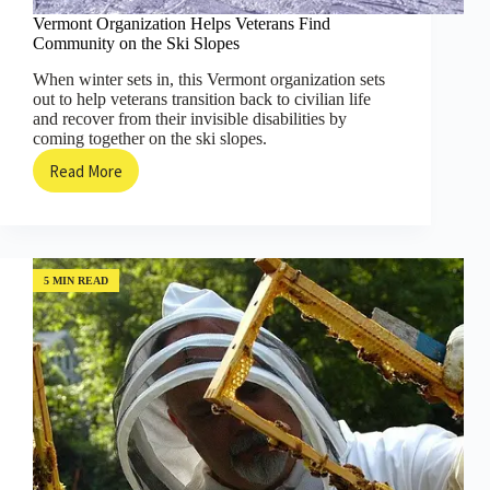
Vermont Organization Helps Veterans Find
Community on the Ski Slopes
When winter sets in, this Vermont organization sets
out to help veterans transition back to civilian life
and recover from their invisible disabilities by
coming together on the ski slopes.
Read More
Vermont
Organization
Helps
Veterans
Find
Community
5 MIN READ
on
the
Ski
Slopes