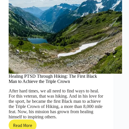
Healing PTSD Through Hiking: The First Black
Man to Achieve the Triple Crown
After hard times, we all need to find ways to heal.
For this veteran, that was hiking. And in his love for
the sport, he became the first Black man to achieve
the Triple Crown of Hiking, a more than 8,000 mile
feat. Now, his mission has grown from healing
himself to inspiring others.
Read More
Healing