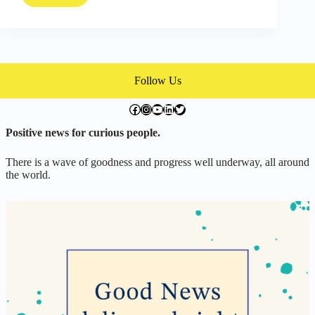
Life
Changing
Work
of
a
Master
Follow Us
Craftsman
facebook.com/exchangegoodness
instagram.com/everwideningcircles
YouTube
LinkedIn
Twitter
Positive news for curious people.
There is a wave of goodness and progress well underway, all around
the world.