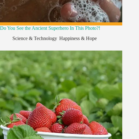
Do You See the Ancient Superhero In This Photo?!
Science & Technology
,
Happiness & Hope
,