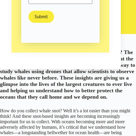
Liesl Ulrich-Verderber
October 17, 2022
Environment
/
/
Science & Technology
What do whales, snot, and drones have in common? The
answer: scientific breakthroughs. Whale biologists at the
Ocean Alliance
are pioneering a new, non-invasive way to
study whales using drones that allow scientists to observe
whales like never before. These insights are giving us a
glimpse into the lives of the largest creatures to ever live
and helping us understand how to better protect the
oceans that they call home and we depend on.
How do you collect whale snot? Well it’s a lot easier than you might
think! And these snot-based insights are becoming increasingly
important for us to collect. With oceans becoming more and more
adversely affected by humans, it’s critical that we understand how
whales—a longstanding bellwether for ocean health—are being