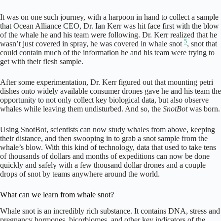
It was on one such journey, with a harpoon in hand to collect a sample
that Ocean Alliance CEO, Dr. Ian Kerr was hit face first with the blow
of the whale he and his team were following. Dr. Kerr realized that he
5
wasn’t just covered in spray, he was covered in whale snot
, snot that
could contain much of the information he and his team were trying to
get with their flesh sample.
After some experimentation, Dr. Kerr figured out that mounting petri
dishes onto widely available consumer drones gave he and his team the
opportunity to not only collect key biological data, but also observe
whales while leaving them undisturbed. And so, the
SnotBot
was born.
Using SnotBot, scientists can now study whales from above, keeping
their distance, and then swooping in to grab a snot sample from the
whale’s blow. With this kind of technology, data that used to take tens
of thousands of dollars and months of expeditions can now be done
quickly and safely with a few thousand dollar drones and a couple
drops of snot by teams anywhere around the world.
What can we learn from whale snot?
Whale snot is an incredibly rich substance. It contains DNA, stress and
pregnancy hormones, bicorbiomes, and other key indicators of the