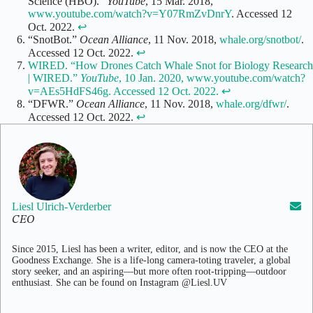
Science (HBO).”
YouTube
, 15 Mar. 2018,
www.youtube.com/watch?v=Y07RmZvDnrY
. Accessed 12
Oct. 2022.
↩
“SnotBot.”
Ocean Alliance
, 11 Nov. 2018,
whale.org/snotbot/
.
Accessed 12 Oct. 2022.
↩
WIRED. “How Drones Catch Whale Snot for Biology Research
| WIRED.”
YouTube
, 10 Jan. 2020, www.youtube.com/watch?
v=AEs5HdFS46g. Accessed 12 Oct. 2022.
↩
“DFWR.”
Ocean Alliance
, 11 Nov. 2018,
whale.org/dfwr/
.
Accessed 12 Oct. 2022.
↩
Liesl Ulrich-Verderber
CEO
Since 2015, Liesl has been a writer, editor, and is now the CEO at the
Goodness Exchange. She is a life-long camera-toting traveler, a global
story seeker, and an aspiring—but more often root-tripping—outdoor
enthusiast. She can be found on Instagram @Liesl.UV