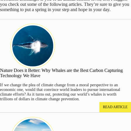
you check out some of the following articles. They’re sure to give you
something to put a spring in your step and hope in your day.
Nature Does it Better: Why Whales are the Best Carbon Capturing
Technology We Have
If we change the plea of climate change from a moral perspective to an
economic one, would that convince world leaders to pursue international
climate efforts? As it turns out, protecting our world’s whales is worth
trillions of dollars in climate change prevention.
READ ARTICLE