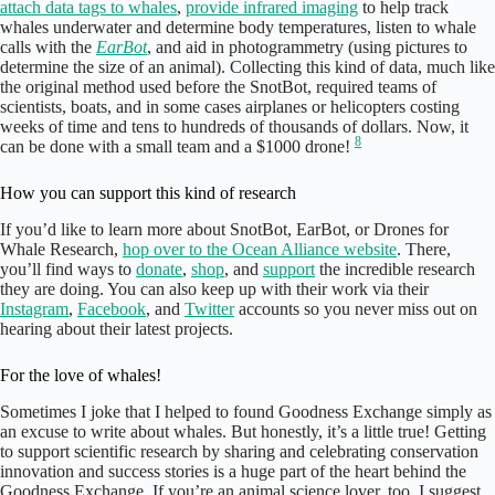
attach data tags to whales
,
provide infrared imaging
to help track
whales underwater and determine body temperatures, listen to whale
calls with the
EarBot
, and aid in photogrammetry (using pictures to
determine the size of an animal). Collecting this kind of data, much like
the original method used before the SnotBot, required teams of
scientists, boats, and in some cases airplanes or helicopters costing
weeks of time and tens to hundreds of thousands of dollars. Now, it
8
can be done with a small team and a $1000 drone!
How you can support this kind of research
If you’d like to learn more about SnotBot, EarBot, or Drones for
Whale Research,
hop over to the Ocean Alliance website
. There,
you’ll find ways to
donate
,
shop
, and
support
the incredible research
they are doing. You can also keep up with their work via their
Instagram
,
Facebook
, and
Twitter
accounts so you never miss out on
hearing about their latest projects.
For the love of whales!
Sometimes I joke that I helped to found Goodness Exchange simply as
an excuse to write about whales. But honestly, it’s a little true! Getting
to support scientific research by sharing and celebrating conservation
innovation and success stories is a huge part of the heart behind the
Goodness Exchange. If you’re an animal science lover, too, I suggest