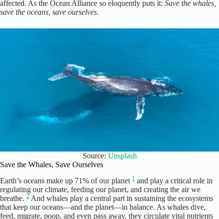
affected. As the Ocean Alliance so eloquently puts it:
Save the whales,
save the oceans, save ourselves.
Source:
Unsplash
Save the Whales, Save Ourselves
1
Earth’s oceans make up 71% of our planet
and play a critical role in
regulating our climate, feeding our planet, and creating the air we
2
breathe.
And whales play a central part in sustaining the ecosystems
that keep our oceans—and the planet—in balance. As whales dive,
feed, migrate, poop, and even pass away, they circulate vital nutrients