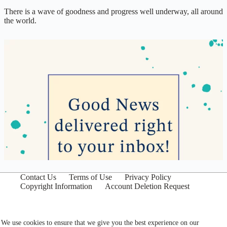
There is a wave of goodness and progress well underway, all around
the world.
Contact Us
Terms of Use
Privacy Policy
Copyright Information
Account Deletion Request
We use cookies to ensure that we give you the best experience on our