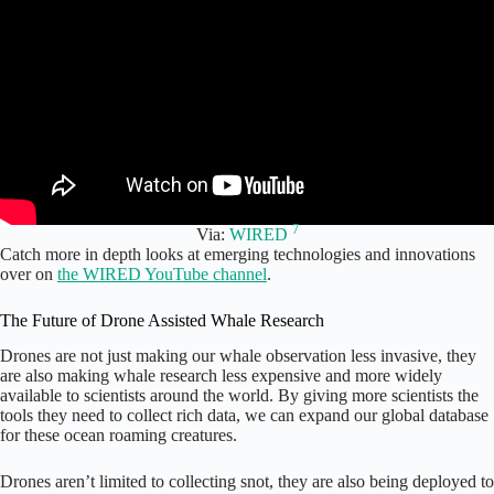
7
Via:
WIRED
Catch more in depth looks at emerging technologies and innovations
over on
the WIRED YouTube channel
.
The Future of Drone Assisted Whale Research
Drones are not just making our whale observation less invasive, they
are also making whale research less expensive and more widely
available to scientists around the world. By giving more scientists the
tools they need to collect rich data, we can expand our global database
for these ocean roaming creatures.
Drones aren’t limited to collecting snot, they are also being deployed to