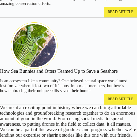
amazing conservation efforts.
READ ARTICLE
How Sea Bunnies and Otters Teamed Up to Save a Seashore
Is an ecosystem like a community? One beloved natural space was almost
lost forever when it lost two of it’s most important members, but here’s
how embracing their unique skills saved their home!
READ ARTICLE
We are at an exciting point in history where we can bring affordable
technologies and groundbreaking research together to do an enormous
amount of good in the world. From using social media to spread
awareness, to putting drones in the field to collect data, it all matters.
We can be a part of this wave of goodness and progress whether we’re
lending our expertise or sharing stories like this one with our friends,