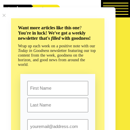
Skip
to
content
Want more articles like this one
?
You're in luck! We've got a weekly
newsletter that's
filled
with goodness!
Wrap up each week on a positive note with our
Today in Goodness
newsletter featuring our top
content from the week, goodness on the
horizon, and good news from around the
world.
Name
First
Last
Email
How Whale Snot is Saving an Ocean Near You!