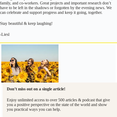
family, and co-workers. Great projects and important research don’t
have to be left in the shadows or forgotten by the evening news. We
can celebrate and support progress and keep it going, together.
Stay beautiful & keep laughing!
-Liesl
Don’t miss out on a single article!
Enjoy unlimited access to over 500 articles & podcast that give
you a positive perspective on the state of the world and show
you practical ways you can help.