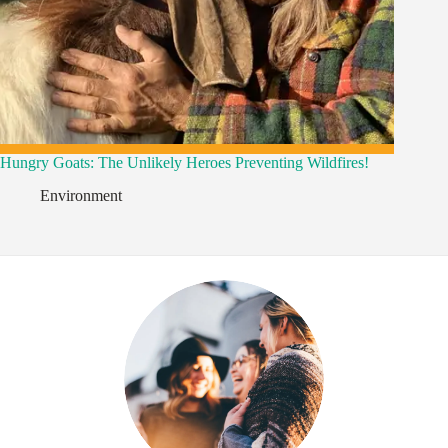
Hungry Goats: The Unlikely Heroes Preventing Wildfires!
Environment
,