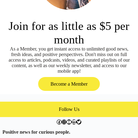
Join for as little as $5 per
month
As a Member, you get instant access to unlimited good news,
fresh ideas, and positive perspectives. Don't miss out on full
access to articles, podcasts, videos, and curated playlists of our
content, as well as our weekly newsletter, and access to our
mobile app!
Become a Member
Follow Us
facebook.com/exchangegoodness
instagram.com/everwideningcircles
YouTube
LinkedIn
Twitter
Positive news for curious people.