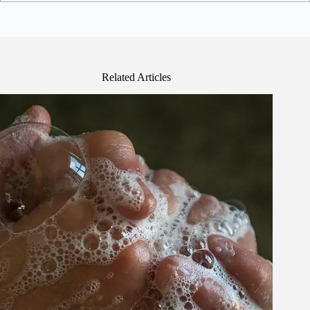
Related Articles