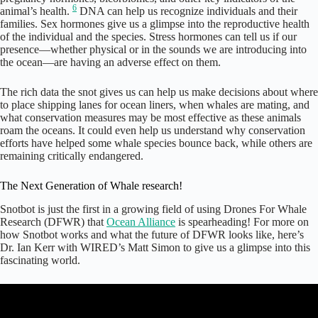
6
animal’s health.
DNA can help us recognize individuals and their
families. Sex hormones give us a glimpse into the reproductive health
of the individual and the species. Stress hormones can tell us if our
presence—whether physical or in the sounds we are introducing into
the ocean—are having an adverse effect on them.
The rich data the snot gives us can help us make decisions about where
to place shipping lanes for ocean liners, when whales are mating, and
what conservation measures may be most effective as these animals
roam the oceans. It could even help us understand why conservation
efforts have helped some whale species bounce back, while others are
remaining critically endangered.
The Next Generation of Whale research!
Snotbot is just the first in a growing field of using Drones For Whale
Research (DFWR) that
Ocean Alliance
is spearheading! For more on
how Snotbot works and what the future of DFWR looks like, here’s
Dr. Ian Kerr with WIRED’s Matt Simon to give us a glimpse into this
fascinating world.