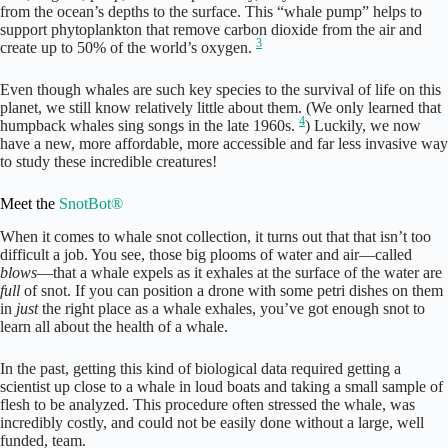
from the ocean’s depths to the surface. This “whale pump” helps to
support phytoplankton that remove carbon dioxide from the air and
3
create up to 50% of the world’s oxygen.
Even though whales are such key species to the survival of life on this
planet, we still know relatively little about them. (We only learned that
4
humpback whales sing songs in the late 1960s.
) Luckily, we now
have a new, more affordable, more accessible and far less invasive way
to study these incredible creatures!
Meet the
SnotBot®
When it comes to whale snot collection, it turns out that that isn’t too
difficult a job. You see, those big plooms of water and air—called
blows
—that a whale expels as it exhales at the surface of the water are
full
of snot. If you can position a drone with some petri dishes on them
in
just
the right place as a whale exhales, you’ve got enough snot to
learn all about the health of a whale.
In the past, getting this kind of biological data required getting a
scientist up close to a whale in loud boats and taking a small sample of
flesh to be analyzed. This procedure often stressed the whale, was
incredibly costly, and could not be easily done without a large, well
funded, team.