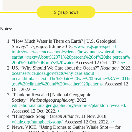
Sign up now!
Notes:
“How Much Water Is There on Earth? | U.S. Geological
Survey.”
Usgs.gov
, 6 June 2018,
www.usgs.gov/special-
topics/water-science-school/science/how-much-water-there-
earth#:~:text=About%2071%20percent%20of%20the,percent%
20of%20all%20Earth’s%20water
. Accessed 12 Oct. 2022.
↩
US. “Why Should We Care about the Ocean?”
Noaa.gov
, 2022,
oceanservice.noaa.gov/facts/why-care-about-
ocean.html#:~:text=The%20air%20we%20breathe%3A%20The
,our%20climate%20and%20weather%20patterns
. Accessed 12
Oct. 2022.
↩
“Plankton Revealed | National Geographic
Society.”
Nationalgeographic.org
, 2022,
education.nationalgeographic.org/resource/plankton-revealed.
Accessed 12 Oct. 2022.
↩
“Humpback Song.”
Ocean Alliance
, 11 Nov. 2018,
whale.org/humpback-song/
. Accessed 12 Oct. 2022.
↩
News, VICE. “Using Drones to Gather Whale Snot — for