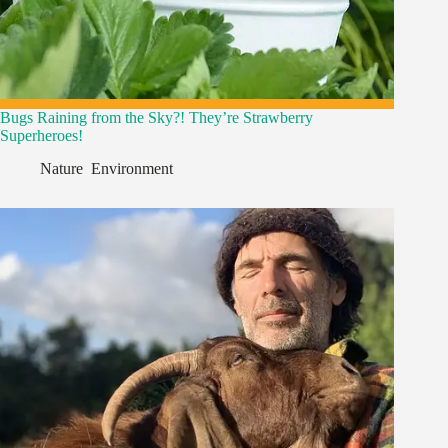
Bugs Raining from the Sky?! They’re Strawberry
Superheroes!
Nature
,
Environment
,