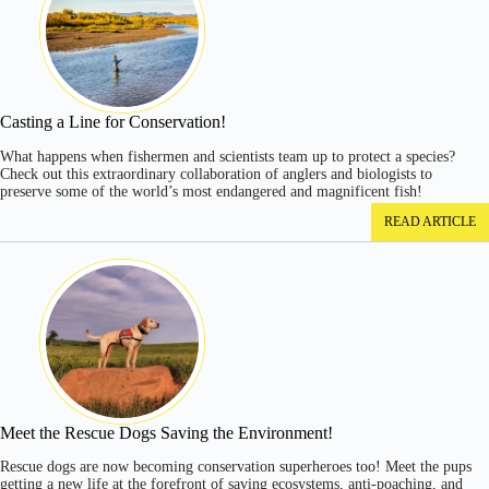
Casting a Line for Conservation!
What happens when fishermen and scientists team up to protect a species?
Check out this extraordinary collaboration of anglers and biologists to
preserve some of the world’s most endangered and magnificent fish!
READ ARTICLE
Meet the Rescue Dogs Saving the Environment!
Rescue dogs are now becoming conservation superheroes too! Meet the pups
getting a new life at the forefront of saving ecosystems, anti-poaching, and