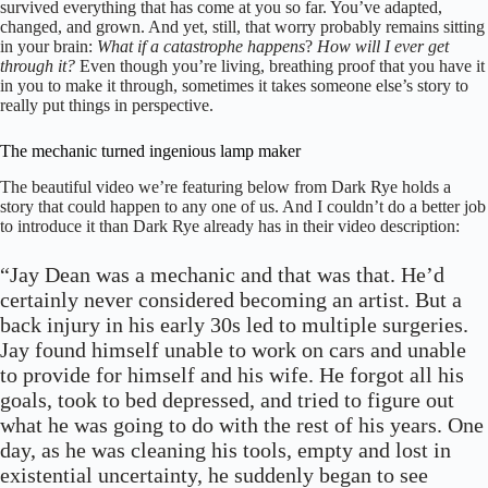
survived everything that has come at you so far. You’ve adapted,
changed, and grown. And yet, still, that worry probably remains sitting
in your brain:
What if a catastrophe happens
?
How will I ever get
through it?
Even though you’re living, breathing proof that you have it
in you to make it through, sometimes it takes someone else’s story to
really put things in perspective.
The mechanic turned ingenious lamp maker
The beautiful video we’re featuring below from Dark Rye holds a
story that could happen to any one of us. And I couldn’t do a better job
to introduce it than Dark Rye already has in their video description:
“Jay Dean was a mechanic and that was that. He’d
certainly never considered becoming an artist. But a
back injury in his early 30s led to multiple surgeries.
Jay found himself unable to work on cars and unable
to provide for himself and his wife. He forgot all his
goals, took to bed depressed, and tried to figure out
what he was going to do with the rest of his years. One
day, as he was cleaning his tools, empty and lost in
existential uncertainty, he suddenly began to see