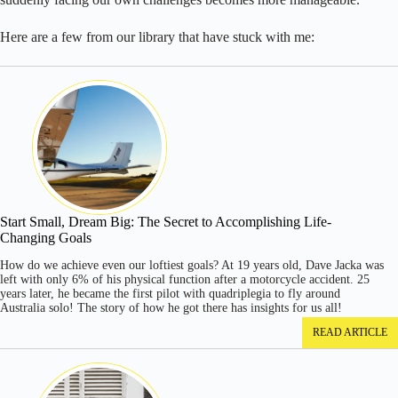
Here are a few from our library that have stuck with me:
Start Small, Dream Big: The Secret to Accomplishing Life-
Changing Goals
How do we achieve even our loftiest goals? At 19 years old, Dave Jacka was
left with only 6% of his physical function after a motorcycle accident. 25
years later, he became the first pilot with quadriplegia to fly around
Australia solo! The story of how he got there has insights for us all!
READ ARTICLE