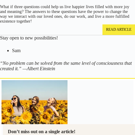
What if three questions could help us live happier lives filled with more joy
and meaning? The answers to these questions have the power to change the
way we interact with our loved ones, do our work, and live a more fulfilled
existence together!
READ ARTICLE
Stay open to new possibilities!
Sam
“No problem can be solved from the same level of consciousness that
created it.” —Albert Einstein
Don’t miss out on a single article!