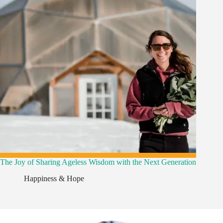
The Joy of Sharing Ageless Wisdom with the Next Generation
,
Happiness & Hope