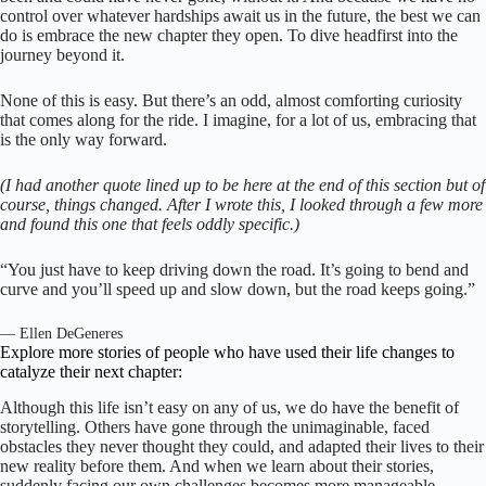
control over whatever hardships await us in the future, the best we can
do is embrace the new chapter they open. To dive headfirst into the
journey beyond it.
None of this is easy. But there’s an odd, almost comforting curiosity
that comes along for the ride. I imagine, for a lot of us, embracing that
is the only way forward.
(I had another quote lined up to be here at the end of this section but of
course, things changed. After I wrote this, I looked through a few more
and found this one that feels oddly specific.)
“You just have to keep driving down the road. It’s going to bend and
curve and you’ll speed up and slow down, but the road keeps going.”
— Ellen DeGeneres
Explore more stories of people who have used their life changes to
catalyze their next chapter:
Although this life isn’t easy on any of us, we do have the benefit of
storytelling. Others have gone through the unimaginable, faced
obstacles they never thought they could, and adapted their lives to their
new reality before them. And when we learn about their stories,
suddenly facing our own challenges becomes more manageable.