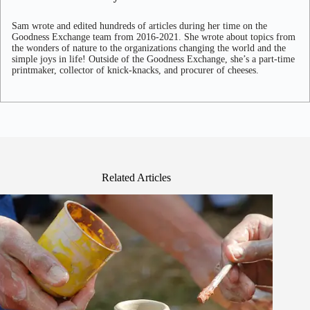
Sam wrote and edited hundreds of articles during her time on the
Goodness Exchange team from 2016-2021. She wrote about topics from
the wonders of nature to the organizations changing the world and the
simple joys in life! Outside of the Goodness Exchange, she’s a part-time
printmaker, collector of knick-knacks, and procurer of cheeses.
Related Articles