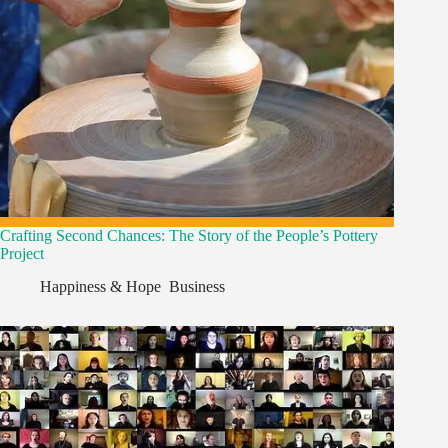
Crafting Second Chances: The Story of the People’s Pottery
Project
Happiness & Hope
,
Business
,