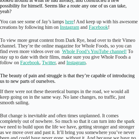
looked around at what he had already, and constructed a new
possibility for himself. Seems like a route any one of us can take,
yeah?
You can see some of Jay’s lamps
here
! And keep up with his awesome
creations by following him on
Instagram
and
Facebook
!
To view more great content from Dark Rye, head over to their Vimeo
channel. They’re the online magazine for Whole Foods, so you can
find even more videos over on
Whole Food’s YouTube channel
!
To
stay up to date with their films, make sure you give Whole Foods a
follow on
Facebook
,
Twitter
, and
Instagram
.
The beauty of pain and struggle is that they’re capable of introducing
us to new parts of ourselves.
If there were not these theoretical bumps in the road, we would all
keep going on in the same way. No lane changes, no traffic, just
smooth sailing.
But change is inevitable and often times unplanned. It comes
completely out of nowhere. So much so that it can turn into the spark
we need to build upon the life we have, getting stronger and stronger
as we move over and past it. It’ll bring you somewhere you’ve never
been and could have never gone, without it. And because we have no