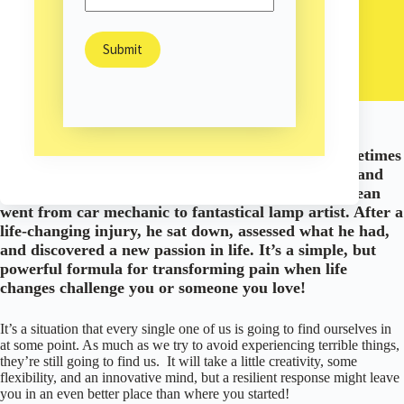
Sam Burns
June 5, 2019
Happiness & Hope
/
When life brings us down an unexpected road, sometimes
the best thing we can do is take what we love to do and
adapt it to the new path we face. This is how Jay Dean
went from car mechanic to fantastical lamp artist. After a
life-changing injury, he sat down, assessed what he had,
and discovered a new passion in life. It’s a simple, but
powerful formula for transforming pain when life
changes challenge you or someone you love!
It’s a situation that every single one of us is going to find ourselves in
at some point. As much as we try to avoid experiencing terrible things,
they’re still going to find us. It will take a little creativity, some
flexibility, and an innovative mind, but a resilient response might leave
you in an even better place than where you started!