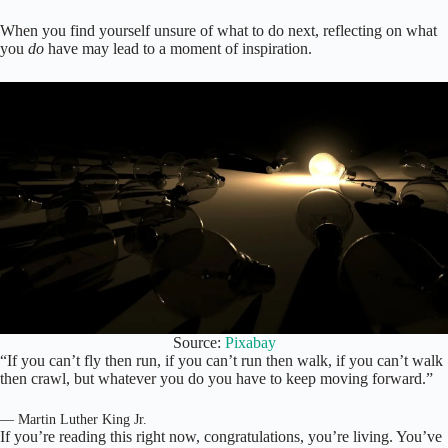
When you find yourself unsure of what to do next, reflecting on what
you
do
have may lead to a moment of inspiration.
Source:
Pixabay
“If you can’t fly then run, if you can’t run then walk, if you can’t walk
then crawl, but whatever you do you have to keep moving forward.”
— Martin Luther King Jr.
If you’re reading this right now, congratulations, you’re living. You’ve