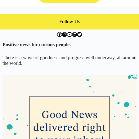
Follow Us
facebook.com/exchangegoodness
instagram.com/everwideningcircles
YouTube
LinkedIn
Twitter
Positive news for curious people.
There is a wave of goodness and progress well underway, all around
the world.