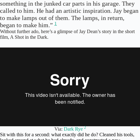
something in the junked car parts in his garage. They
called to him. He had an artistic inspiration. Jay began
to make lamps out of them. The lamps, in return,
1
began to make him.”
Without further ado, here’s a glimpse of Jay Dean’s story in the short
film, A Shot in the Dark.
2
Via:
Dark Rye
Sit with this for a second: what exactly did he do? Cleaned his tools,