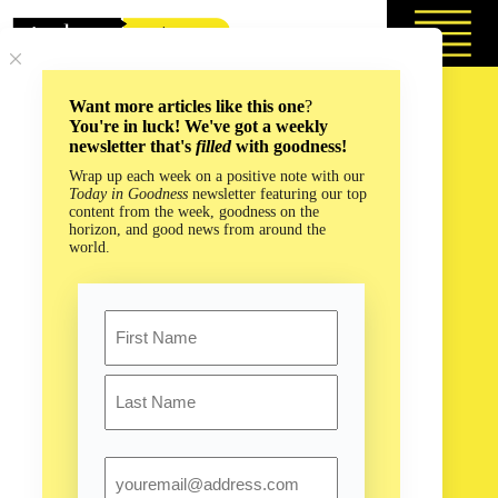
Skip
to
content
Want more articles like this one
?
You're in luck! We've got a weekly
newsletter that's
filled
with goodness!
Wrap up each week on a positive note with our
Today in Goodness
newsletter featuring our top
content from the week, goodness on the
horizon, and good news from around the
world.
Name
First
Last
Email
When Everything Seems Dark, Here’s How to Find Some
Light