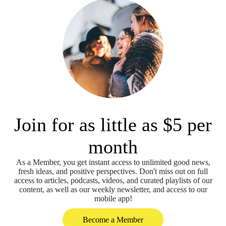
Join for as little as $5 per
month
As a Member, you get instant access to unlimited good news,
fresh ideas, and positive perspectives. Don't miss out on full
access to articles, podcasts, videos, and curated playlists of our
content, as well as our weekly newsletter, and access to our
mobile app!
Become a Member