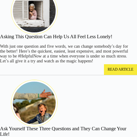
Asking This Question Can Help Us All Feel Less Lonely!
With just one question and five words, we can change somebody’s day for
the better! Here’s the quickest, easiest, least expensive, and most powerful
way to be #HelpfulNow at a time when everyone is under so much stress.
Let’s all give it a try and watch as the magic happens!
READ ARTICLE
Ask Yourself These Three Questions and They Can Change Your
Life!