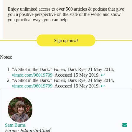
Enjoy unlimited access to over 500 articles & podcast that give
you a positive perspective on the state of the world and show
you practical ways you can help.
Sign up now!
Notes:
“A Shot in the Dark.”
Vimeo
, Dark Rye, 21 May 2014,
vimeo.com/96019799
. Accessed 15 May 2019.
↩
“A Shot in the Dark.”
Vimeo
, Dark Rye, 21 May 2014,
vimeo.com/96019799
. Accessed 15 May 2019.
↩
Sam Burns
Former Editor-In-Chief