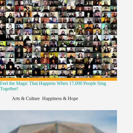
Feel the Magic That Happens When 17,000 People Sing
Together!
Arts & Culture
,
Happiness & Hope
,