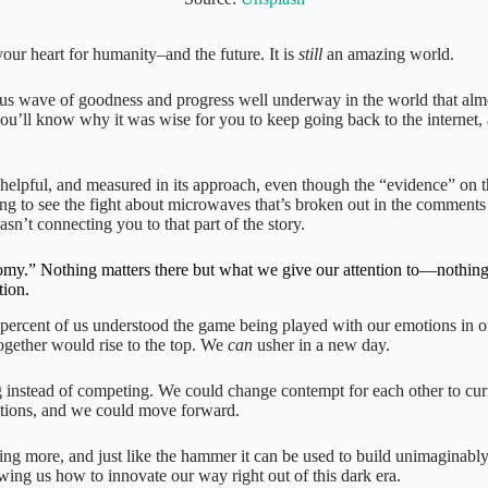
our heart for humanity–and the future. It is
still
an amazing world.
ormous wave of goodness and progress well underway in the world that al
, you’ll know why it was wise for you to keep going back to the internet
helpful, and measured in its approach, even though the “evidence” on t
ng to see the fight about microwaves that’s broken out in the comments 
sn’t connecting you to that part of the story.
.” Nothing matters there but what we give our attention to—nothing! Co
tion.
5 percent of us understood the game being played with our emotions in o
 together would rise to the top. We
can
usher in a new day.
 instead of competing. We could change contempt for each other to curi
olutions, and we could move forward.
thing more, and just like the hammer it can be used to build unimaginably
ng us how to innovate our way right out of this dark era.