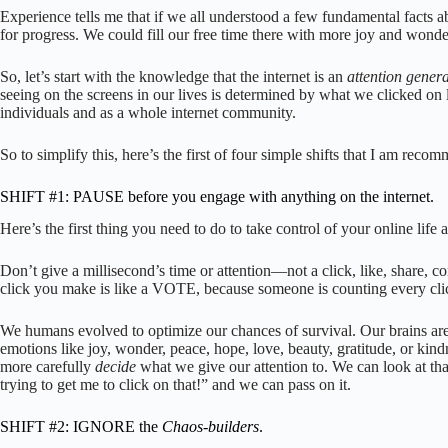
Experience tells me that if we all understood a few fundamental facts abou
for progress. We could fill our free time there with more joy and won
So, let’s start with the knowledge that the internet is an
attention gener
seeing on the screens in our lives is determined by what we clicked on
individuals and as a whole internet community.
So to simplify this, here’s the first of four simple shifts that I am reco
SHIFT #1: PAUSE before you engage with anything on the internet.
Here’s the first thing you need to do to take control of your online life 
Don’t give a millisecond’s time or attention—not a click, like, shar
click you make is like a VOTE, because someone is counting every clic
We humans evolved to optimize our chances of survival. Our brains are ha
emotions like joy, wonder, peace, hope, love, beauty, gratitude, or kind
more carefully
decide
what we give our attention to. We can look at th
trying to get me to click on that!” and we can pass on it.
SHIFT #2: IGNORE the
Chaos-builders
.