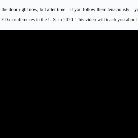
the door right now, but after time—if you follow them tenaciously—you 
st TEDx conferences in the U.S. in 2020. This video will teach you abou