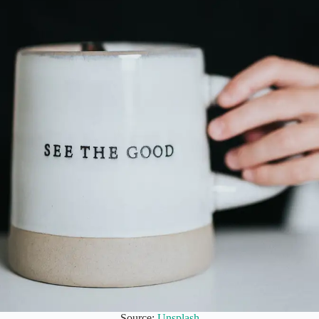
Source:
Unsplash