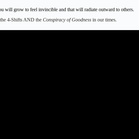
will grow to feel invincible and that will radiate outward to others.
t the 4-Shifts AND the
Conspiracy of Goodness
in our times.