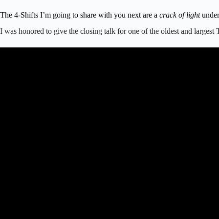
The 4-Shifts I’m going to share with you next are a
crack of light
under 
I was honored to give the closing talk for one of the oldest and large