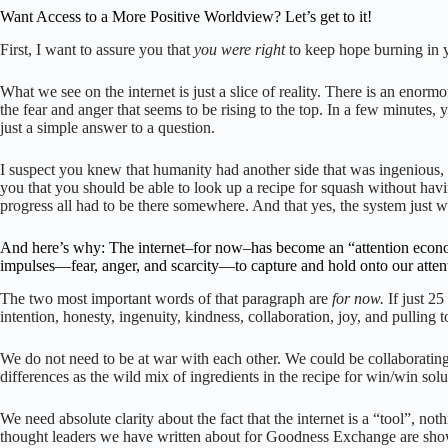
Want Access to a More Positive Worldview? Let’s get to it!
First, I want to assure you that
you were right
to keep hope burning in y
What we see on the internet is just a slice of reality. There is an en
the fear and anger that seems to be rising to the top. In a few minutes
just a simple answer to a question.
I suspect you knew that humanity had another side that was ingenious, 
you that you should be able to look up a recipe for squash without havi
progress all had to be there somewhere. And that yes, the system just wa
And here’s why: The internet–for now–has become an “attention economy
impulses—fear, anger, and scarcity—to capture and hold onto our atten
The two most important words of that paragraph are
for now.
If just 2
intention, honesty, ingenuity, kindness, collaboration, joy, and pulling
We do not need to be at war with each other. We could be collaborating
differences as the wild mix of ingredients in the recipe for win/win s
We need absolute clarity about the fact that the internet is a “tool”, no
thought leaders we have written about for Goodness Exchange are showi