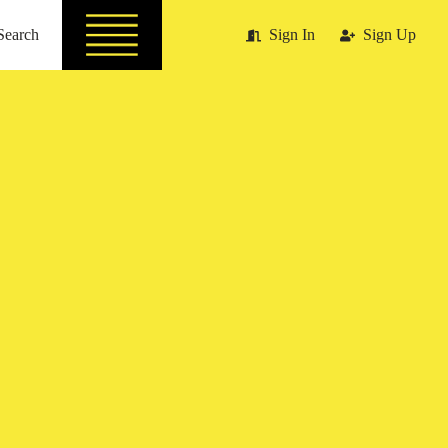
Search
Sign In
Sign Up