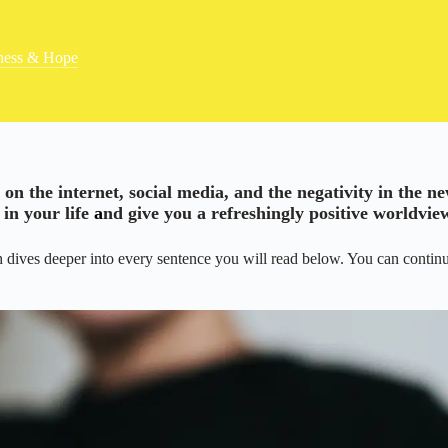
ness & Hope
/
e on the internet, social media, and the negativity in the n
in your life
a
nd give you a refreshingly positive worldvie
 dives deeper into every sentence you will read below. You can continue 