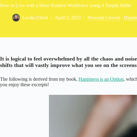
How to Live with a More Positive Worldview using 4 Simple Shifts
Lynda Ulrich
April 3, 2023
Personal Growth
/
Happi
It is logical to feel overwhelmed by all the chaos and nois
shifts that will vastly improve what you see on the screens 
The following is derived from my book,
Happiness is an Option
, which
you enjoy these excerpts!