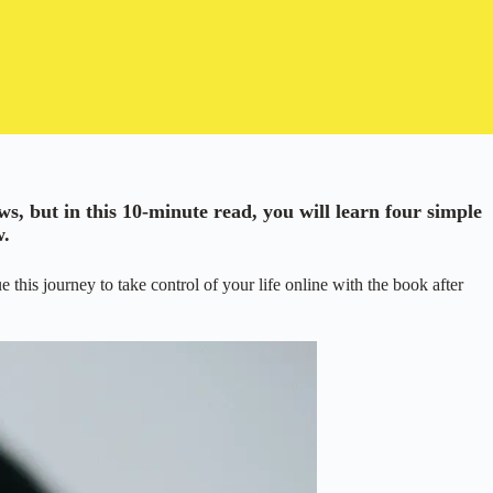
ews, but in this 10-minute read, you will learn four simple
w.
this journey to take control of your life online with the book after