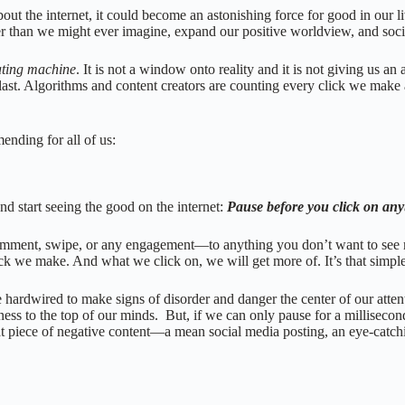
t the internet, it could become an astonishing force for good in our lives
der than we might ever imagine, expand our positive worldview, and soc
ating machine
. It is not a window onto reality and it is not giving us a
 last. Algorithms and content creators are counting every click we make
mmending for all of us:
and start seeing the good on the internet:
Pause before you click on an
e, comment, swipe, or any engagement—to anything you don’t want to se
k we make. And what we click on, we will get more of. It’s that simpl
rdwired to make signs of disorder and danger the center of our attention,
ness to the top of our minds. But, if we can only pause for a millisecon
at piece of negative content—a mean social media posting, an eye-catch