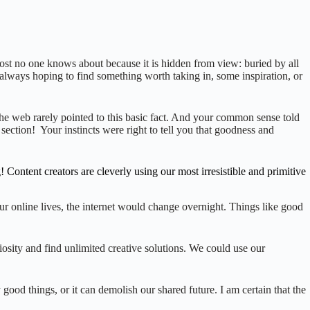
most no one knows about because it is hidden from view: buried by all
, always hoping to find something worth taking in, some inspiration, or
he web rarely pointed to this basic fact. And your common sense told
section! Your instincts were right to tell you that goodness and
ntent creators are cleverly using our most irresistible and primitive
ur online lives, the internet would change overnight. Things like good
osity and find unlimited creative solutions. We could use our
 good things, or it can demolish our shared future. I am certain that the