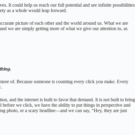
. It could help us reach our full potential and see infinite possibilities
iety as a whole would leap forward.
n accurate picture of each other and the world around us. What we are
 and we are simply getting more of what we give our attention to, as
ything.
e more of. Because someone is counting every click you make. Every
e.
 and the internet is built to favor that demand. It is not built to bring
d before we click, we have the ability to put things in perspective and
ing photo, or a scary headline—and we can say, “Hey, they are just