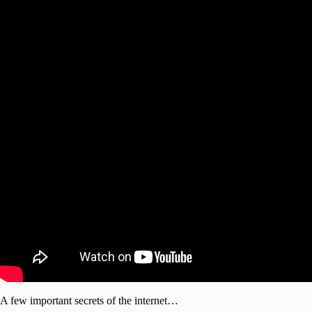
A few important secrets of the internet…