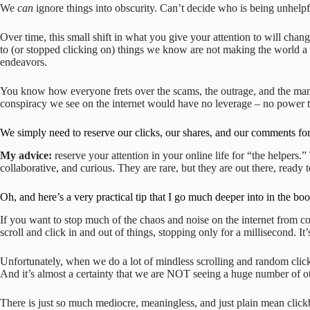
We
can
ignore things into obscurity. Can’t decide who is being unhelpf
Over time, this small shift in what you give your attention to will chang
to (or stopped clicking on) things we know are not making the world a 
endeavors.
You know how everyone frets over the scams, the outrage, and the manipu
conspiracy we see on the internet would have no leverage – no power to h
We simply need to reserve our clicks, our shares, and our comments for 
My advice:
reserve your attention in your online life for “the helper
collaborative, and curious. They are rare, but they are out there, ready t
Oh, and here’s a very practical tip that I go much deeper into in the b
If you want to stop much of the chaos and noise on the internet from 
scroll and click in and out of things, stopping only for a millisecond. It
Unfortunately, when we do a lot of mindless scrolling and random click
And it’s almost a certainty that we are NOT seeing a huge number of o
There is just so much mediocre, meaningless, and just plain mean clickb