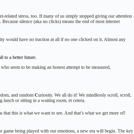
et-related stress, too. If many of us simply stopped giving our attention
 Because silence (aka no clicks) means the end of most internet
y would have no traction at all if no one clicked on it. Almost any
 to a better future.
ple who seem to be making an honest attempt to be measured,
edom, and random
C
uriosity. We all do it! We mindlessly scroll, scroll,
g lunch or sitting in a waiting room, et cetera.
s that this is what we want to see. And that’s what we get more of!
e the game being played with our emotions, a new era will begin. The key