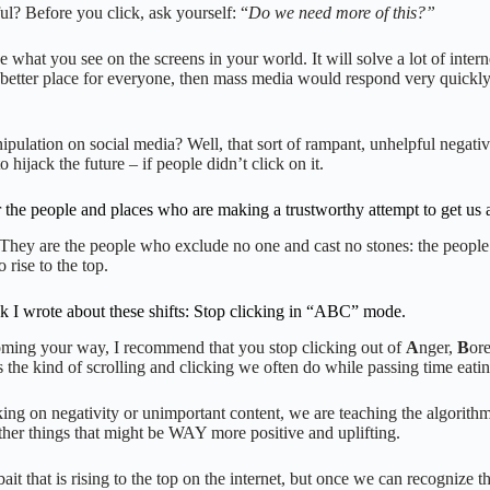
ul? Before you click, ask yourself: “
Do we need more of this?”
e what you see on the screens in your world. It will solve a lot of intern
better place for everyone, then mass media would respond very quickly.
lation on social media? Well, that sort of rampant, unhelpful negativit
ijack the future – if people didn’t click on it.
the people and places who are making a trustworthy attempt to get us all
s.” They are the people who exclude no one and cast no stones: the peo
o rise to the top.
ook I wrote about these shifts: Stop clicking in “ABC” mode.
coming your way, I recommend that you stop clicking out of
A
nger,
B
or
’s the kind of scrolling and clicking we often do while passing time eatin
ing on negativity or unimportant content, we are teaching the algorithm
ther things that might be WAY more positive and uplifting.
ait that is rising to the top on the internet, but once we can recogniz