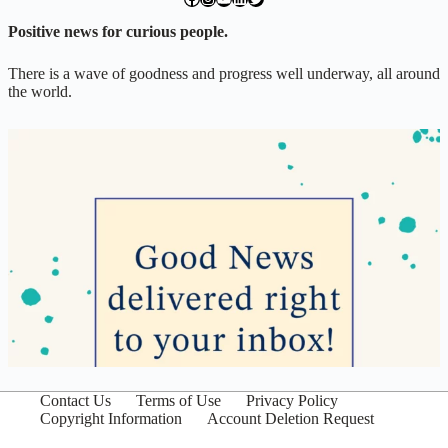
Positive news for curious people.
There is a wave of goodness and progress well underway, all around
the world.
Contact Us
Terms of Use
Privacy Policy
Copyright Information
Account Deletion Request