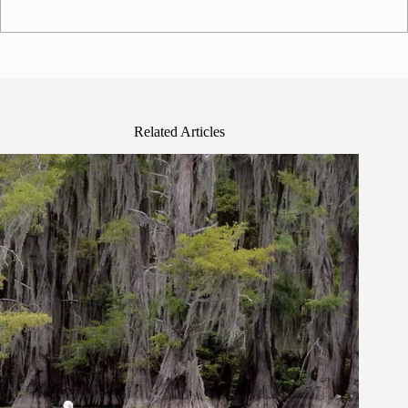
Related Articles