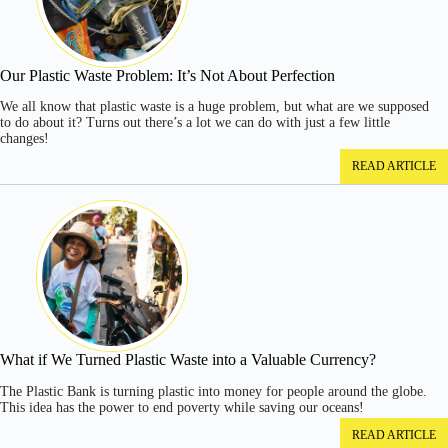
Our Plastic Waste Problem: It’s Not About Perfection
We all know that plastic waste is a huge problem, but what are we supposed
to do about it? Turns out there’s a lot we can do with just a few little
changes!
READ ARTICLE
What if We Turned Plastic Waste into a Valuable Currency?
The Plastic Bank is turning plastic into money for people around the globe.
This idea has the power to end poverty while saving our oceans!
READ ARTICLE