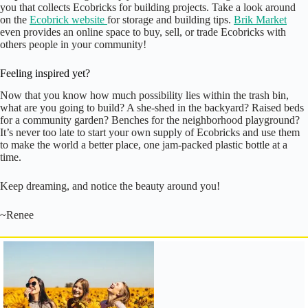
you that collects Ecobricks for building projects. Take a look around
on the
Ecobrick website
for storage and building tips.
Brik Market
even provides an online space to buy, sell, or trade Ecobricks with
others people in your community!
Feeling inspired yet?
Now that you know how much possibility lies within the trash bin,
what are you going to build? A she-shed in the backyard? Raised beds
for a community garden? Benches for the neighborhood playground?
It’s never too late to start your own supply of Ecobricks and use them
to make the world a better place, one jam-packed plastic bottle at a
time.
Keep dreaming, and notice the beauty around you!
~Renee