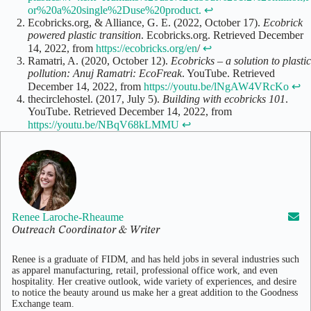
or%20a%20single%2Duse%20product.
↩
Ecobricks.org, & Alliance, G. E. (2022, October 17).
Ecobrick
powered plastic transition
. Ecobricks.org. Retrieved December
14, 2022, from
https://ecobricks.org/en
/
↩
Ramatri, A. (2020, October 12).
Ecobricks – a solution to plastic
pollution: Anuj Ramatri: EcoFreak
. YouTube. Retrieved
December 14, 2022, from
https://youtu.be/lNgAW4VRcKo
↩
thecirclehostel. (2017, July 5).
Building with ecobricks 101
.
YouTube. Retrieved December 14, 2022, from
https://youtu.be/NBqV68kLMMU
↩
Renee Laroche-Rheaume
Outreach Coordinator & Writer
Renee is a graduate of FIDM, and has held jobs in several industries such
as apparel manufacturing, retail, professional office work, and even
hospitality. Her creative outlook, wide variety of experiences, and desire
to notice the beauty around us make her a great addition to the Goodness
Exchange team.