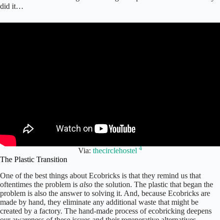
did it…
4
Via:
thecirclehostel
The Plastic Transition
One of the best things about Ecobricks is that they remind us that
oftentimes the problem is
also
the solution. The plastic that began the
problem is also the answer to solving it. And, because Ecobricks are
made by hand, they eliminate any additional waste that might be
created by a factory. The hand-made process of ecobricking deepens
our awareness of these issues and their regenerative alternatives.