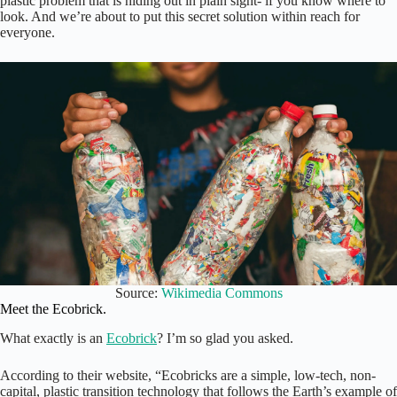
plastic problem that is hiding out in plain sight- if you know where to
look. And we’re about to put this secret solution within reach for
everyone.
Source:
Wikimedia Commons
Meet the Ecobrick.
What exactly is an
Ecobrick
? I’m so glad you asked.
According to their website, “Ecobricks are a simple, low-tech, non-
capital, plastic transition technology that follows the Earth’s example of