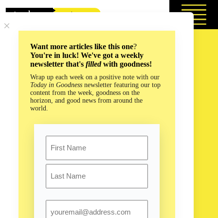
Skip
to
content
Want more articles like this one
?
You're in luck! We've got a weekly
newsletter that's
filled
with goodness!
Wrap up each week on a positive note with our
Today in Goodness
newsletter featuring our top
content from the week, goodness on the
horizon, and good news from around the
world.
Name
First
Last
Email
Could Plastic-Packed Ecobricks Really Build a Brighter
Future?