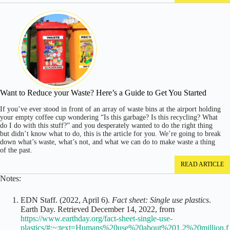
Want to Reduce your Waste? Here’s a Guide to Get You Started
If you’ve ever stood in front of an array of waste bins at the airport holding
your empty coffee cup wondering “Is this garbage? Is this recycling? What
do I do with this stuff?” and you desperately wanted to do the right thing
but didn’t know what to do, this is the article for you. We’re going to break
down what’s waste, what’s not, and what we can do to make waste a thing
of the past.
READ ARTICLE
Notes:
EDN Staff. (2022, April 6).
Fact sheet: Single use plastics
.
Earth Day. Retrieved December 14, 2022, from
https://www.earthday.org/fact-sheet-single-use-
plastics/#:~:text=Humans%20use%20about%201.2%20million,f