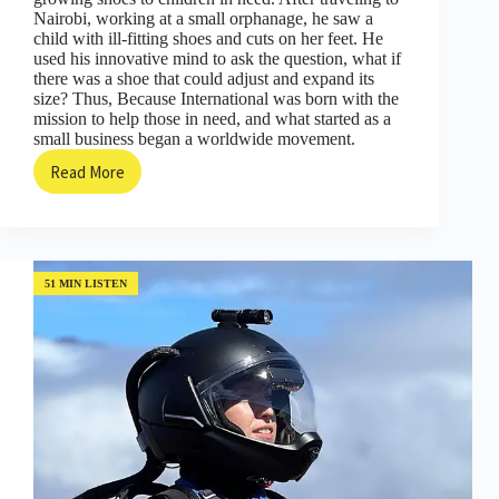
Nairobi, working at a small orphanage, he saw a
child with ill-fitting shoes and cuts on her feet. He
used his innovative mind to ask the question, what if
there was a shoe that could adjust and expand its
size? Thus, Because International was born with the
mission to help those in need, and what started as a
small business began a worldwide movement.
Read More
Small
Things
that
Make
a
Big
51 MIN LISTEN
Difference;
The
Shoe
that
Grow
with
Kenton
Lee
(Episode
#08)