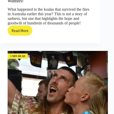
Wildfires!
What happened to the koalas that survived the fires
in Australia earlier this year? This is not a story of
sadness, but one that highlights the hope and
goodwill of hundreds of thousands of people!
Read More
Hope
for
Koalas
after
the
Devastating
5 MIN READ
Australian
Wildfires!