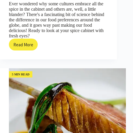
Ever wondered why some cultures embrace all the
spice in the cabinet and others are, well, a little
blander? There's a fascinating bit of science behind
the difference in our food preferences around the
globe, and it goes way past making our food
delicious! Ready to look at your spice cabinet with
fresh eyes?
Read More
Why
Spices
Are
WAY
More
Than
5 MIN READ
the
Spice
of
Life!