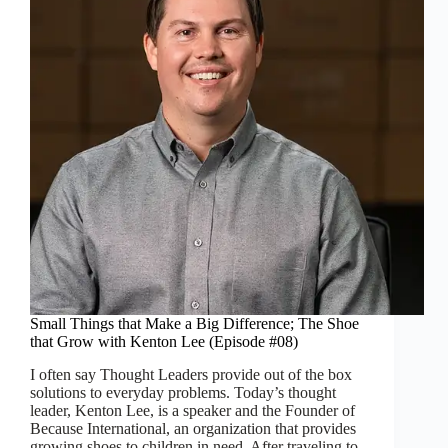
Small Things that Make a Big Difference; The Shoe
that Grow with Kenton Lee (Episode #08)
I often say Thought Leaders provide out of the box
solutions to everyday problems. Today’s thought
leader, Kenton Lee, is a speaker and the Founder of
Because International, an organization that provides
growing shoes to children in need. After traveling to