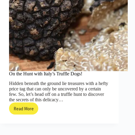
On the Hunt with Italy’s Truffle Dogs!
Hidden beneath the ground lie treasures with a hefty
price tag that can only be uncovered by a certain
few. So, let’s head off on a truffle hunt to discover
the secrets of this delicacy…
Read More
On
the
Hunt
with
Italy’s