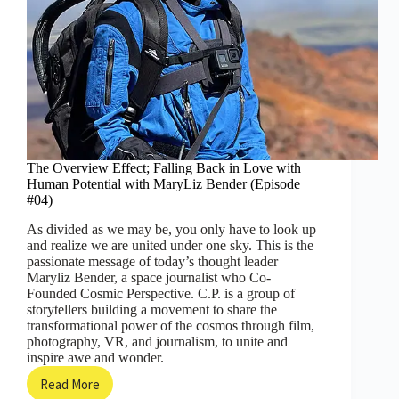
The Overview Effect; Falling Back in Love with
Human Potential with MaryLiz Bender (Episode
#04)
As divided as we may be, you only have to look up
and realize we are united under one sky. This is the
passionate message of today’s thought leader
Maryliz Bender, a space journalist who Co-
Founded Cosmic Perspective. C.P. is a group of
storytellers building a movement to share the
transformational power of the cosmos through film,
photography, VR, and journalism, to unite and
inspire awe and wonder.
Read More
The