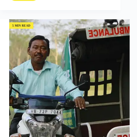
Overview
Effect;
Falling
Back
in
5 MIN READ
Love
with
Human
Potential
with
MaryLiz
Bender
(Episode
#04)