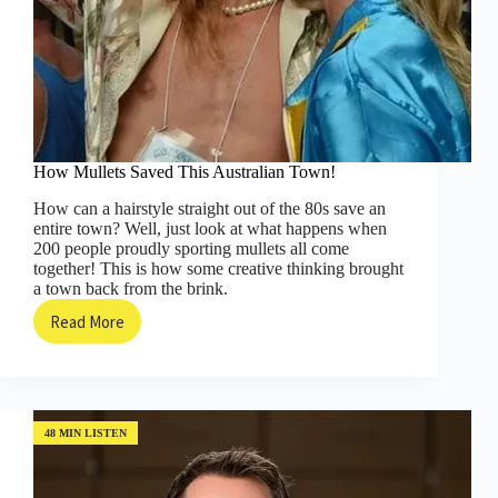
How Mullets Saved This Australian Town!
How can a hairstyle straight out of the 80s save an
entire town? Well, just look at what happens when
200 people proudly sporting mullets all come
together! This is how some creative thinking brought
a town back from the brink.
Read More
How
Mullets
Saved
This
Australian
Town!
48 MIN LISTEN