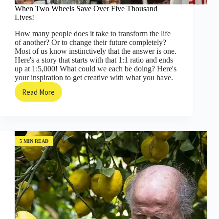
When Two Wheels Save Over Five Thousand
Lives!
How many people does it take to transform the life
of another? Or to change their future completely?
Most of us know instinctively that the answer is one.
Here's a story that starts with that 1:1 ratio and ends
up at 1:5,000! What could we each be doing? Here's
your inspiration to get creative with what you have.
Read More
When
Two
Wheels
Save
Over
Five
5 MIN READ
Thousand
Lives!