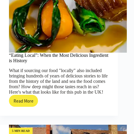
“Eating Local”: When the Most Delicious Ingredient
is History
What if sourcing our food "locally" also included
bringing hundreds of years of delicious stories to life
from the history of the land and sea the food comes
from? How deep might those tastes reach in us?
Here's what that looks like for this pub in the UK!
Read More
“Eating
Local”:
When
the
Most
Delicious
5 MIN READ