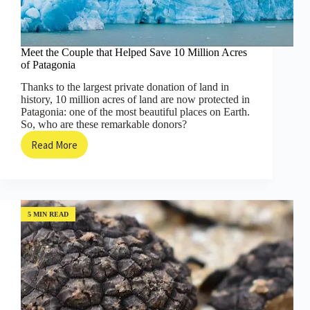
Meet the Couple that Helped Save 10 Million Acres
of Patagonia
Thanks to the largest private donation of land in
history, 10 million acres of land are now protected in
Patagonia: one of the most beautiful places on Earth.
So, who are these remarkable donors?
Read More
Meet
the
Couple
that
Helped
Save
5 MIN READ
10
Million
Acres
of
Patagonia