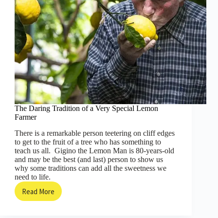
The Daring Tradition of a Very Special Lemon
Farmer
There is a remarkable person teetering on cliff edges
to get to the fruit of a tree who has something to
teach us all. Gigino the Lemon Man is 80-years-old
and may be the best (and last) person to show us
why some traditions can add all the sweetness we
need to life.
Read More
The
Daring
Tradition