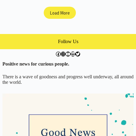
Truffle
Dogs!
Load More
Follow Us
facebook.com/exchangegoodness
instagram.com/everwideningcircles
YouTube
LinkedIn
Twitter
Positive news for curious people.
There is a wave of goodness and progress well underway, all around
the world.