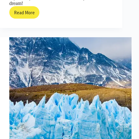
dream!
Read More
The
Tiny
Town
That
Became
a
Kingdom
of
Books