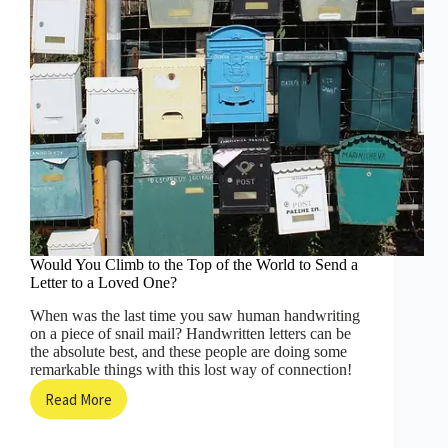
Would You Climb to the Top of the World to Send a
Letter to a Loved One?
When was the last time you saw human handwriting
on a piece of snail mail? Handwritten letters can be
the absolute best, and these people are doing some
remarkable things with this lost way of connection!
Read More
Would
You
Climb