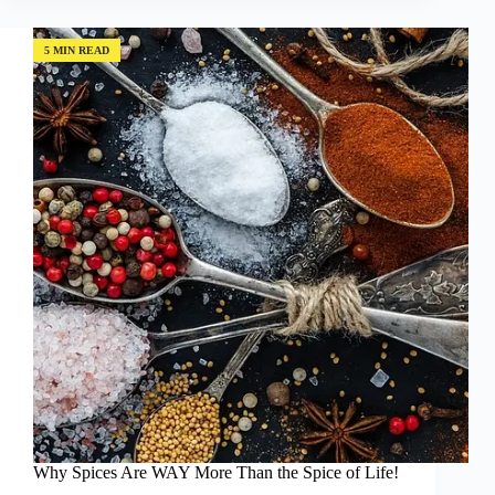
of
a
Very
5 MIN READ
Special
Lemon
Farmer
Why Spices Are WAY More Than the Spice of Life!