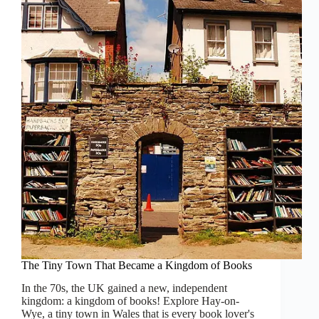
Ingredient
is
History
The Tiny Town That Became a Kingdom of Books
In the 70s, the UK gained a new, independent
kingdom: a kingdom of books! Explore Hay-on-
Wye, a tiny town in Wales that is every book lover's