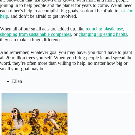
joining in to help people and the planet for years to come. We all need
each other’s help to accomplish big goals, so don’t be afraid to
ask for
help
, and don’t be afraid to get involved.
When all of our small acts are added up, like
reducing plastic use
,
shopping from sustainable companies
, or
changing up eating habits
,
they can make a huge difference.
And remember, whatever goal you may have, you don’t have to plant
all 20 million trees yourself. When you bring people in and spread the
word, they’re often more than willing to help, no matter how big or
small your goal may be.
Ellen