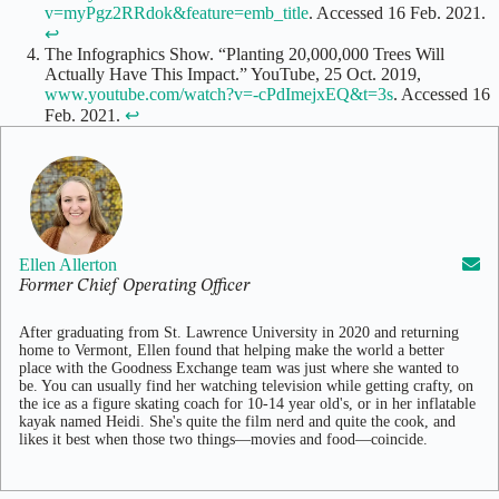
v=myPgz2RRdok&feature=emb_title
. Accessed 16 Feb. 2021.
↩
The Infographics Show. “Planting 20,000,000 Trees Will
Actually Have This Impact.” YouTube, 25 Oct. 2019,
www.youtube.com/watch?v=-cPdImejxEQ&t=3s
. Accessed 16
Feb. 2021.
↩
Ellen Allerton
Former Chief Operating Officer
After graduating from St. Lawrence University in 2020 and returning
home to Vermont, Ellen found that helping make the world a better
place with the Goodness Exchange team was just where she wanted to
be. You can usually find her watching television while getting crafty, on
the ice as a figure skating coach for 10-14 year old's, or in her inflatable
kayak named Heidi. She's quite the film nerd and quite the cook, and
likes it best when those two things—movies and food—coincide.