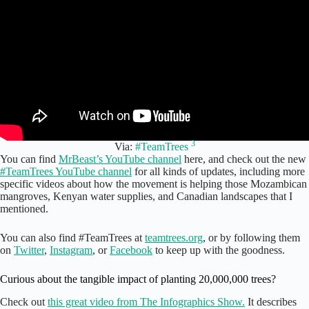
3
Via:
#TeamTrees
You can find
MrBeast’s YouTube channel
here, and check out the new
#TeamTrees YouTube channel
for all kinds of updates, including more
specific videos about how the movement is helping those Mozambican
mangroves, Kenyan water supplies, and Canadian landscapes that I
mentioned.
You can also find #TeamTrees at
teamtrees.org
, or by following them
on
Twitter
,
Instagram
, or
Facebook
to keep up with the goodness.
Curious about the tangible impact of planting 20,000,000 trees?
Check out
this great video from The Infographics Show.
It describes