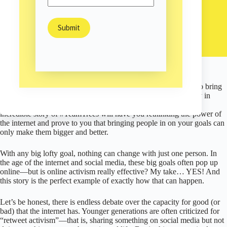
Ellen Allerton
March 2, 2021
Environment
/
Happiness & Hope
/
In 2019, one Reddit post spurred a redwood-sized movement to bring
back mangroves in Mozambique, protect the local water supply in
Kenya, revive landscapes in British Columbia, and more. This
incredible story of #TeamTrees will have you rethinking the power of
the internet and prove to you that bringing people in on your goals can
only make them bigger and better.
With any big lofty goal, nothing can change with just one person. In
the age of the internet and social media, these big goals often pop up
online—but is online activism really effective? My take… YES! And
this story is the perfect example of exactly how that can happen.
Let’s be honest, there is endless debate over the capacity for good (or
bad) that the internet has. Younger generations are often criticized for
“retweet activism”—that is, sharing something on social media but not