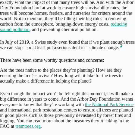
exactly what the impact of that many trees will be. And with the Arbor
Day Foundation hard at work to ensure high survivability rates, the
trees will become homes, feeders, and nurseries for critters around the
world! Not to mention, they’ll be filling their big roles in removing
carbon from the atmosphere, bringing down energy costs,
reducing
sound pollution
, and preventing chemical pollution.
In July of 2019, a Swiss study even found that if we plant enough trees
4
we can stop—or at least put a serious dent in—climate change.
There have been some worthy questions and concerns:
Are the trees native to the places they’re planting? How are they
ensuring the tree’s survival? How long will it take for the trees to
actually make a difference in helping the planet?
Even though the impact won’t be felt right this moment, it will make a
big difference in years to come. And the Arbor Day Foundation wants
everyone to know that they’re working with
the National Park Service
and international park restoration centers to ensure all trees are planted
in good places such as those previously devastated by forest fires and
logging. You can read more about the measures they’re taking in the
FAQ at
teamtrees.org
.