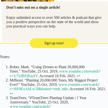
Don’t miss out on a single article!
Enjoy unlimited access to over 500 articles & podcast that give
you a positive perspective on the state of the world and show
you practical ways you can help.
Sign up now!
Notes:
Rober, Mark. “Using Drones to Plant 20,000,000
Trees.” YouTube, 25 Oct. 2019,
www.youtube.com/watch?
v=U7nJBFjKqAY
. Accessed 16 Feb. 2021.
↩
MrBeast. “Planting 20,000,000 Trees, My Biggest Project
Ever!” YouTube, 25 Oct. 2019,
www.youtube.com/watch?
v=HPJKxAhLw5I&feature=emb_title
. Accessed 16 Feb. 2021.
↩
TeamTrees. “#TeamTrees Planting Update | 1 Year
Anniversary.” YouTube, 25 Oct. 2020,
www.youtube.com/watch?