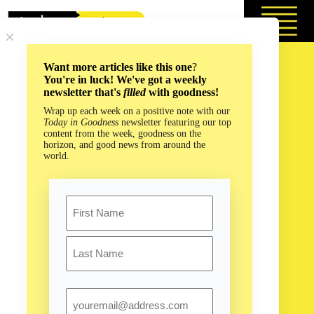
Skip
to
content
Want more articles like this one
?
You're in luck! We've got a weekly
newsletter that's
filled
with goodness!
Wrap up each week on a positive note with our
Today in Goodness
newsletter featuring our top
content from the week, goodness on the
horizon, and good news from around the
world.
Name
First
Last
Email
How #TeamTrees Proves the Internet Can Do Good