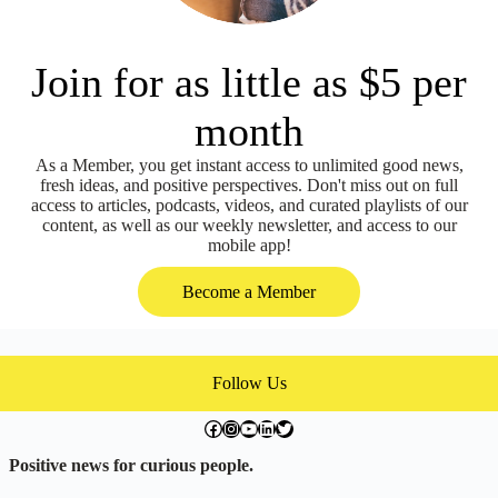
Join for as little as $5 per
month
As a Member, you get instant access to unlimited good news,
fresh ideas, and positive perspectives. Don't miss out on full
access to articles, podcasts, videos, and curated playlists of our
content, as well as our weekly newsletter, and access to our
mobile app!
Become a Member
Follow Us
facebook.com/exchangegoodness
instagram.com/everwideningcircles
YouTube
LinkedIn
Twitter
Positive news for curious people.