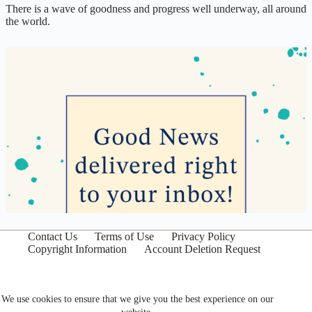
There is a wave of goodness and progress well underway, all around
the world.
Contact Us
Terms of Use
Privacy Policy
Copyright Information
Account Deletion Request
We use cookies to ensure that we give you the best experience on our