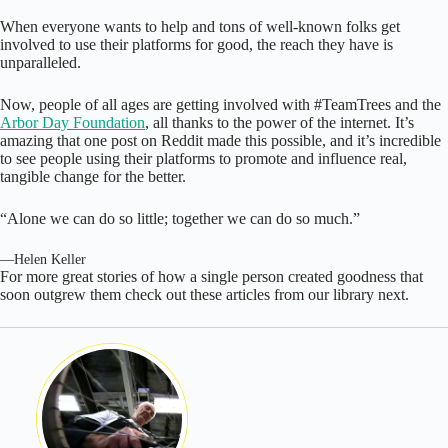
When everyone wants to help and tons of well-known folks get
involved to use their platforms for good, the reach they have is
unparalleled.
Now, people of all ages are getting involved with #TeamTrees and the
Arbor Day Foundation
, all thanks to the power of the internet. It’s
amazing that one post on Reddit made this possible, and it’s incredible
to see people using their platforms to promote and influence real,
tangible change for the better.
“Alone we can do so little; together we can do so much.”
—Helen Keller
For more great stories of how a single person created goodness that
soon outgrew them check out these articles from our library next.