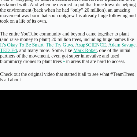
reckoned with. And when he decided to put that force towards helping
the environment (back when he had “only” 20 million), an amazing
movement was born that soon outgrew his already huge following and
took on a life of its own.
The entire YouTube community and beyond came together to plant
(and raise money to plant) 20 million trees, including huge names like
It’s Okay To Be Smart
,
The Try Guys
,
AsapSCIENCE
,
Adam Savage
,
TED-Ed
, and many more. Some, like
Mark Rober
, one of the initial
partners of the movement, even got super innovative and used
1
biomimicry drones to plant trees
in areas that are hard to access.
Check out the original video that started it all to see what #TeamTrees
is all about.