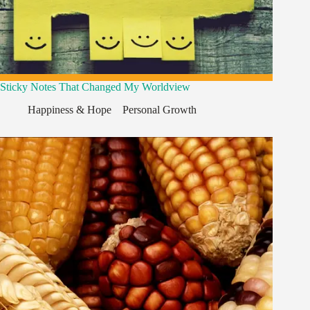
Sticky Notes That Changed My Worldview
Happiness & Hope
,
,
Personal Growth