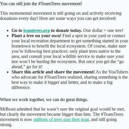
You can still join the #TeamTrees movement!
This monumental movement is still going on and actively receiving
donations every day! Here are some ways you can get involved:
Go to
teamtrees.org
to donate today.
One dollar = one tree!
Plant a tree on your own!
Find a spot in your yard or contact
your local recreation department to get something started in your
hometown to benefit the local ecosystem. Of course, make sure
you’re following best practices: only plant trees native to the
area, and consult your local wildlife service to make sure your
tree won’t be hurting the ecosystem. But once you get the “go
ahead,” go for it!
Share this article and share the movement!
As the YouTubers
who advocate for #TeamTrees realized, sharing something is the
best way to make it bigger and better, and to make a big
difference.
When we work together, we can do great things.
MrBeast admitted that he wasn’t sure the original goal would be met,
but clearly the movement became bigger than him. The #TeamTrees
movement is now
millions of trees past their goal
, and still going
strong.