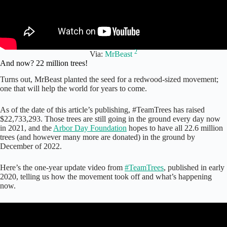
2
Via:
MrBeast
And now? 22 million trees!
Turns out, MrBeast planted the seed for a redwood-sized movement;
one that will help the world for years to come.
As of the date of this article’s publishing, #TeamTrees has raised
$22,733,293. Those trees are still going in the ground every day now
in 2021, and the
Arbor Day Foundation
hopes to have all 22.6 million
trees (and however many more are donated) in the ground by
December of 2022.
Here’s the one-year update video from
#TeamTrees
, published in early
2020, telling us how the movement took off and what’s happening
now.