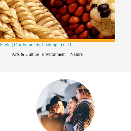
Saving Our Future by Looking to the Past
Arts & Culture
,
Environment
,
,
Nature