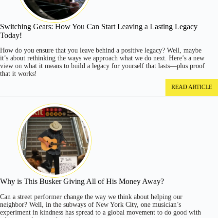
Switching Gears: How You Can Start Leaving a Lasting Legacy
Today!
How do you ensure that you leave behind a positive legacy? Well, maybe
it’s about rethinking the ways we approach what we do next. Here’s a new
view on what it means to build a legacy for yourself that lasts—plus proof
that it works!
READ ARTICLE
Why is This Busker Giving All of His Money Away?
Can a street performer change the way we think about helping our
neighbor? Well, in the subways of New York City, one musician’s
experiment in kindness has spread to a global movement to do good with