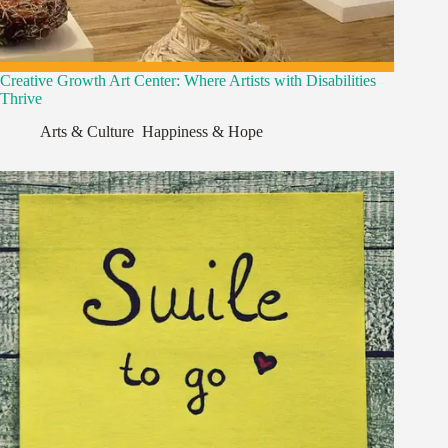
Creative Growth Art Center: Where Artists with Disabilities
Thrive
Arts & Culture
,
Happiness & Hope
,