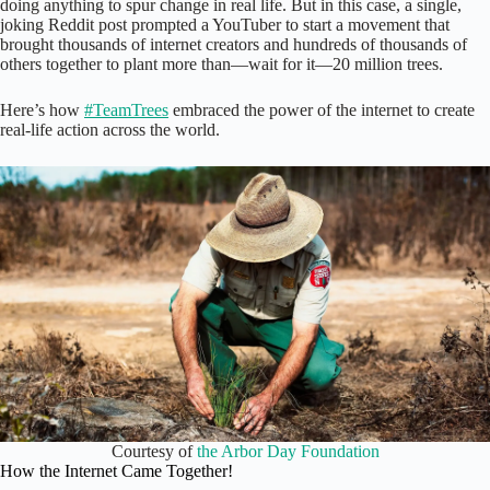
doing anything to spur change in real life. But in this case, a single,
joking Reddit post prompted a YouTuber to start a movement that
brought thousands of internet creators and hundreds of thousands of
others together to plant more than—wait for it—20 million trees.
Here’s how
#TeamTrees
embraced the power of the internet to create
real-life action across the world.
Courtesy of
the Arbor Day Foundation
How the Internet Came Together!