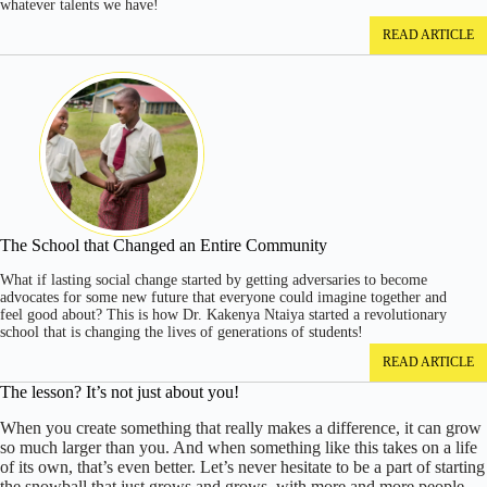
whatever talents we have!
READ ARTICLE
The School that Changed an Entire Community
What if lasting social change started by getting adversaries to become
advocates for some new future that everyone could imagine together and
feel good about? This is how Dr. Kakenya Ntaiya started a revolutionary
school that is changing the lives of generations of students!
READ ARTICLE
The lesson? It’s not just about you!
When you create something that really makes a difference, it can grow
so much larger than you. And when something like this takes on a life
of its own, that’s even better. Let’s never hesitate to be a part of starting
the snowball that just grows and grows, with more and more people