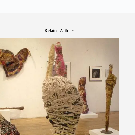
Related Articles