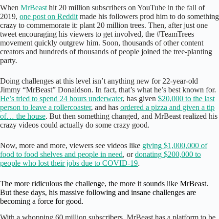
When
MrBeast
hit 20 million subscribers on YouTube in the fall of
2019,
one post on Reddit
made his followers prod him to do something
crazy to commemorate it: plant 20 million trees. Then, after just one
tweet encouraging his viewers to get involved, the #TeamTrees
movement quickly outgrew him. Soon, thousands of other content
creators and hundreds of thousands of people joined the tree-planting
party.
Doing challenges at this level isn’t anything new for 22-year-old
Jimmy “MrBeast” Donaldson. In fact, that’s what he’s best known for.
He’s tried to spend 24 hours underwater
, has given
$20,000 to the last
person to leave a rollercoaster
, and has
ordered a pizza and given a tip
of… the house
. But then something changed, and MrBeast realized his
crazy videos could actually do some crazy good.
Now, more and more, viewers see videos like
giving $1,000,000 of
food to food shelves and people in need
, or
donating $200,000 to
people who lost their jobs due to COVID-19
.
The more ridiculous the challenge, the more it sounds like MrBeast.
But these days, his massive following and insane challenges are
becoming a force for good.
With a whopping 60 million subscribers, MrBeast has a platform to be